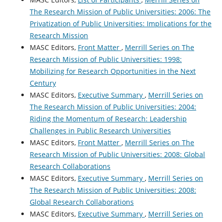
The Research Mission of Public Universities: 2006: The
Privatization of Public Universities: Implications for the
Research Mission
MASC Editors,
Front Matter
,
Merrill Series on The
Research Mission of Public Universities: 1998:
Mobilizing for Research Opportunities in the Next
Century
MASC Editors,
Executive Summary
,
Merrill Series on
The Research Mission of Public Universities: 2004:
Riding the Momentum of Research: Leadership
Challenges in Public Research Universities
MASC Editors,
Front Matter
,
Merrill Series on The
Research Mission of Public Universities: 2008: Global
Research Collaborations
MASC Editors,
Executive Summary
,
Merrill Series on
The Research Mission of Public Universities: 2008:
Global Research Collaborations
MASC Editors,
Executive Summary
,
Merrill Series on