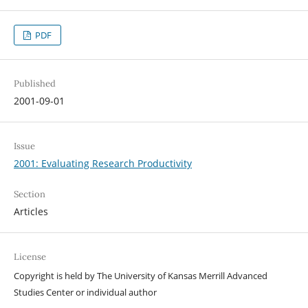
PDF
Published
2001-09-01
Issue
2001: Evaluating Research Productivity
Section
Articles
License
Copyright is held by The University of Kansas Merrill Advanced
Studies Center or individual author