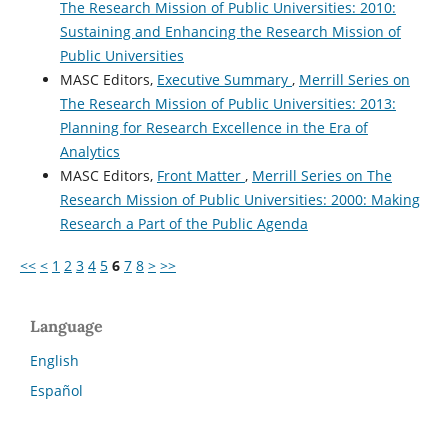
The Research Mission of Public Universities: 2010:
Sustaining and Enhancing the Research Mission of
Public Universities
MASC Editors,
Executive Summary
,
Merrill Series on
The Research Mission of Public Universities: 2013:
Planning for Research Excellence in the Era of
Analytics
MASC Editors,
Front Matter
,
Merrill Series on The
Research Mission of Public Universities: 2000: Making
Research a Part of the Public Agenda
<<
<
1
2
3
4
5
6
7
8
>
>>
Language
English
Español