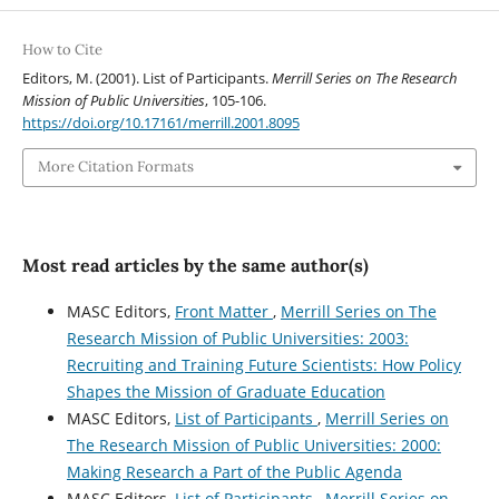
How to Cite
Editors, M. (2001). List of Participants.
Merrill Series on The Research
Mission of Public Universities
, 105-106.
https://doi.org/10.17161/merrill.2001.8095
More Citation Formats
Most read articles by the same author(s)
MASC Editors,
Front Matter
,
Merrill Series on The
Research Mission of Public Universities: 2003:
Recruiting and Training Future Scientists: How Policy
Shapes the Mission of Graduate Education
MASC Editors,
List of Participants
,
Merrill Series on
The Research Mission of Public Universities: 2000:
Making Research a Part of the Public Agenda
MASC Editors,
List of Participants
,
Merrill Series on