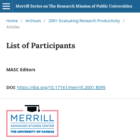
Merrill Series on The Research Mission of Public Universities
Home
/
Archives
/
2001: Evaluating Research Productivity
/
Articles
List of Participants
MASC Editors
https://doi.org/10.17161/merrill.2001.8095
DOI: