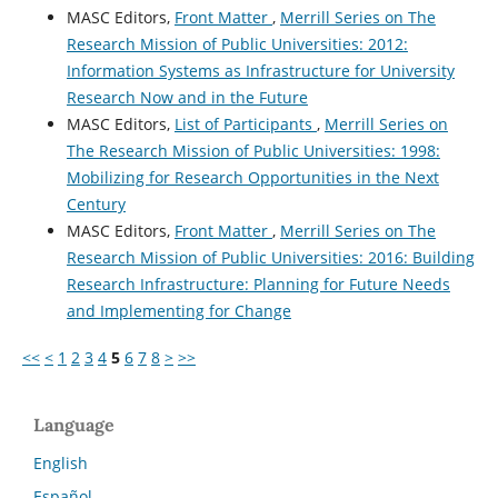
MASC Editors,
Front Matter
,
Merrill Series on The
Research Mission of Public Universities: 2012:
Information Systems as Infrastructure for University
Research Now and in the Future
MASC Editors,
List of Participants
,
Merrill Series on
The Research Mission of Public Universities: 1998:
Mobilizing for Research Opportunities in the Next
Century
MASC Editors,
Front Matter
,
Merrill Series on The
Research Mission of Public Universities: 2016: Building
Research Infrastructure: Planning for Future Needs
and Implementing for Change
<<
<
1
2
3
4
5
6
7
8
>
>>
Language
English
Español