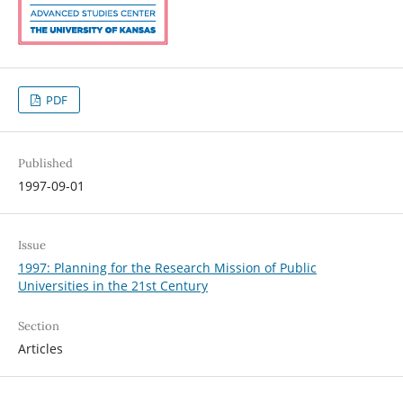
PDF
Published
1997-09-01
Issue
1997: Planning for the Research Mission of Public
Universities in the 21st Century
Section
Articles