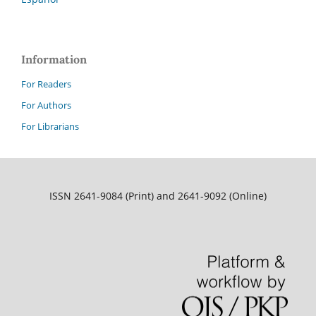
Information
For Readers
For Authors
For Librarians
ISSN 2641-9084 (Print) and 2641-9092 (Online)