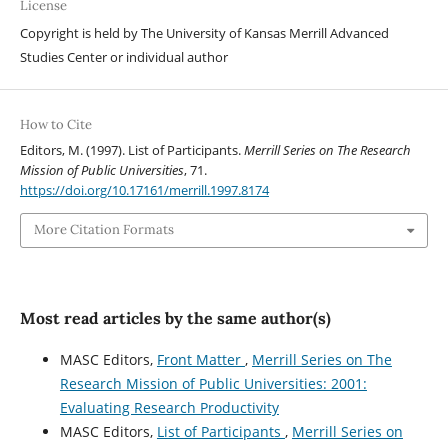
License
Copyright is held by The University of Kansas Merrill Advanced
Studies Center or individual author
How to Cite
Editors, M. (1997). List of Participants.
Merrill Series on The Research
Mission of Public Universities
, 71.
https://doi.org/10.17161/merrill.1997.8174
More Citation Formats
Most read articles by the same author(s)
MASC Editors,
Front Matter
,
Merrill Series on The
Research Mission of Public Universities: 2001:
Evaluating Research Productivity
MASC Editors,
List of Participants
,
Merrill Series on