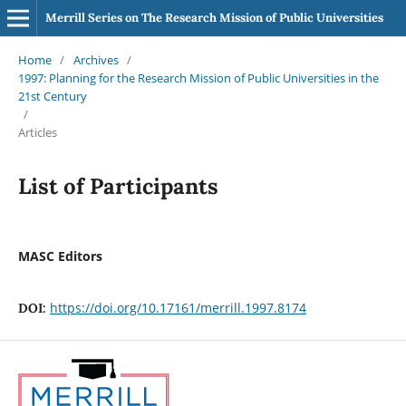
Merrill Series on The Research Mission of Public Universities
Home
/
Archives
/
1997: Planning for the Research Mission of Public Universities in the
21st Century
/
Articles
List of Participants
MASC Editors
https://doi.org/10.17161/merrill.1997.8174
DOI: