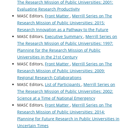
The Research Mission of Public Universities: 2001:
Evaluating Research Productivity
MASC Editors,
Front Matter
,
Merrill Series on The
Research Mission of Public Universities: 2015:
Research Innovation as a Pathway to the Future
MASC Editors,
Executive Summary
,
Merrill Series on
The Research Mission of Public Universities: 1997:
Planning for the Research Mission of Public
Universities in the 21st Century
MASC Editors,
Front Matter
,
Merrill Series on The
Research Mission of Public Universities: 2009:
Regional Research Collaborations
MASC Editors,
List of Participants
,
Merrill Series on
The Research Mission of Public Universities: 2002:
Science at a Time of National Emergency
MASC Editors,
Front Matter
,
Merrill Series on The
Research Mission of Public Universities: 2014:
Planning for Future Research in Public Universities in
Uncertain Times