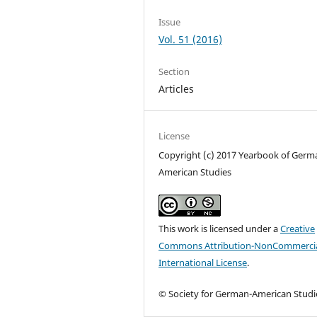
Issue
Vol. 51 (2016)
Section
Articles
License
Copyright (c) 2017 Yearbook of Germ
American Studies
This work is licensed under a
Creative
Commons Attribution-NonCommercia
International License
.
© Society for German-American Studi