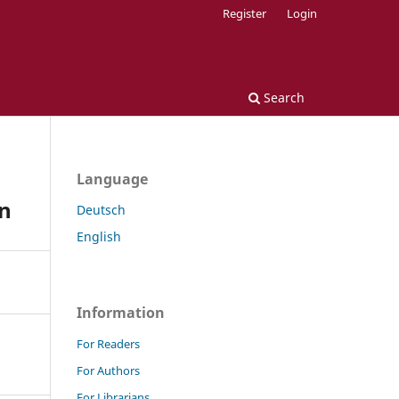
Register
Login
Search
Language
in
Deutsch
English
Information
For Readers
For Authors
For Librarians