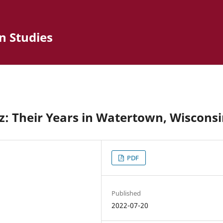
n Studies
: Their Years in Watertown, Wiscons
PDF
Published
2022-07-20