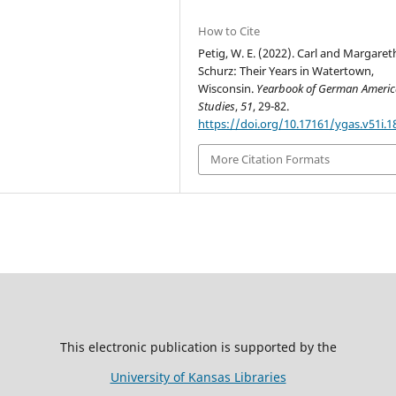
How to Cite
Petig, W. E. (2022). Carl and Margaret
Schurz: Their Years in Watertown,
Wisconsin.
Yearbook of German Ameri
Studies
,
51
, 29-82.
https://doi.org/10.17161/ygas.v51i.1
More Citation Formats
This electronic publication is supported by the
University of Kansas Libraries