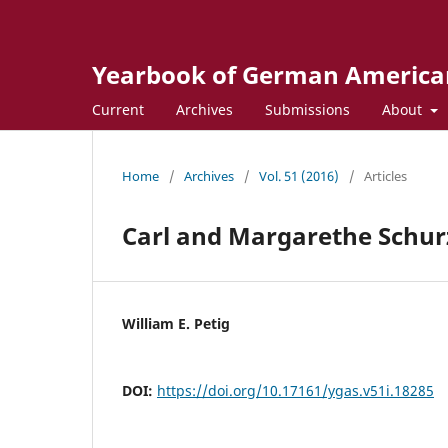
Yearbook of German America
Current
Archives
Submissions
About
Home
/
Archives
/
Vol. 51 (2016)
/
Articles
Carl and Margarethe Schurz
William E. Petig
DOI:
https://doi.org/10.17161/ygas.v51i.18285