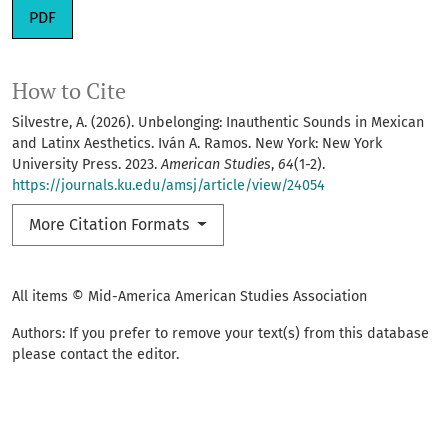
Requires Subscription
PDF
How to Cite
Silvestre, A. (2026). Unbelonging: Inauthentic Sounds in Mexican
and Latinx Aesthetics. Iván A. Ramos. New York: New York
University Press. 2023.
American Studies
,
64
(1-2).
https://journals.ku.edu/amsj/article/view/24054
More Citation Formats
All items © Mid-America American Studies Association
Authors: If you prefer to remove your text(s) from this database
please contact the editor.