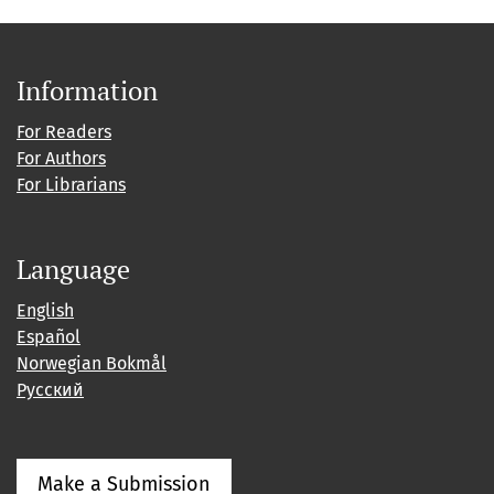
Information
For Readers
For Authors
For Librarians
Language
English
Español
Norwegian Bokmål
Русский
Make a Submission