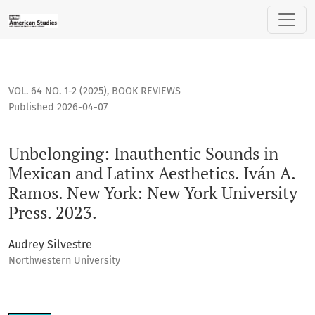
Unbelonging: Inauthentic Sounds in Mexican and Latinx Aesth
VOL. 64 NO. 1-2 (2025)
,
BOOK REVIEWS
Published 2026-04-07
Unbelonging: Inauthentic Sounds in
Mexican and Latinx Aesthetics. Iván A.
Ramos. New York: New York University
Press. 2023.
Audrey Silvestre
Northwestern University