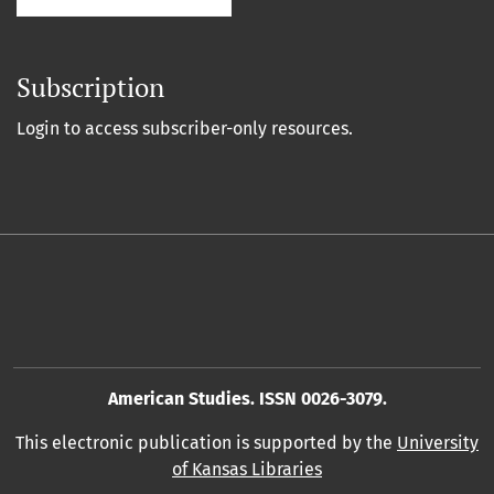
Subscription
Login to access subscriber-only resources.
American Studies. ISSN 0026-3079.
This electronic publication is supported by the
University
of Kansas Libraries