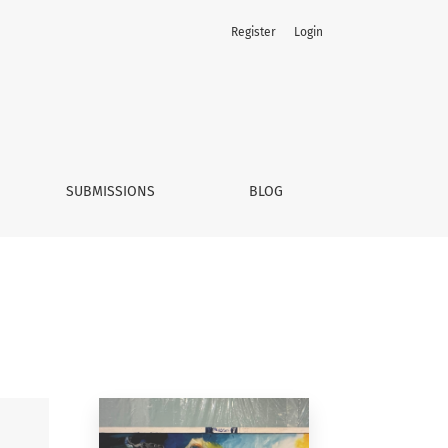
Register
Login
SUBMISSIONS
BLOG