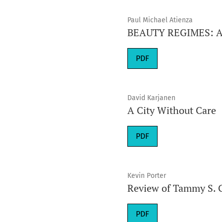
Paul Michael Atienza
BEAUTY REGIMES: A H
Requires Subscription
PDF
David Karjanen
A City Without Care
Requires Subscription
PDF
Kevin Porter
Review of Tammy S. 
Requires Subscription
PDF