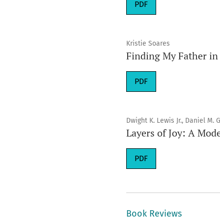
Requires Subscription
PDF
Kristie Soares
Finding My Father in 
Requires Subscription
PDF
Dwight K. Lewis Jr., Daniel M.
Layers of Joy: A Mode
Requires Subscription
PDF
Book Reviews