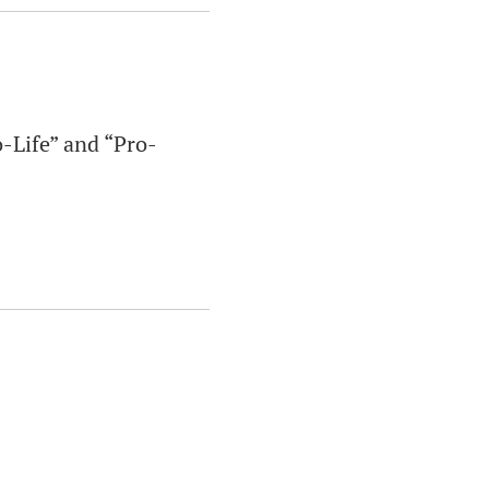
o-Life” and “Pro-