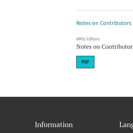
Notes on Contributors
AMSJ Editors
Notes on Contributor
Requires Subscription
PDF
Information
Lan