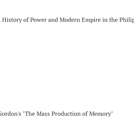
istory of Power and Modern Empire in the Philip
Gordon's "The Mass Production of Memory"