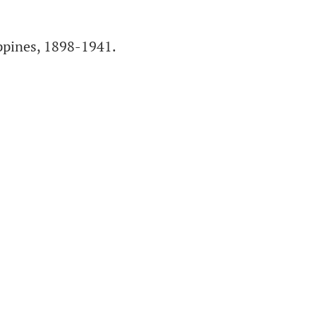
pines, 1898-1941.