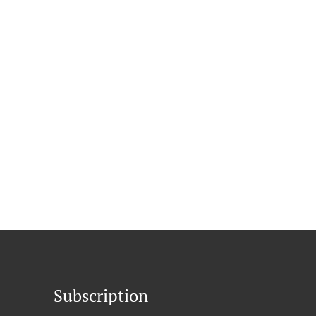
Subscription