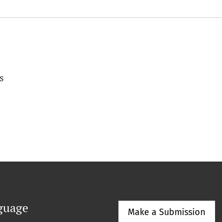
s
guage
Make a Submission