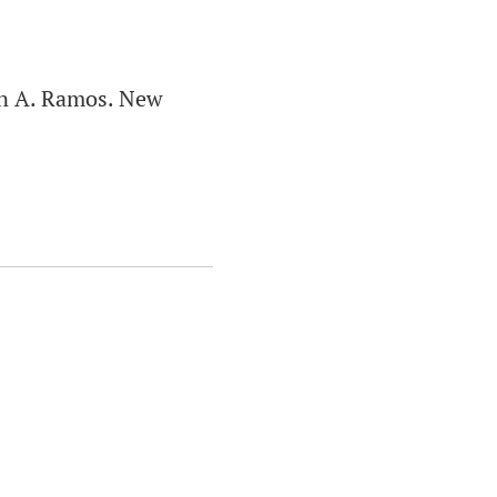
án A. Ramos. New