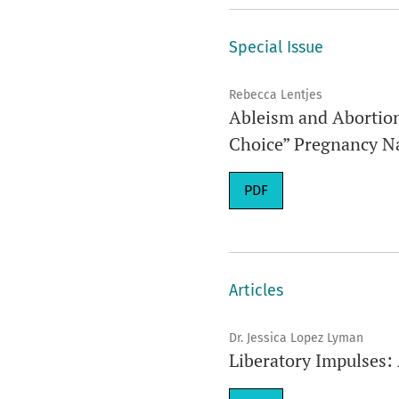
Special Issue
Rebecca Lentjes
Ableism and Abortion:
Choice” Pregnancy Na
Requires Subscription
PDF
Articles
Dr. Jessica Lopez Lyman
Liberatory Impulses: 