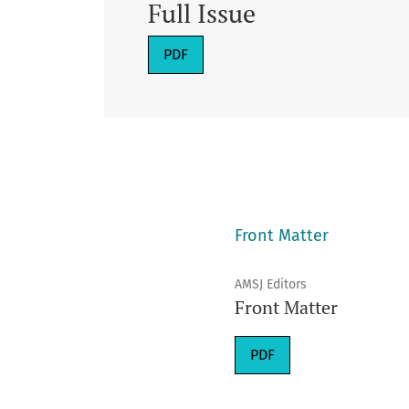
Full Issue
Requires Subscription
PDF
Front Matter
AMSJ Editors
Front Matter
Requires Subscription
PDF