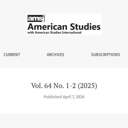
CURRENT
ARCHIVES
SUBSCRIPTIONS
Vol. 64 No. 1-2 (2025)
Published April 7, 2026