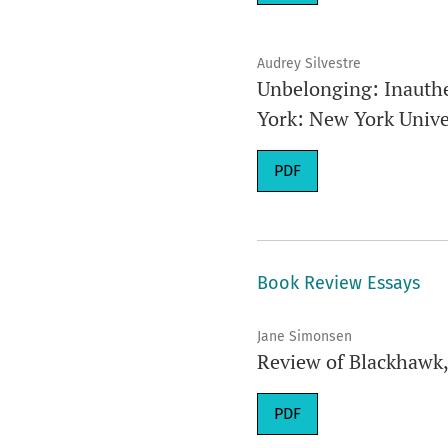
Audrey Silvestre
Unbelonging: Inauthe
York: New York Univer
Requires Subscription
PDF
Book Review Essays
Jane Simonsen
Review of Blackhawk
Requires Subscription
PDF