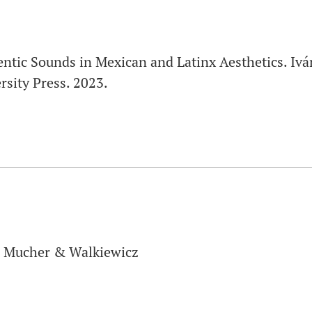
ntic Sounds in Mexican and Latinx Aesthetics. Iv
sity Press. 2023.
, Mucher & Walkiewicz