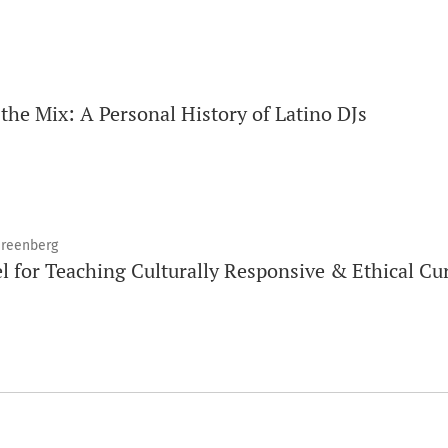
the Mix: A Personal History of Latino DJs
 Greenberg
l for Teaching Culturally Responsive & Ethical Cu