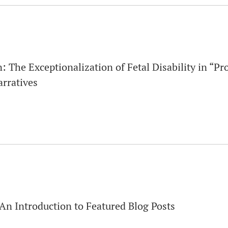
 The Exceptionalization of Fetal Disability in “Pr
rratives
An Introduction to Featured Blog Posts