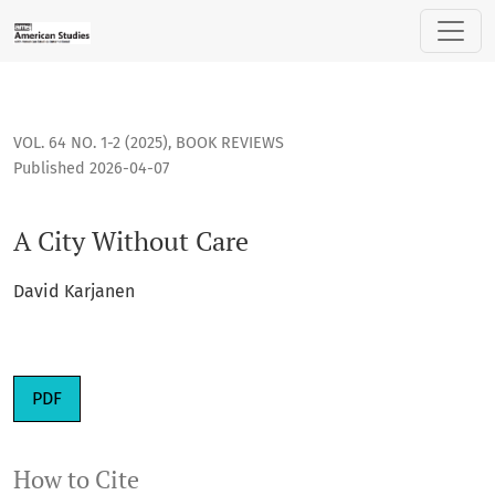
A City Without Care
VOL. 64 NO. 1-2 (2025)
,
BOOK REVIEWS
Published 2026-04-07
A City Without Care
David Karjanen
Requires Subscription
PDF
How to Cite