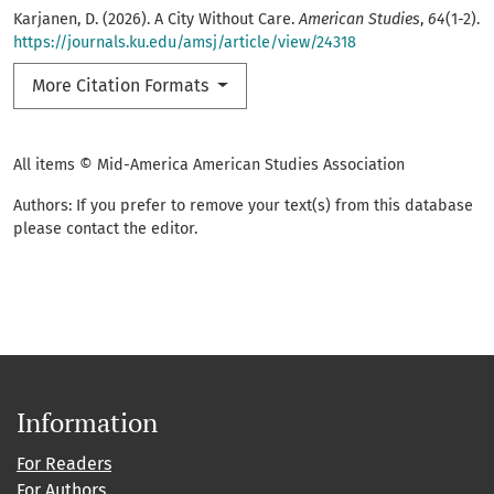
Karjanen, D. (2026). A City Without Care.
American Studies
,
64
(1-2).
https://journals.ku.edu/amsj/article/view/24318
More Citation Formats
All items © Mid-America American Studies Association
Authors: If you prefer to remove your text(s) from this database
please contact the editor.
Information
For Readers
For Authors