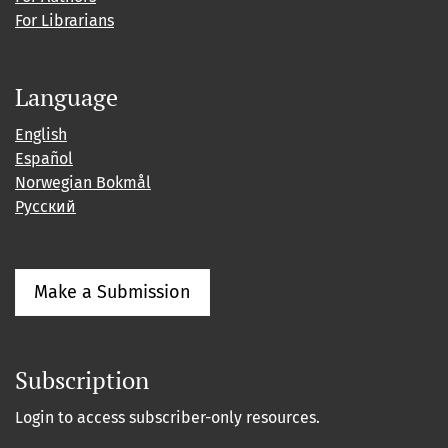
For Librarians
Language
English
Español
Norwegian Bokmål
Русский
Make a Submission
Subscription
Login to access subscriber-only resources.