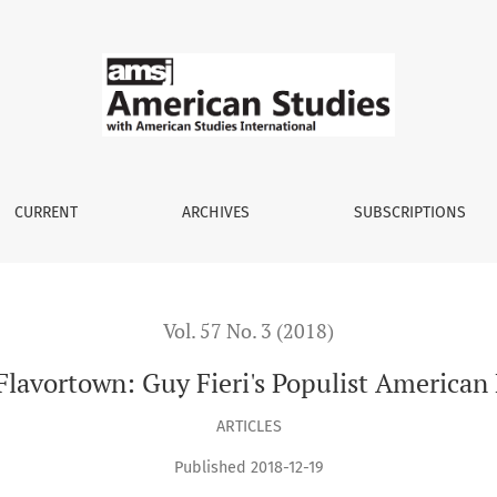
American Food Culture
CURRENT
ARCHIVES
SUBSCRIPTIONS
Vol. 57 No. 3 (2018)
lavortown: Guy Fieri's Populist American
ARTICLES
Published 2018-12-19