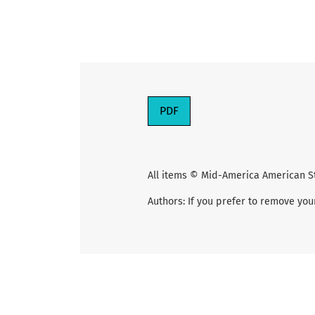
PDF
All items © Mid-America American S
Authors: If you prefer to remove you