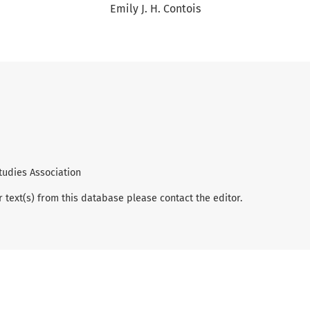
Emily J. H. Contois
tudies Association
r text(s) from this database please contact the editor.