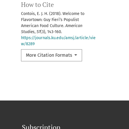
How to Cite
Contois, E. J. H. (2018). Welcome to
Flavortown: Guy Fieri’s Populist
American Food Culture.
American
Studies
,
57
(3), 143-160.
https://journals.ku.edu/amsj/article/vie
w/8289
More Citation Formats
Subscription