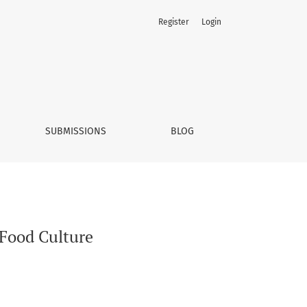
Register
Login
SUBMISSIONS
BLOG
 Food Culture