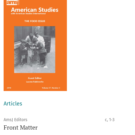
Articles
AmsJ Editors
c, 1-3
Front Matter