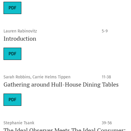
PDF
Lauren Rabinovitz
5-9
Introduction
PDF
Sarah Robbins, Carrie Helms Tippen
11-38
Gathering around Hull-House Dining Tables
PDF
Stephanie Tsank
39-56
The Ideal Observer Meets The Ideal Consumer: