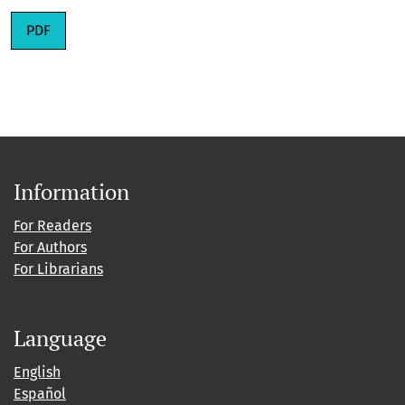
PDF
Information
For Readers
For Authors
For Librarians
Language
English
Español