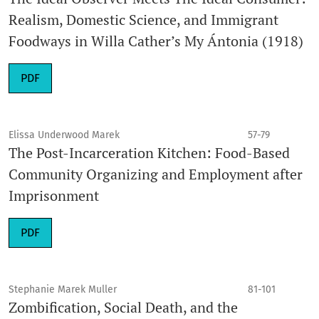
Realism, Domestic Science, and Immigrant
Foodways in Willa Cather’s My Ántonia (1918)
PDF
Elissa Underwood Marek
57-79
The Post-Incarceration Kitchen: Food-Based
Community Organizing and Employment after
Imprisonment
PDF
Stephanie Marek Muller
81-101
Zombification, Social Death, and the