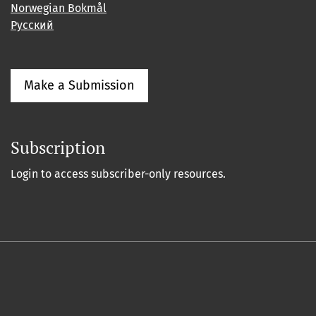
Norwegian Bokmål
Русский
Make a Submission
Subscription
Login to access subscriber-only resources.