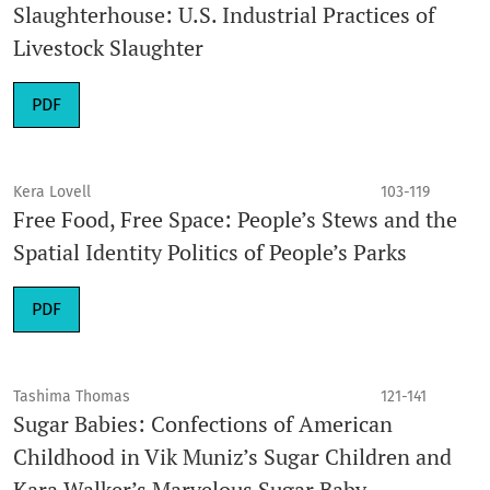
Slaughterhouse: U.S. Industrial Practices of
Livestock Slaughter
PDF
Kera Lovell
103-119
Free Food, Free Space: People’s Stews and the
Spatial Identity Politics of People’s Parks
PDF
Tashima Thomas
121-141
Sugar Babies: Confections of American
Childhood in Vik Muniz’s Sugar Children and
Kara Walker’s Marvelous Sugar Baby