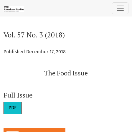
Vol. 57 No. 3 (2018): The Food Issue
Vol. 57 No. 3 (2018)
Published December 17, 2018
The Food Issue
Full Issue
PDF