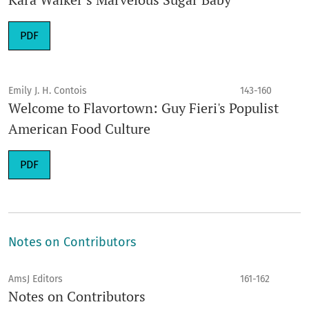
PDF
Emily J. H. Contois
143-160
Welcome to Flavortown: Guy Fieri's Populist
American Food Culture
PDF
Notes on Contributors
AmsJ Editors
161-162
Notes on Contributors