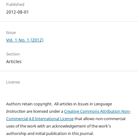
Published
2012-08-01
Issue
Vol. 1 No. 1 (2012)
Section
Articles
License
Authors retain copyright. All articles in
Issues in Language
Instruction
are licensed under a
Creative Commons Attribution Non-
Commercial 4.0 International License
that allows non-commercial
uses of the work with an acknowledgement of the work's
authorship and initial publication in this journal.