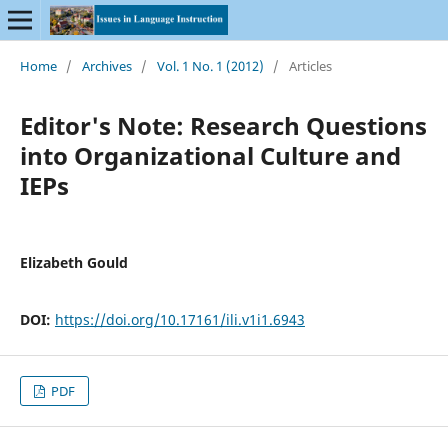
Home
/
Archives
/
Vol. 1 No. 1 (2012)
/
Articles
Editor's Note: Research Questions
into Organizational Culture and
IEPs
Elizabeth Gould
DOI:
https://doi.org/10.17161/ili.v1i1.6943
PDF