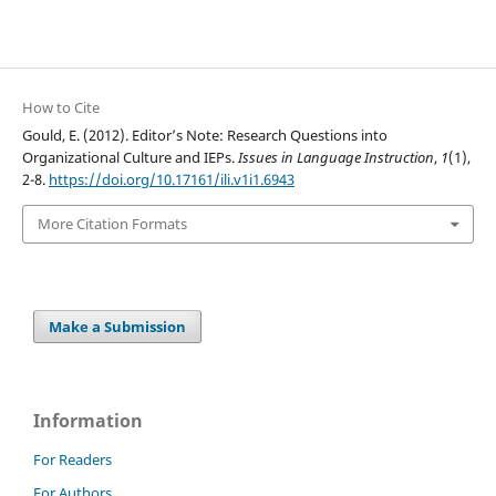
How to Cite
Gould, E. (2012). Editor’s Note: Research Questions into
Organizational Culture and IEPs.
Issues in Language Instruction
,
1
(1),
2-8.
https://doi.org/10.17161/ili.v1i1.6943
More Citation Formats
Make a Submission
Information
For Readers
For Authors