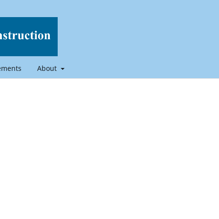
ements
About