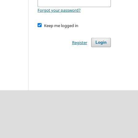
Forgot your password?
Keep me logged in
Register
Login