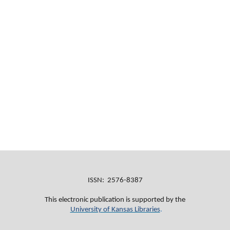
ISSN: 2576-8387
This electronic publication is supported by the
University of Kansas Libraries
.