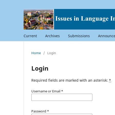
Current
Archives
Submissions
Announc
Home
/
Login
Login
Required fields are marked with an asterisk:
*
Username or Email
*
Password
*