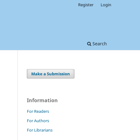
Register
Login
Search
Make a Submission
Information
For Readers
For Authors
For Librarians