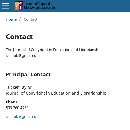
Home
/
Contact
Contact
The Journal of Copyright in Education and Librarianship
jcelpub@gmail.com
Principal Contact
Tucker Taylor
Journal of Copyright in Education and Librarianship
Phone
803-260-4759
jcelpub@gmail.com