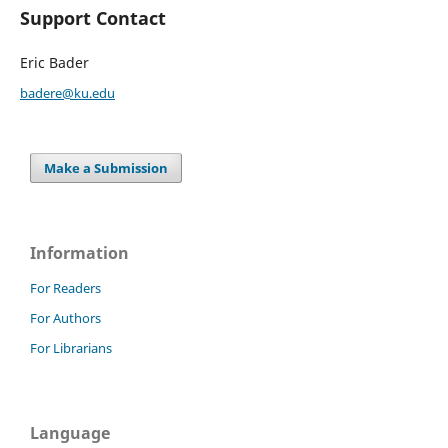
Support Contact
Eric Bader
badere@ku.edu
Make a Submission
Information
For Readers
For Authors
For Librarians
Language