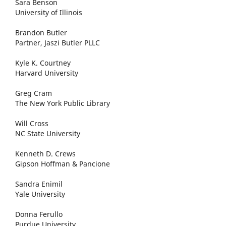
Sara Benson
University of Illinois
Brandon Butler
Partner, Jaszi Butler PLLC
Kyle K. Courtney
Harvard University
Greg Cram
The New York Public Library
Will Cross
NC State University
Kenneth D. Crews
Gipson Hoffman & Pancione
Sandra Enimil
Yale University
Donna Ferullo
Purdue University