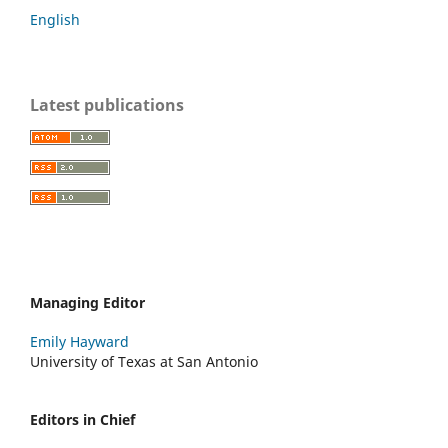
English
Latest publications
Managing Editor
Emily Hayward
University of Texas at San Antonio
Editors in Chief