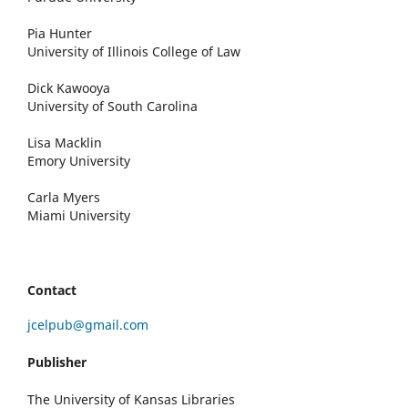
Pia Hunter
University of Illinois College of Law
Dick Kawooya
University of South Carolina
Lisa Macklin
Emory University
Carla Myers
Miami University
Contact
jcelpub@gmail.com
Publisher
The University of Kansas Libraries