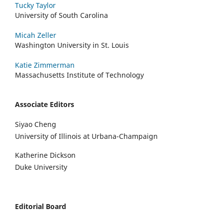
Tucky Taylor
University of South Carolina
Micah Zeller
Washington University in St. Louis
Katie Zimmerman
Massachusetts Institute of Technology
Associate Editors
Siyao Cheng
University of Illinois at Urbana-Champaign
Katherine Dickson
Duke University
Editorial Board