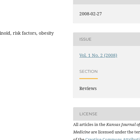
2008-02-27
oid, risk factors, obesity
ISSUE
Vol. 1 No. 2 (2008)
SECTION
Reviews
LICENSE
All articles in the
Kansas Journal of
Medicine
are licensed under the te
of the
Creative Commons Attribut