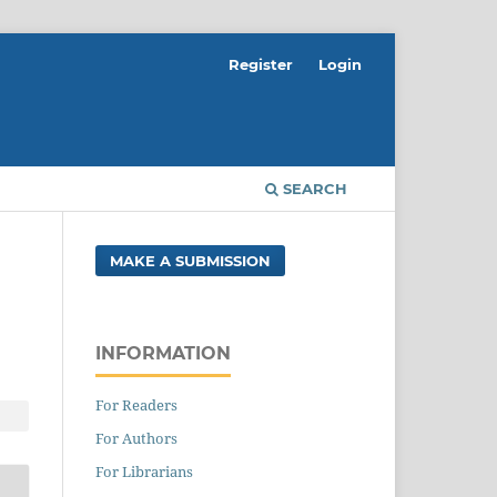
Register
Login
SEARCH
MAKE A SUBMISSION
INFORMATION
For Readers
For Authors
For Librarians