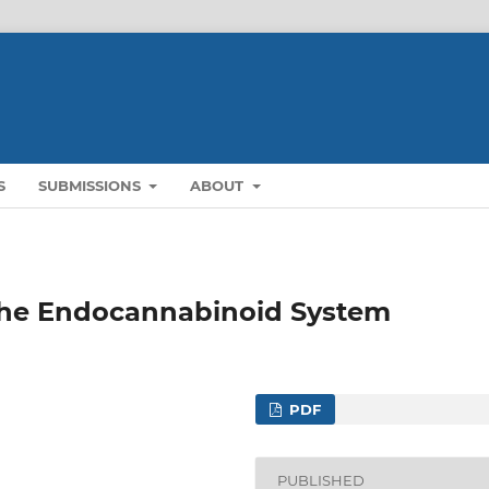
S
SUBMISSIONS
ABOUT
 the Endocannabinoid System
PDF
PUBLISHED