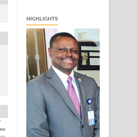
HIGHLIGHTS
rms
ion