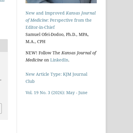
New and Improved
Kansas Journal
of Medicine
: Perspective from the
Editor-in-Chief
Samuel Ofei-Dodoo, Ph.D., MPA,
M.A., CPH
NEW! Follow The
Kansas Journal of
Medicine
on
LinkedIn
.
New Article Type: KJM Journal
,
Club
i
Vol. 19 No. 3 (2026): May - June