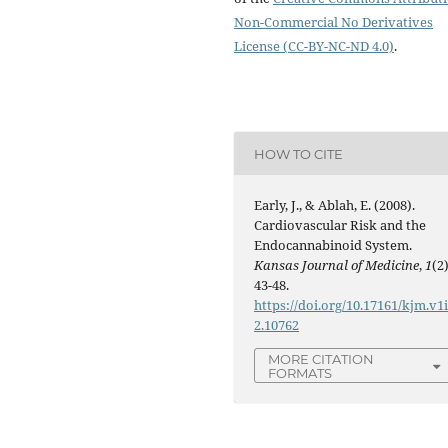
Non-Commercial No Derivatives
License (CC-BY-NC-ND 4.0)
.
HOW TO CITE
Early, J., & Ablah, E. (2008).
Cardiovascular Risk and the
Endocannabinoid System.
Kansas Journal of Medicine
,
1
(2)
43-48.
https://doi.org/10.17161/kjm.v1
2.10762
MORE CITATION
FORMATS