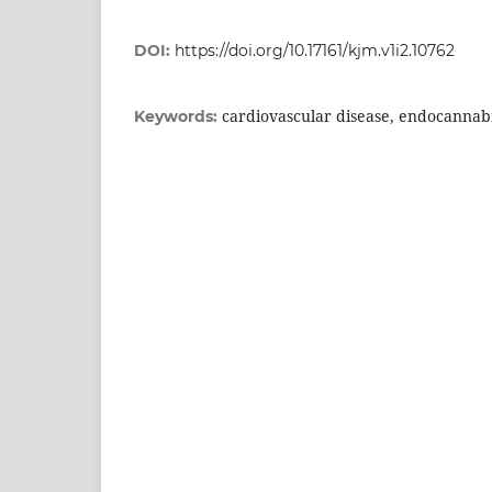
DOI:
https://doi.org/10.17161/kjm.v1i2.10762
cardiovascular disease, endocannabin
Keywords: