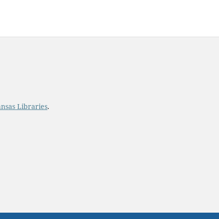
ansas Libraries
.