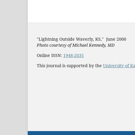
"Lightning Outside Waverly, KS,"
June 2000
Photo courtesy of Michael Kenned
y, MD
Online ISSN:
1948-2035
This journal is supported by the
University of K