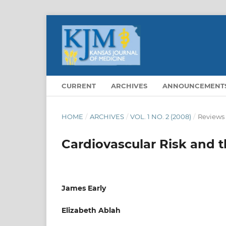
CURRENT
ARCHIVES
ANNOUNCEMENT
HOME
/
ARCHIVES
/
VOL. 1 NO. 2 (2008)
/
Reviews
Cardiovascular Risk and
James Early
Elizabeth Ablah