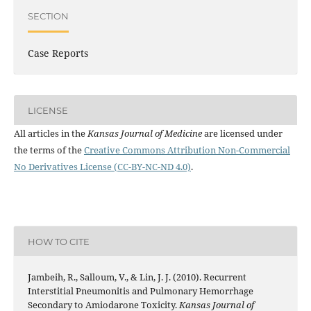
SECTION
Case Reports
LICENSE
All articles in the
Kansas Journal of Medicine
are licensed under
the terms of the
Creative Commons Attribution Non-Commercial
No Derivatives License (CC-BY-NC-ND 4.0)
.
HOW TO CITE
Jambeih, R., Salloum, V., & Lin, J. J. (2010). Recurrent
Interstitial Pneumonitis and Pulmonary Hemorrhage
Secondary to Amiodarone Toxicity.
Kansas Journal of