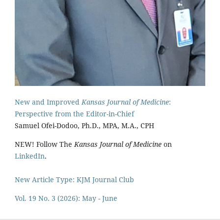
New and Improved
Kansas Journal of Medicine
:
Perspective from the Editor-in-Chief
Samuel Ofei-Dodoo, Ph.D., MPA, M.A., CPH
NEW! Follow The
Kansas Journal of Medicine
on
LinkedIn
.
New Article Type: KJM Journal Club
Vol. 19 No. 3 (2026): May - June