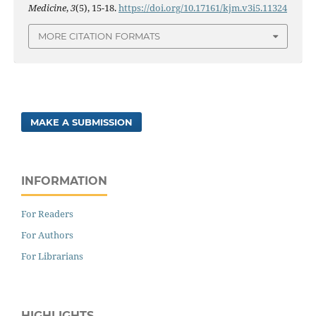
Medicine
,
3
(5), 15-18.
https://doi.org/10.17161/kjm.v3i5.11324
MORE CITATION FORMATS
MAKE A SUBMISSION
INFORMATION
For Readers
For Authors
For Librarians
HIGHLIGHTS