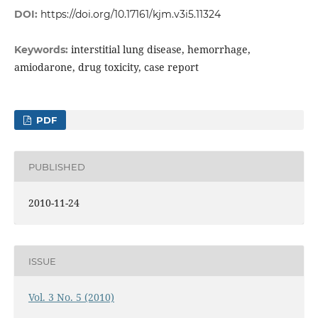
DOI:
https://doi.org/10.17161/kjm.v3i5.11324
interstitial lung disease, hemorrhage,
Keywords:
amiodarone, drug toxicity, case report
PDF
PUBLISHED
2010-11-24
ISSUE
Vol. 3 No. 5 (2010)