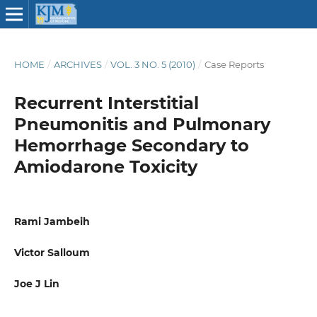
HOME
/
ARCHIVES
/
VOL. 3 NO. 5 (2010)
/
Case Reports
Recurrent Interstitial
Pneumonitis and Pulmonary
Hemorrhage Secondary to
Amiodarone Toxicity
Rami Jambeih
Victor Salloum
Joe J Lin