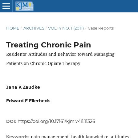
HOME
/
ARCHIVES
/
VOL. 4 NO. 1 (2011)
/
Case Reports
Treating Chronic Pain
Residents’ Attitudes and Behavior toward Managing
Patients on Chronic Opiate Therapy
Jana K Zaudke
Edward F Ellerbeck
DOI:
https://doi.org/10.17161/kjm.v4i1.11326
pain management, health knowledge, attitudes,
Keywords: