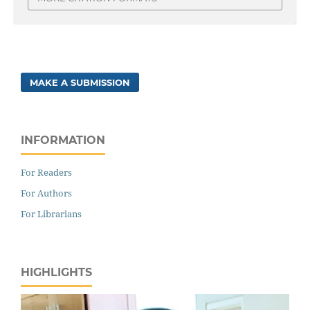
MAKE A SUBMISSION
INFORMATION
For Readers
For Authors
For Librarians
HIGHLIGHTS