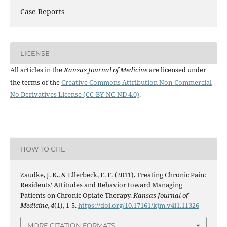
Case Reports
LICENSE
All articles in the
Kansas Journal of Medicine
are licensed under
the terms of the
Creative Commons Attribution Non-Commercial
No Derivatives License (CC-BY-NC-ND 4.0)
.
HOW TO CITE
Zaudke, J. K., & Ellerbeck, E. F. (2011). Treating Chronic Pain:
Residents’ Attitudes and Behavior toward Managing
Patients on Chronic Opiate Therapy.
Kansas Journal of
Medicine
,
4
(1), 1-5.
https://doi.org/10.17161/kjm.v4i1.11326
MORE CITATION FORMATS