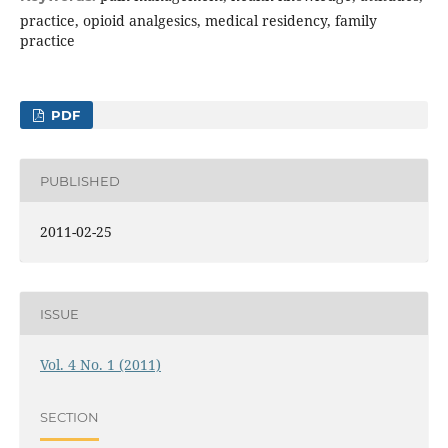
practice, opioid analgesics, medical residency, family
practice
PDF
PUBLISHED
2011-02-25
ISSUE
Vol. 4 No. 1 (2011)
SECTION