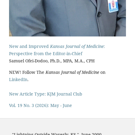
New and Improved
Kansas Journal of Medicine
:
Perspective from the Editor-in-Chief
Samuel Ofei-Dodoo, Ph.D., MPA, M.A., CPH
NEW! Follow The
Kansas Journal of Medicine
on
LinkedIn
.
New Article Type: KJM Journal Club
Vol. 19 No. 3 (2026): May - June
"Lightning Outside Waverly, KS,"
June 2000