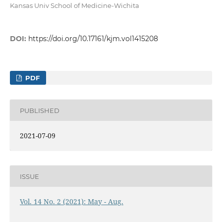
Kansas Univ School of Medicine-Wichita
DOI:
https://doi.org/10.17161/kjm.vol1415208
PDF
PUBLISHED
2021-07-09
ISSUE
Vol. 14 No. 2 (2021): May - Aug.