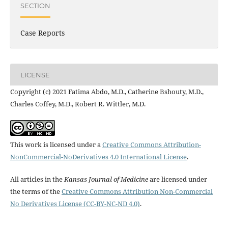
SECTION
Case Reports
LICENSE
Copyright (c) 2021 Fatima Abdo, M.D., Catherine Bshouty, M.D.,
Charles Coffey, M.D., Robert R. Wittler, M.D.
This work is licensed under a
Creative Commons Attribution-
NonCommercial-NoDerivatives 4.0 International License
.
All articles in the
Kansas Journal of Medicine
are licensed under
the terms of the
Creative Commons Attribution Non-Commercial
No Derivatives License (CC-BY-NC-ND 4.0)
.