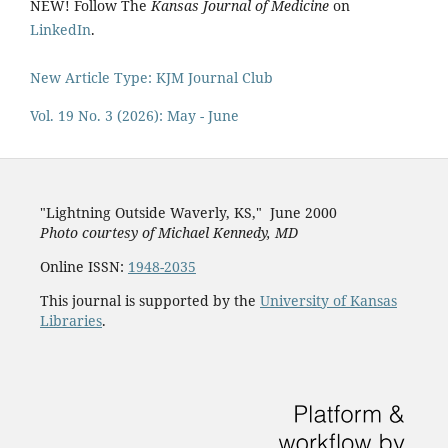
NEW! Follow The
Kansas Journal of Medicine
on
LinkedIn
.
New Article Type: KJM Journal Club
Vol. 19 No. 3 (2026): May - June
"Lightning Outside Waverly, KS,"
June 2000
Photo courtesy of Michael Kenned
y, MD
Online ISSN:
1948-2035
This journal is supported by the
University of Kansas
Libraries
.