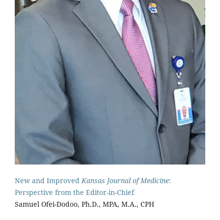
New and Improved
Kansas Journal of Medicine
:
Perspective from the Editor-in-Chief
Samuel Ofei-Dodoo, Ph.D., MPA, M.A., CPH