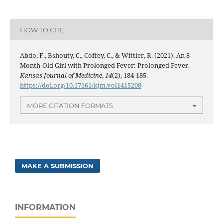
HOW TO CITE
Abdo, F., Bshouty, C., Coffey, C., & Wittler, R. (2021). An 8-
Month-Old Girl with Prolonged Fever: Prolonged Fever.
Kansas Journal of Medicine
,
14
(2), 184-185.
https://doi.org/10.17161/kjm.vol1415208
MORE CITATION FORMATS
MAKE A SUBMISSION
INFORMATION