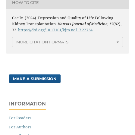
HOW TO CITE
Cecile. (2024). Depression and Quality of Life Following
Kidney Transplantation.
Kansas Journal of Medicine
,
17
(S2),
32.
https://doi.org/10.17161/kjm.vol17.22734
MORE CITATION FORMATS
MAKE A SUBMISSION
INFORMATION
For Readers
For Authors