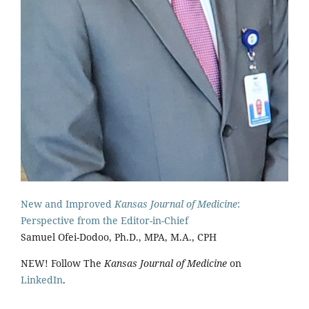
New and Improved
Kansas Journal of Medicine
:
Perspective from the Editor-in-Chief
Samuel Ofei-Dodoo, Ph.D., MPA, M.A., CPH
NEW! Follow The
Kansas Journal of Medicine
on
LinkedIn
.