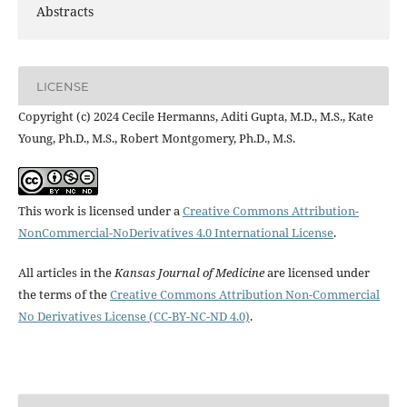
Abstracts
LICENSE
Copyright (c) 2024 Cecile Hermanns, Aditi Gupta, M.D., M.S., Kate
Young, Ph.D., M.S., Robert Montgomery, Ph.D., M.S.
This work is licensed under a
Creative Commons Attribution-
NonCommercial-NoDerivatives 4.0 International License
.
All articles in the
Kansas Journal of Medicine
are licensed under
the terms of the
Creative Commons Attribution Non-Commercial
No Derivatives License (CC-BY-NC-ND 4.0)
.