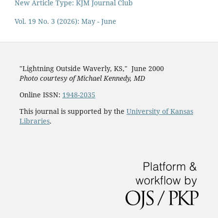
New Article Type: KJM Journal Club
Vol. 19 No. 3 (2026): May - June
"Lightning Outside Waverly, KS,"
June 2000
Photo courtesy of Michael Kenned
y, MD
Online ISSN:
1948-2035
This journal is supported by the
University of Kansas
Libraries
.