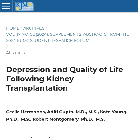
HOME
/
ARCHIVES
/
VOL. 17 NO. S2 (2024): SUPPLEMENT 2: ABSTRACTS FROM THE
2024 KUMC STUDENT RESEARCH FORUM
/
Abstracts
Depression and Quality of Life
Following Kidney
Transplantation
Cecile Hermanns, Aditi Gupta, M.D., M.S., Kate Young,
Ph.D., M.S., Robert Montgomery, Ph.D., M.S.