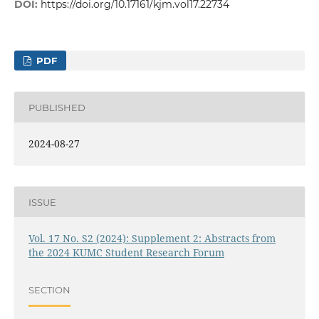
DOI:
https://doi.org/10.17161/kjm.vol17.22734
PDF
PUBLISHED
2024-08-27
ISSUE
Vol. 17 No. S2 (2024): Supplement 2: Abstracts from
the 2024 KUMC Student Research Forum
SECTION