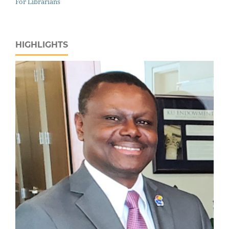
For Librarians
HIGHLIGHTS