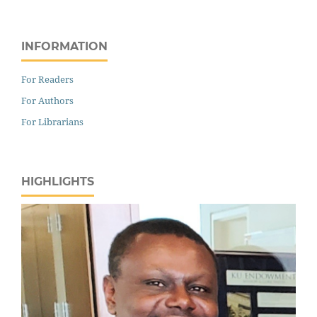
INFORMATION
For Readers
For Authors
For Librarians
HIGHLIGHTS