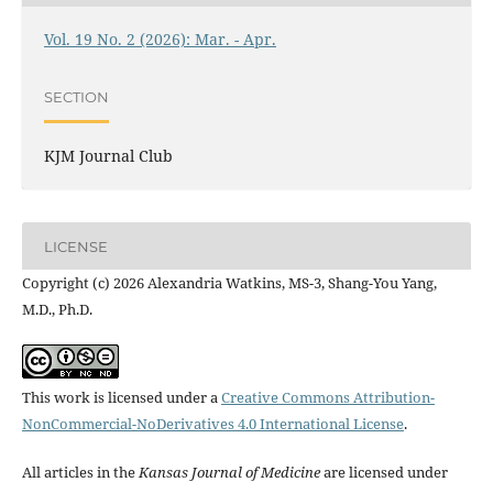
Vol. 19 No. 2 (2026): Mar. - Apr.
SECTION
KJM Journal Club
LICENSE
Copyright (c) 2026 Alexandria Watkins, MS-3, Shang-You Yang,
M.D., Ph.D.
This work is licensed under a
Creative Commons Attribution-
NonCommercial-NoDerivatives 4.0 International License
.
All articles in the
Kansas Journal of Medicine
are licensed under