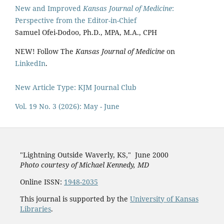
New and Improved
Kansas Journal of Medicine
:
Perspective from the Editor-in-Chief
Samuel Ofei-Dodoo, Ph.D., MPA, M.A., CPH
NEW! Follow The
Kansas Journal of Medicine
on
LinkedIn
.
New Article Type: KJM Journal Club
Vol. 19 No. 3 (2026): May - June
"Lightning Outside Waverly, KS,"
June 2000
Photo courtesy of Michael Kenned
y, MD
Online ISSN:
1948-2035
This journal is supported by the
University of Kansas
Libraries
.