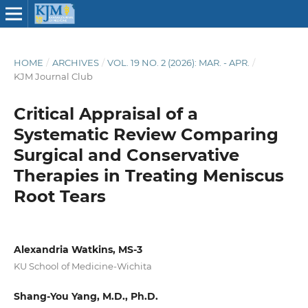
HOME
/
ARCHIVES
/
VOL. 19 NO. 2 (2026): MAR. - APR.
/
KJM Journal Club
Critical Appraisal of a
Systematic Review Comparing
Surgical and Conservative
Therapies in Treating Meniscus
Root Tears
Alexandria Watkins, MS-3
KU School of Medicine-Wichita
Shang-You Yang, M.D., Ph.D.