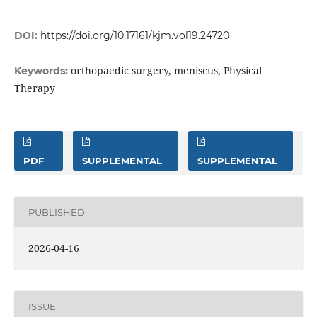
DOI:
https://doi.org/10.17161/kjm.vol19.24720
orthopaedic surgery, meniscus, Physical
Keywords:
Therapy
PDF
SUPPLEMENTAL
SUPPLEMENTAL
PUBLISHED
2026-04-16
ISSUE