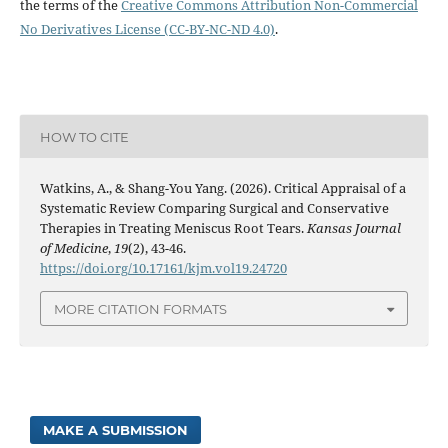
the terms of the
Creative Commons Attribution Non-Commercial
No Derivatives License (CC-BY-NC-ND 4.0)
.
HOW TO CITE
Watkins, A., & Shang-You Yang. (2026). Critical Appraisal of a
Systematic Review Comparing Surgical and Conservative
Therapies in Treating Meniscus Root Tears.
Kansas Journal
of Medicine
,
19
(2), 43-46.
https://doi.org/10.17161/kjm.vol19.24720
MORE CITATION FORMATS
MAKE A SUBMISSION