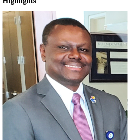
Highlights