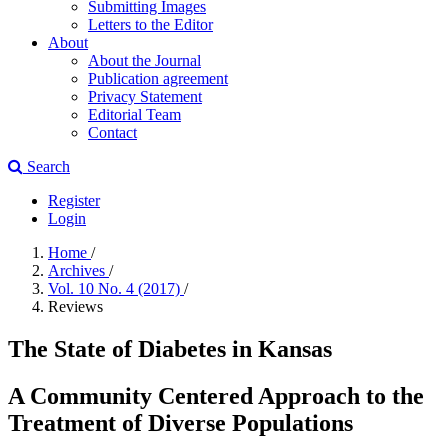
Submitting Images
Letters to the Editor
About
About the Journal
Publication agreement
Privacy Statement
Editorial Team
Contact
Search
Register
Login
Home
/
Archives
/
Vol. 10 No. 4 (2017)
/
Reviews
The State of Diabetes in Kansas
A Community Centered Approach to the
Treatment of Diverse Populations