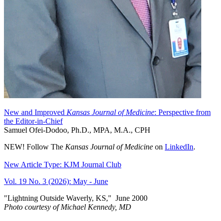
New and Improved
Kansas Journal of Medicine
: Perspective from
the Editor-in-Chief
Samuel Ofei-Dodoo, Ph.D., MPA, M.A., CPH
NEW! Follow The
Kansas Journal of Medicine
on
LinkedIn
.
New Article Type: KJM Journal Club
Vol. 19 No. 3 (2026): May - June
"Lightning Outside Waverly, KS,"
June 2000
Photo courtesy of Michael Kenned
y, MD