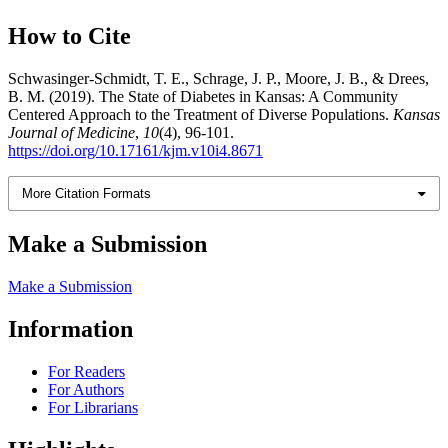
How to Cite
Schwasinger-Schmidt, T. E., Schrage, J. P., Moore, J. B., & Drees,
B. M. (2019). The State of Diabetes in Kansas: A Community
Centered Approach to the Treatment of Diverse Populations.
Kansas
Journal of Medicine
,
10
(4), 96-101.
https://doi.org/10.17161/kjm.v10i4.8671
More Citation Formats
Make a Submission
Make a Submission
Information
For Readers
For Authors
For Librarians