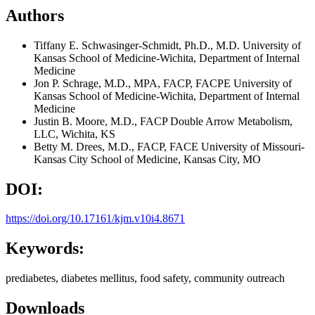
Authors
Tiffany E. Schwasinger-Schmidt, Ph.D., M.D.
University of
Kansas School of Medicine-Wichita, Department of Internal
Medicine
Jon P. Schrage, M.D., MPA, FACP, FACPE
University of
Kansas School of Medicine-Wichita, Department of Internal
Medicine
Justin B. Moore, M.D., FACP
Double Arrow Metabolism,
LLC, Wichita, KS
Betty M. Drees, M.D., FACP, FACE
University of Missouri-
Kansas City School of Medicine, Kansas City, MO
DOI:
https://doi.org/10.17161/kjm.v10i4.8671
Keywords:
prediabetes, diabetes mellitus, food safety, community outreach
Downloads