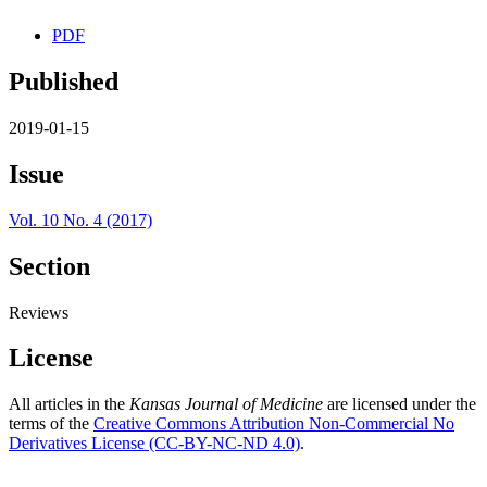
PDF
Published
2019-01-15
Issue
Vol. 10 No. 4 (2017)
Section
Reviews
License
All articles in the
Kansas Journal of Medicine
are licensed under the
terms of the
Creative Commons Attribution Non-Commercial No
Derivatives License (CC-BY-NC-ND 4.0)
.