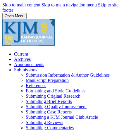
Skip to main content
Skip to main navigation menu
Skip to site
footer
Open Menu
Current
Archives
Announcements
Submissions
Submission Information & Author Guidelines
Manuscript Preparation
References
Formatting and Style Guidelines
Submitting Original Research
Submitting Brief Reports
Submitting Quality Improvement
Submitting Case Reports
Submitting a KJM Journal Club Article
Submitting Reviews
Submitting Commentaries