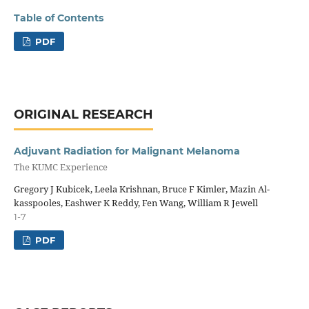
Table of Contents
PDF
ORIGINAL RESEARCH
Adjuvant Radiation for Malignant Melanoma
The KUMC Experience
Gregory J Kubicek, Leela Krishnan, Bruce F Kimler, Mazin Al-
kasspooles, Eashwer K Reddy, Fen Wang, William R Jewell
1-7
PDF