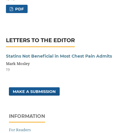
PDF
LETTERS TO THE EDITOR
Statins Not Beneficial in Most Chest Pain Admits
Mark Mosley
19
MAKE A SUBMISSION
INFORMATION
For Readers