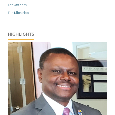
For Authors
For Librarians
HIGHLIGHTS