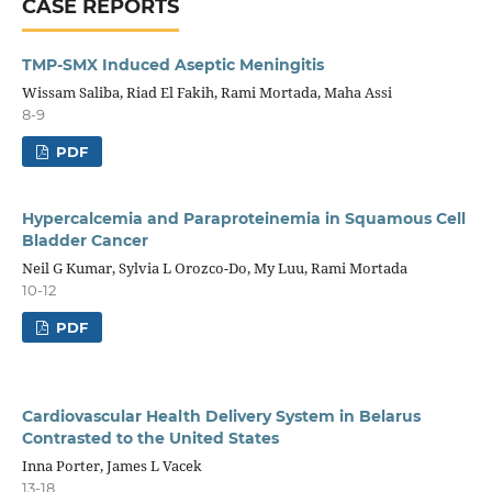
CASE REPORTS
TMP-SMX Induced Aseptic Meningitis
Wissam Saliba, Riad El Fakih, Rami Mortada, Maha Assi
8-9
PDF
Hypercalcemia and Paraproteinemia in Squamous Cell
Bladder Cancer
Neil G Kumar, Sylvia L Orozco-Do, My Luu, Rami Mortada
10-12
PDF
Cardiovascular Health Delivery System in Belarus
Contrasted to the United States
Inna Porter, James L Vacek
13-18