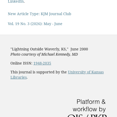
LinkedIn
.
New Article Type: KJM Journal Club
Vol. 19 No. 3 (2026): May - June
"Lightning Outside Waverly, KS,"
June 2000
Photo courtesy of Michael Kenned
y, MD
Online ISSN:
1948-2035
This journal is supported by the
University of Kansas
Libraries
.