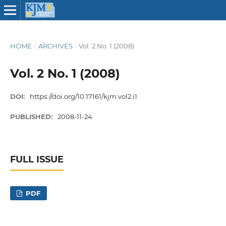
HOME
/
ARCHIVES
/
Vol. 2 No. 1 (2008)
Vol. 2 No. 1 (2008)
DOI:
https://doi.org/10.17161/kjm.vol2.i1
PUBLISHED:
2008-11-24
FULL ISSUE
PDF