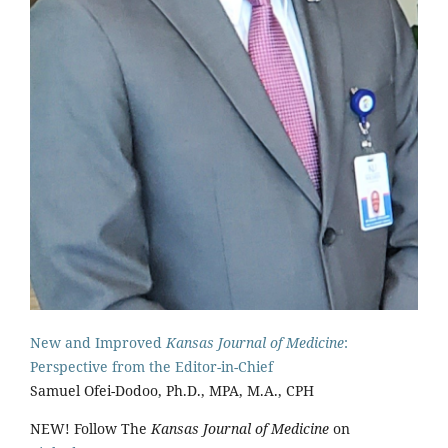
New and Improved
Kansas Journal of Medicine
:
Perspective from the Editor-in-Chief
Samuel Ofei-Dodoo, Ph.D., MPA, M.A., CPH
NEW! Follow The
Kansas Journal of Medicine
on