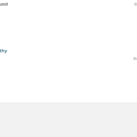
umit
8
thy
8