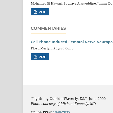
Mohamad El Hawari, Souraya Alameddine, Jimmy Do
PDF
COMMENTARIES
Cell Phone Induced Femoral Nerve Neuropa
Floyd Merlynn (Lynn) Colip
PDF
"Lightning Outside Waverly, KS,"
June 2000
Photo courtesy of Michael Kenned
y, MD
Online ISSN:
1948-2035