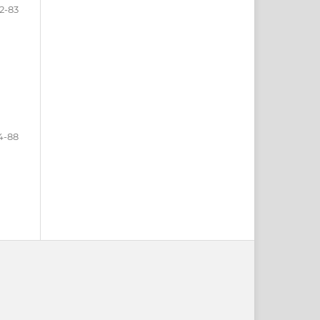
2-83
4-88