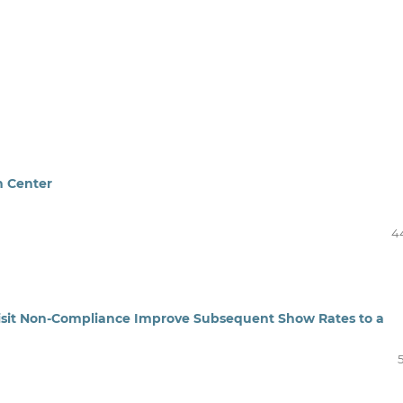
n Center
4
Visit Non-Compliance Improve Subsequent Show Rates to a