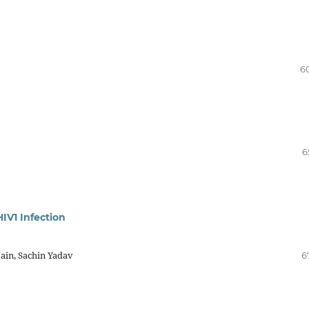
6
6
IV1 Infection
ain, Sachin Yadav
6