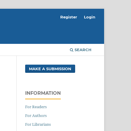
Register
Login
SEARCH
MAKE A SUBMISSION
INFORMATION
For Readers
For Authors
For Librarians