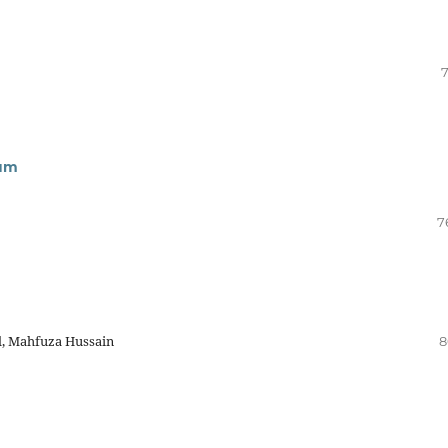
7
sum
7
l, Mahfuza Hussain
8