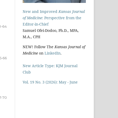
New and Improved
Kansas Journal
of Medicine
: Perspective from the
Editor-in-Chief
0-64
Samuel Ofei-Dodoo, Ph.D., MPA,
M.A., CPH
NEW! Follow The
Kansas Journal of
Medicine
on
LinkedIn
.
5-66
New Article Type: KJM Journal
Club
Vol. 19 No. 3 (2026): May - June
7-70