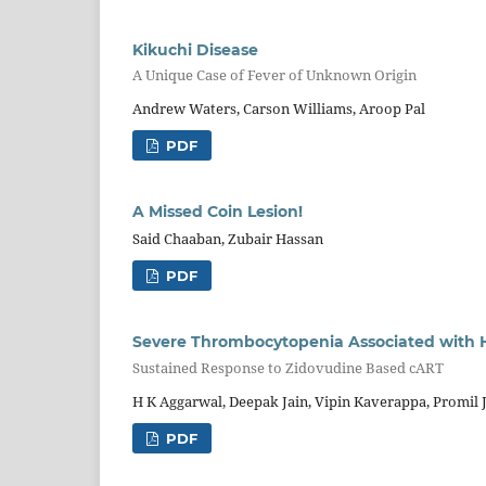
Kikuchi Disease
A Unique Case of Fever of Unknown Origin
Andrew Waters, Carson Williams, Aroop Pal
PDF
A Missed Coin Lesion!
Said Chaaban, Zubair Hassan
PDF
Severe Thrombocytopenia Associated with H
Sustained Response to Zidovudine Based cART
H K Aggarwal, Deepak Jain, Vipin Kaverappa, Promil J
PDF