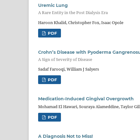
Uremic Lung
A Rare Entity in the Post Dialysis Era
Haroon Khalid, Christopher Fox, Isaac Opole
PDF
Crohn’s Disease with Pyoderma Gangreno
A Sign of Severity of Disease
Sadaf Farooqi, William J Salyers
PDF
Medication-Induced Gingival Overgrowth
Mohamad El Hawari, Souraya Alameddine, Taylor Gil
PDF
A Diagnosis Not to Miss!