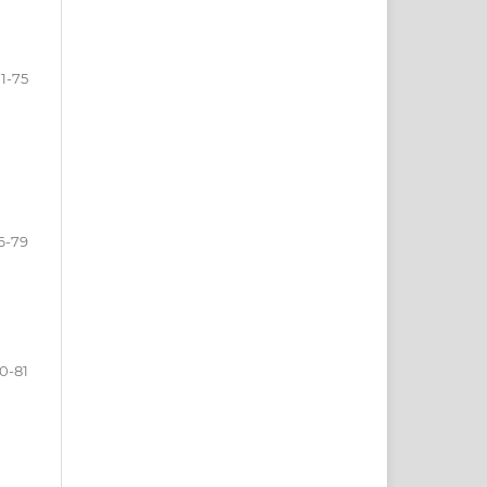
1-75
6-79
0-81