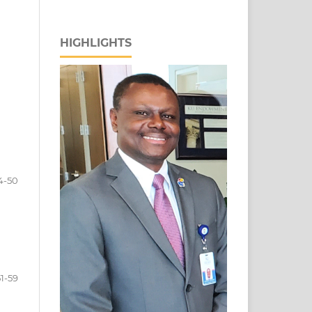
HIGHLIGHTS
4-50
51-59