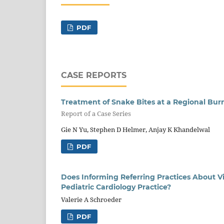
PDF
CASE REPORTS
Treatment of Snake Bites at a Regional Bur
Report of a Case Series
Gie N Yu, Stephen D Helmer, Anjay K Khandelwal
PDF
Does Informing Referring Practices About 
Pediatric Cardiology Practice?
Valerie A Schroeder
PDF