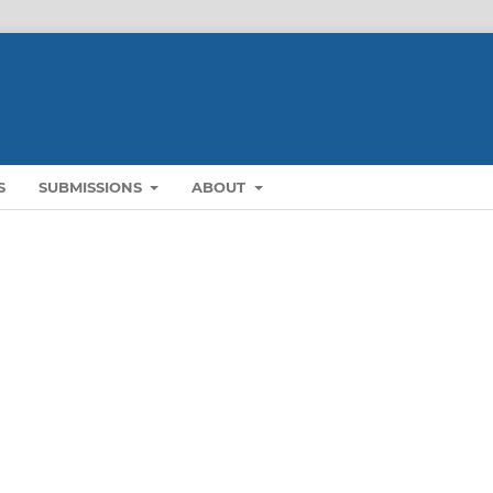
S
SUBMISSIONS
ABOUT