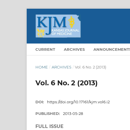
CURRENT
ARCHIVES
ANNOUNCEMENT
HOME
/
ARCHIVES
/
Vol. 6 No. 2 (2013)
Vol. 6 No. 2 (2013)
DOI:
https://doi.org/10.17161/kjm.vol6.i2
PUBLISHED:
2013-05-28
FULL ISSUE