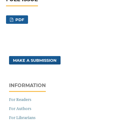
PDF
MAKE A SUBMISSION
INFORMATION
For Readers
For Authors
For Librarians