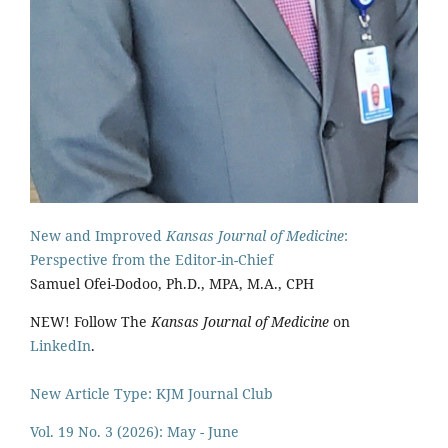
New and Improved
Kansas Journal of Medicine
:
Perspective from the Editor-in-Chief
Samuel Ofei-Dodoo, Ph.D., MPA, M.A., CPH
NEW! Follow The
Kansas Journal of Medicine
on
LinkedIn
.
New Article Type: KJM Journal Club
Vol. 19 No. 3 (2026): May - June