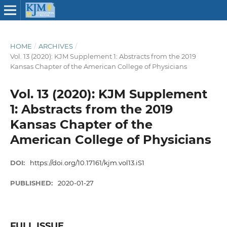
HOME
/
ARCHIVES
/
Vol. 13 (2020): KJM Supplement 1: Abstracts from the 2019
Kansas Chapter of the American College of Physicians
Vol. 13 (2020): KJM Supplement
1: Abstracts from the 2019
Kansas Chapter of the
American College of Physicians
DOI:
https://doi.org/10.17161/kjm.vol13.iS1
PUBLISHED:
2020-01-27
FULL ISSUE