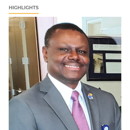
HIGHLIGHTS