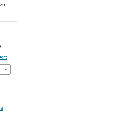
er or
.
f
.7967
al