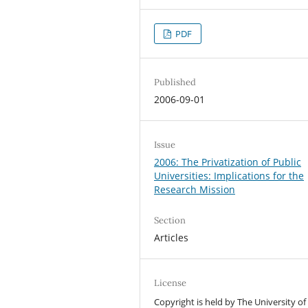
PDF
Published
2006-09-01
Issue
2006: The Privatization of Public
Universities: Implications for the
Research Mission
Section
Articles
License
Copyright is held by The University of