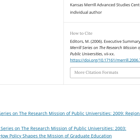
Kansas Merrill Advanced Studies Cent
individual author
How to Cite
Editors, M. (2006). Executive Summary
Merrill Series on The Research Mission o
Public Universities
, vii-xx.
https://doi.org/10.17161/merrill.2006
More Citation Formats
Series on The Research Mission of Public Universities: 2009: Region
 Series on The Research Mission of Public Universities: 2003:
: How Policy Shapes the Mission of Graduate Education