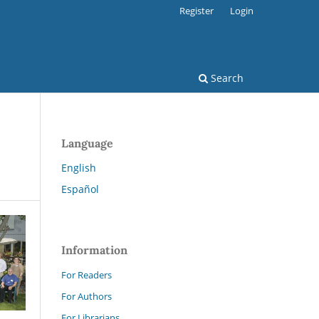
Register
Login
Search
Language
English
Español
Information
For Readers
For Authors
For Librarians