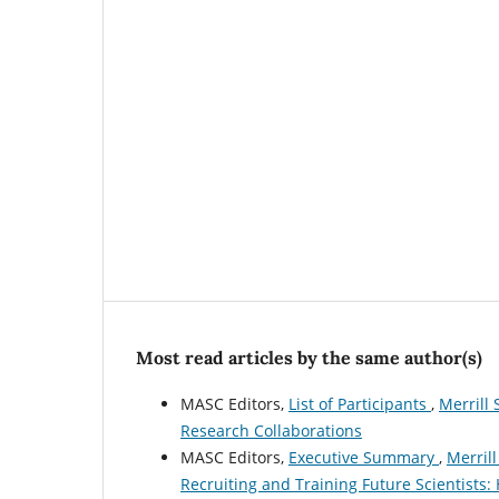
Most read articles by the same author(s)
MASC Editors,
List of Participants
,
Merrill 
Research Collaborations
MASC Editors,
Executive Summary
,
Merrill
Recruiting and Training Future Scientists