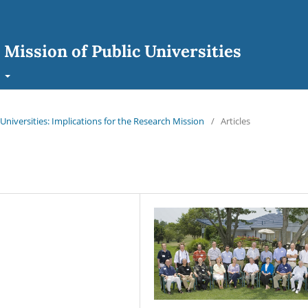
 Mission of Public Universities
t
 Universities: Implications for the Research Mission
/
Articles