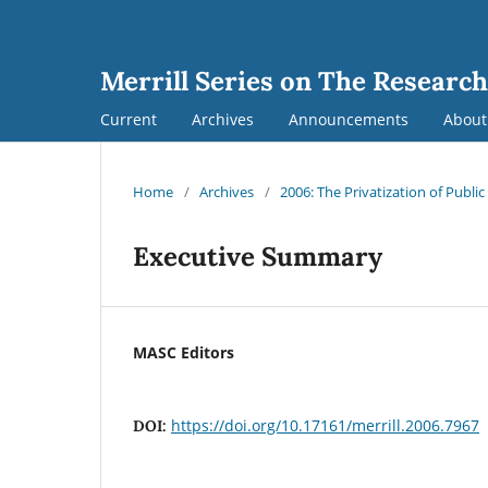
Merrill Series on The Research
Current
Archives
Announcements
Abou
Home
/
Archives
/
2006: The Privatization of Public
Executive Summary
MASC Editors
https://doi.org/10.17161/merrill.2006.7967
DOI: