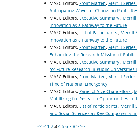
MASC Editors,
Front Matter
,
Merrill Series
Anticipating Waves of Change in Public Re
MASC Editors,
Executive Summary
,
Merrill
Innovation as a Pathway to the Future
MASC Editors,
List of Participants
,
Merrill 
Innovation as a Pathway to the Future
MASC Editors,
Front Matter
,
Merrill Series
Enhancing the Research Mission of Public 
MASC Editors,
Executive Summary
,
Merrill
for Future Research in Public Universities
MASC Editors,
Front Matter
,
Merrill Series
Time of National Emergency
MASC Editors,
Panel of Vice Chancellors
,
M
Mobilizing for Research Opportunities in 
MASC Editors,
List of Participants
,
Merrill 
and Social Sciences as Key Components in 
<<
<
1
2
3
4
5
6
7
8
>
>>