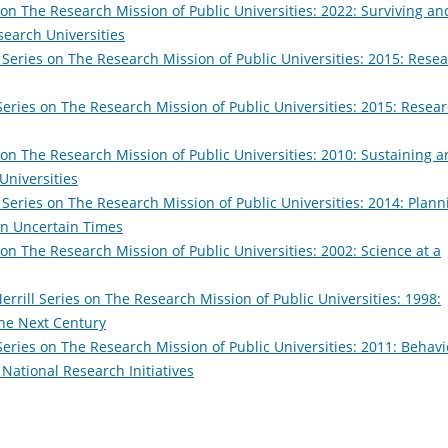
 on The Research Mission of Public Universities: 2022: Surviving an
search Universities
 Series on The Research Mission of Public Universities: 2015: Rese
Series on The Research Mission of Public Universities: 2015: Resea
 on The Research Mission of Public Universities: 2010: Sustaining 
Universities
 Series on The Research Mission of Public Universities: 2014: Plann
 in Uncertain Times
 on The Research Mission of Public Universities: 2002: Science at a
errill Series on The Research Mission of Public Universities: 1998:
the Next Century
Series on The Research Mission of Public Universities: 2011: Behavi
National Research Initiatives