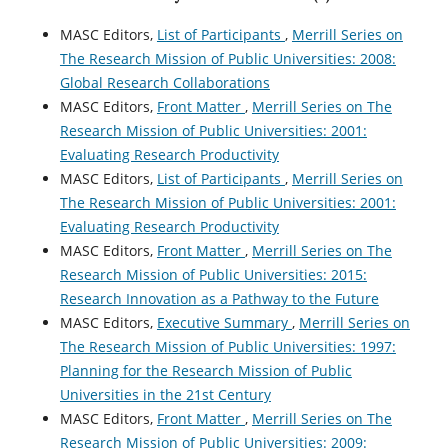
MASC Editors,
List of Participants
,
Merrill Series on
The Research Mission of Public Universities: 2008:
Global Research Collaborations
MASC Editors,
Front Matter
,
Merrill Series on The
Research Mission of Public Universities: 2001:
Evaluating Research Productivity
MASC Editors,
List of Participants
,
Merrill Series on
The Research Mission of Public Universities: 2001:
Evaluating Research Productivity
MASC Editors,
Front Matter
,
Merrill Series on The
Research Mission of Public Universities: 2015:
Research Innovation as a Pathway to the Future
MASC Editors,
Executive Summary
,
Merrill Series on
The Research Mission of Public Universities: 1997:
Planning for the Research Mission of Public
Universities in the 21st Century
MASC Editors,
Front Matter
,
Merrill Series on The
Research Mission of Public Universities: 2009: