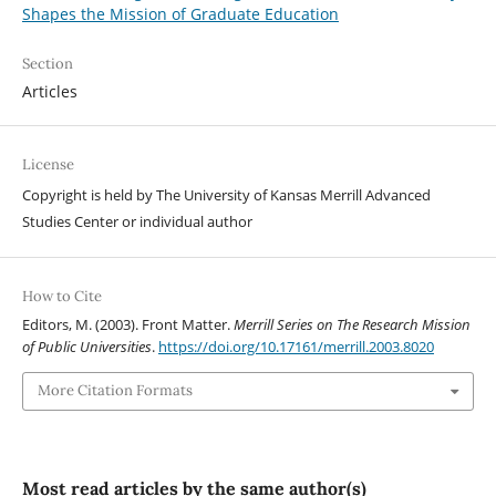
Shapes the Mission of Graduate Education
Section
Articles
License
Copyright is held by The University of Kansas Merrill Advanced
Studies Center or individual author
How to Cite
Editors, M. (2003). Front Matter.
Merrill Series on The Research Mission
of Public Universities
.
https://doi.org/10.17161/merrill.2003.8020
More Citation Formats
Most read articles by the same author(s)