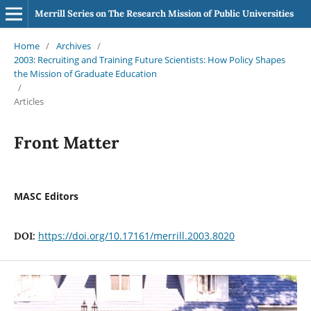
Merrill Series on The Research Mission of Public Universities
Home
/
Archives
/
2003: Recruiting and Training Future Scientists: How Policy Shapes
the Mission of Graduate Education
/
Articles
Front Matter
MASC Editors
https://doi.org/10.17161/merrill.2003.8020
DOI: