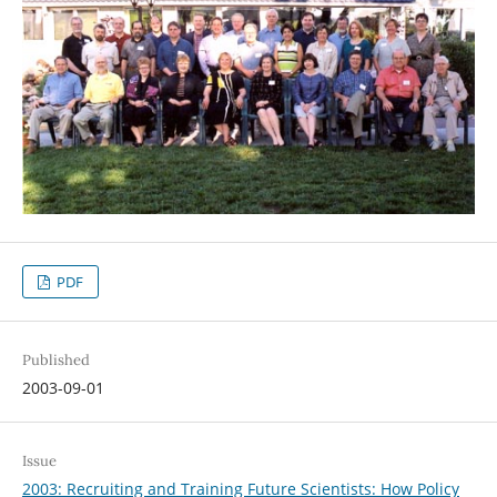
PDF
Published
2003-09-01
Issue
2003: Recruiting and Training Future Scientists: How Policy