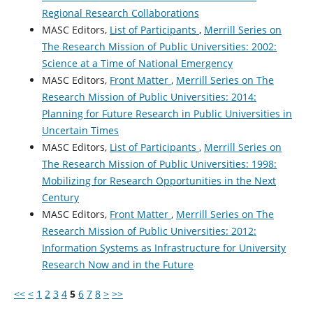
Regional Research Collaborations
MASC Editors,
List of Participants
,
Merrill Series on
The Research Mission of Public Universities: 2002:
Science at a Time of National Emergency
MASC Editors,
Front Matter
,
Merrill Series on The
Research Mission of Public Universities: 2014:
Planning for Future Research in Public Universities in
Uncertain Times
MASC Editors,
List of Participants
,
Merrill Series on
The Research Mission of Public Universities: 1998:
Mobilizing for Research Opportunities in the Next
Century
MASC Editors,
Front Matter
,
Merrill Series on The
Research Mission of Public Universities: 2012:
Information Systems as Infrastructure for University
Research Now and in the Future
<<
<
1
2
3
4
5
6
7
8
>
>>