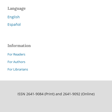
Language
English
Español
Information
For Readers
For Authors
For Librarians
ISSN 2641-9084 (Print) and 2641-9092 (Online)