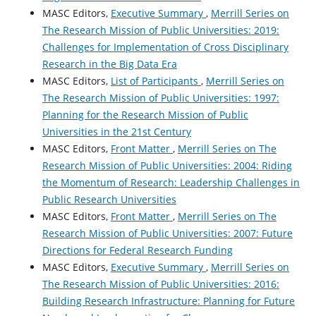
MASC Editors,
Executive Summary
,
Merrill Series on
The Research Mission of Public Universities: 2019:
Challenges for Implementation of Cross Disciplinary
Research in the Big Data Era
MASC Editors,
List of Participants
,
Merrill Series on
The Research Mission of Public Universities: 1997:
Planning for the Research Mission of Public
Universities in the 21st Century
MASC Editors,
Front Matter
,
Merrill Series on The
Research Mission of Public Universities: 2004: Riding
the Momentum of Research: Leadership Challenges in
Public Research Universities
MASC Editors,
Front Matter
,
Merrill Series on The
Research Mission of Public Universities: 2007: Future
Directions for Federal Research Funding
MASC Editors,
Executive Summary
,
Merrill Series on
The Research Mission of Public Universities: 2016:
Building Research Infrastructure: Planning for Future