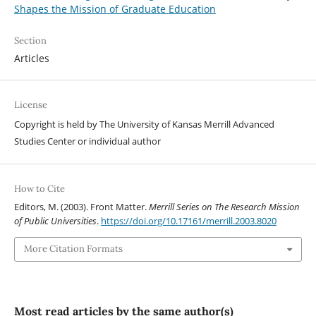
Shapes the Mission of Graduate Education
Section
Articles
License
Copyright is held by The University of Kansas Merrill Advanced
Studies Center or individual author
How to Cite
Editors, M. (2003). Front Matter.
Merrill Series on The Research Mission
of Public Universities
.
https://doi.org/10.17161/merrill.2003.8020
More Citation Formats
Most read articles by the same author(s)