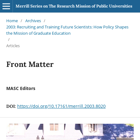
Merrill Series on The Research Mission of Public Universities
Home
/
Archives
/
2003: Recruiting and Training Future Scientists: How Policy Shapes
the Mission of Graduate Education
/
Articles
Front Matter
MASC Editors
https://doi.org/10.17161/merrill.2003.8020
DOI: