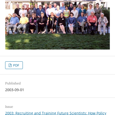
PDF
Published
2003-09-01
Issue
2003: Recruiting and Training Future Scientists: How Policy