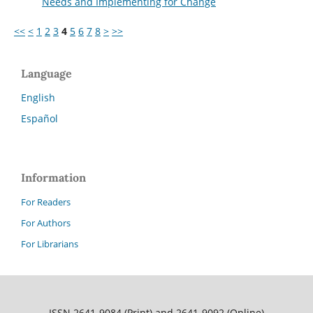
Needs and Implementing for Change
<<
<
1
2
3
4
5
6
7
8
>
>>
Language
English
Español
Information
For Readers
For Authors
For Librarians
ISSN 2641-9084 (Print) and 2641-9092 (Online)