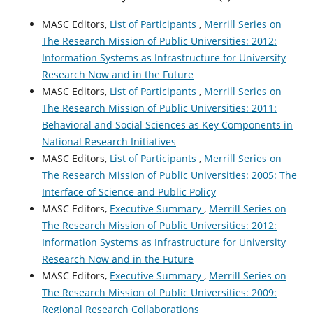
MASC Editors,
List of Participants
,
Merrill Series on
The Research Mission of Public Universities: 2012:
Information Systems as Infrastructure for University
Research Now and in the Future
MASC Editors,
List of Participants
,
Merrill Series on
The Research Mission of Public Universities: 2011:
Behavioral and Social Sciences as Key Components in
National Research Initiatives
MASC Editors,
List of Participants
,
Merrill Series on
The Research Mission of Public Universities: 2005: The
Interface of Science and Public Policy
MASC Editors,
Executive Summary
,
Merrill Series on
The Research Mission of Public Universities: 2012:
Information Systems as Infrastructure for University
Research Now and in the Future
MASC Editors,
Executive Summary
,
Merrill Series on
The Research Mission of Public Universities: 2009:
Regional Research Collaborations