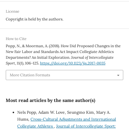
License
Copyright is held by the authors.
How to Cite
Popp, N., & Moorman, A. (2018). How Did Proposed Changes in the
New Fair Labor and Standards Act Impact Collegiate Athletics
Departments? An Initial Exploration.
Journal of Intercollegiate
Sport
,
11
(1), 106-125.
https://doi.org/10.1123/jis.2017-0035
More Citation Formats
Most read articles by the same author(s)
Nels Popp, Adam W. Love, Seungmo Kim, Mary A.
Hums,
Cross-Cultural Adjustments and International
Collegiate Athletes
,
Journal of Intercollegiate Sport: