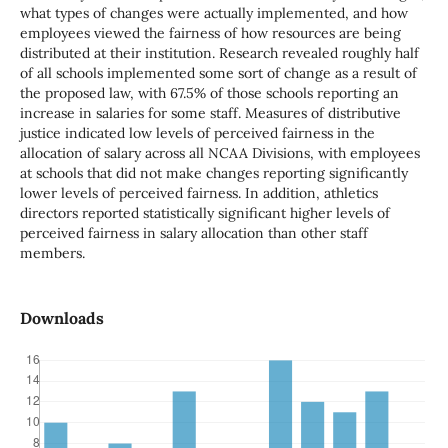
what types of changes were actually implemented, and how
employees viewed the fairness of how resources are being
distributed at their institution. Research revealed roughly half
of all schools implemented some sort of change as a result of
the proposed law, with 67.5% of those schools reporting an
increase in salaries for some staff. Measures of distributive
justice indicated low levels of perceived fairness in the
allocation of salary across all NCAA Divisions, with employees
at schools that did not make changes reporting significantly
lower levels of perceived fairness. In addition, athletics
directors reported statistically significant higher levels of
perceived fairness in salary allocation than other staff
members.
Downloads