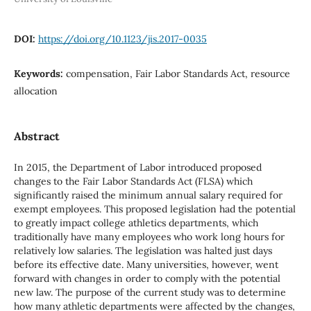
DOI:
https://doi.org/10.1123/jis.2017-0035
Keywords:
compensation, Fair Labor Standards Act, resource
allocation
Abstract
In 2015, the Department of Labor introduced proposed
changes to the Fair Labor Standards Act (FLSA) which
significantly raised the minimum annual salary required for
exempt employees. This proposed legislation had the potential
to greatly impact college athletics departments, which
traditionally have many employees who work long hours for
relatively low salaries. The legislation was halted just days
before its effective date. Many universities, however, went
forward with changes in order to comply with the potential
new law. The purpose of the current study was to determine
how many athletic departments were affected by the changes,