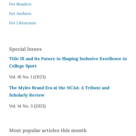
For Readers
For Authors
For Librarians
Special Issues
Title IX and Its Future in Shaping Inclusive Excellence in
College Sport
Vol. 16 No. 1 (2023)
The Myles Brand Era at the NCAA: A Tribute and
Scholarly Review
Vol. 14 No. 3 (2021)
Most popular articles this month