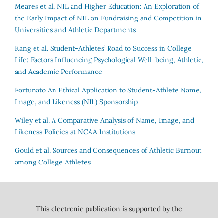
Meares et al.
NIL and Higher Education: An Exploration of
the Early Impact of NIL on Fundraising and Competition in
Universities and Athletic Departments
Kang et al.
Student-Athletes’ Road to Success in College
Life: Factors Influencing Psychological Well-being, Athletic,
and Academic Performance
Fortunato
An Ethical Application to Student-Athlete Name,
Image, and Likeness (NIL) Sponsorship
Wiley et al.
A Comparative Analysis of Name, Image, and
Likeness Policies at NCAA Institutions
Gould et al.
Sources and Consequences of Athletic Burnout
among College Athletes
This electronic publication is supported by the