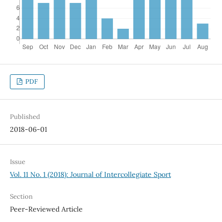
PDF
Published
2018-06-01
Issue
Vol. 11 No. 1 (2018): Journal of Intercollegiate Sport
Section
Peer-Reviewed Article