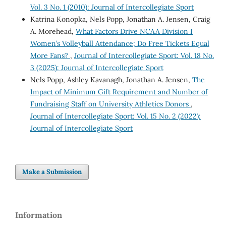
Vol. 3 No. 1 (2010): Journal of Intercollegiate Sport
Katrina Konopka, Nels Popp, Jonathan A. Jensen, Craig
A. Morehead,
What Factors Drive NCAA Division I
Women’s Volleyball Attendance; Do Free Tickets Equal
More Fans?
,
Journal of Intercollegiate Sport: Vol. 18 No.
3 (2025): Journal of Intercollegiate Sport
Nels Popp, Ashley Kavanagh, Jonathan A. Jensen,
The
Impact of Minimum Gift Requirement and Number of
Fundraising Staff on University Athletics Donors
,
Journal of Intercollegiate Sport: Vol. 15 No. 2 (2022):
Journal of Intercollegiate Sport
Make a Submission
Information