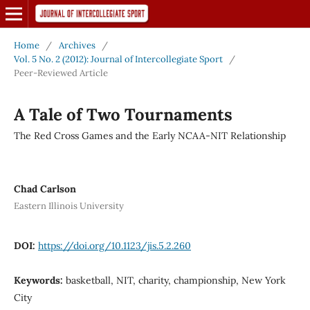
Home
/
Archives
/
Vol. 5 No. 2 (2012): Journal of Intercollegiate Sport
/
Peer-Reviewed Article
A Tale of Two Tournaments
The Red Cross Games and the Early NCAA-NIT Relationship
Chad Carlson
Eastern Illinois University
DOI:
https://doi.org/10.1123/jis.5.2.260
Keywords:
basketball, NIT, charity, championship, New York
City