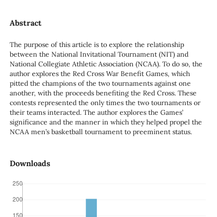
Abstract
The purpose of this article is to explore the relationship
between the National Invitational Tournament (NIT) and
National Collegiate Athletic Association (NCAA). To do so, the
author explores the Red Cross War Benefit Games, which
pitted the champions of the two tournaments against one
another, with the proceeds benefiting the Red Cross. These
contests represented the only times the two tournaments or
their teams interacted. The author explores the Games’
significance and the manner in which they helped propel the
NCAA men’s basketball tournament to preeminent status.
Downloads