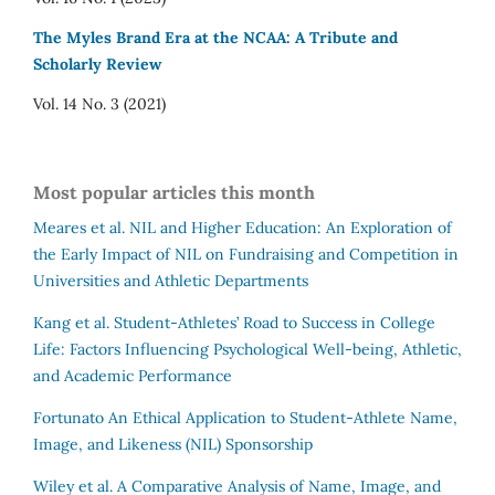
The Myles Brand Era at the NCAA: A Tribute and
Scholarly Review
Vol. 14 No. 3 (2021)
Most popular articles this month
Meares et al.
NIL and Higher Education: An Exploration of
the Early Impact of NIL on Fundraising and Competition in
Universities and Athletic Departments
Kang et al.
Student-Athletes’ Road to Success in College
Life: Factors Influencing Psychological Well-being, Athletic,
and Academic Performance
Fortunato
An Ethical Application to Student-Athlete Name,
Image, and Likeness (NIL) Sponsorship
Wiley et al.
A Comparative Analysis of Name, Image, and