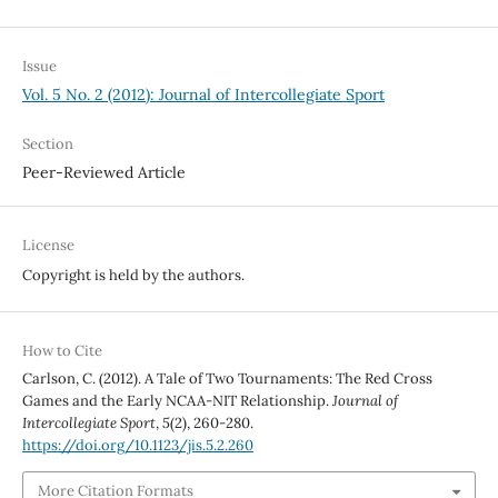
Issue
Vol. 5 No. 2 (2012): Journal of Intercollegiate Sport
Section
Peer-Reviewed Article
License
Copyright is held by the authors.
How to Cite
Carlson, C. (2012). A Tale of Two Tournaments: The Red Cross
Games and the Early NCAA-NIT Relationship.
Journal of
Intercollegiate Sport
,
5
(2), 260-280.
https://doi.org/10.1123/jis.5.2.260
More Citation Formats