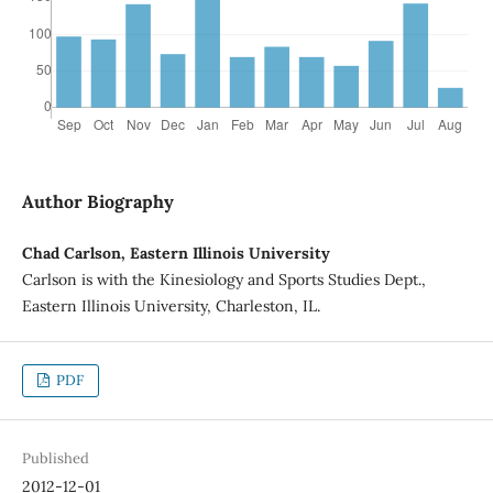
Author Biography
Chad Carlson, Eastern Illinois University
Carlson is with the Kinesiology and Sports Studies Dept.,
Eastern Illinois University, Charleston, IL.
PDF
Published
2012-12-01