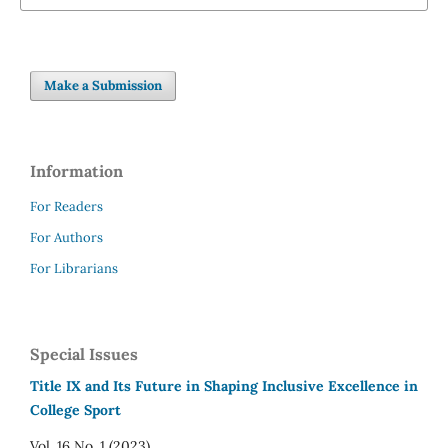
Make a Submission
Information
For Readers
For Authors
For Librarians
Special Issues
Title IX and Its Future in Shaping Inclusive Excellence in
College Sport
Vol. 16 No. 1 (2023)