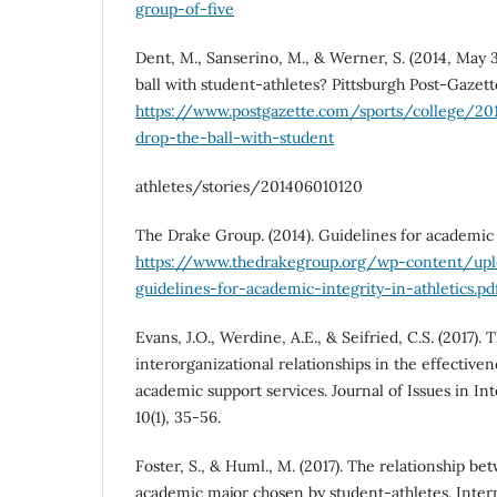
group-of-five
Dent, M., Sanserino, M., & Werner, S. (2014, May 3
ball with student-athletes? Pittsburgh Post-Gazett
https://www.postgazette.com/sports/college/2
drop-the-ball-with-student
athletes/stories/201406010120
The Drake Group. (2014). Guidelines for academic i
https://www.thedrakegroup.org/wp-content/up
guidelines-for-academic-integrity-in-athletics.pd
Evans, J.O., Werdine, A.E., & Seifried, C.S. (2017). 
interorganizational relationships in the effectiven
academic support services. Journal of Issues in Int
10(1), 35-56.
Foster, S., & Huml., M. (2017). The relationship be
academic major chosen by student-athletes. Intern