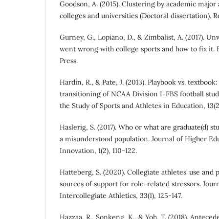
Goodson, A. (2015). Clustering by academic major a
colleges and universities (Doctoral dissertation).
Gurney, G., Lopiano, D., & Zimbalist, A. (2017). 
went wrong with college sports and how to fix it. 
Press.
Hardin, R., & Pate, J. (2013). Playbook vs. textbo
transitioning of NCAA Division I-FBS football stud
the Study of Sports and Athletes in Education, 13(2)
Haslerig, S. (2017). Who or what are graduate(d) s
a misunderstood population. Journal of Higher Edu
Innovation, 1(2), 110-122.
Hatteberg, S. (2020). Collegiate athletes’ use and p
sources of support for role-related stressors. Journ
Intercollegiate Athletics, 33(1), 125-147.
Hazzaa, R., Sonkeng, K., & Yoh, T. (2018). Antece