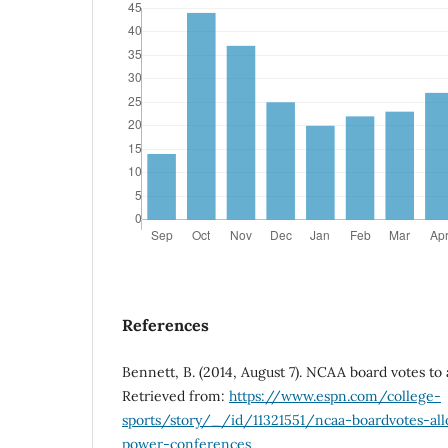
References
Bennett, B. (2014, August 7). NCAA board votes to
Retrieved from:
https://www.espn.com/college-
sports/story/_/id/11321551/ncaa-boardvotes-al
power-conferences