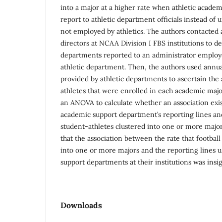
into a major at a higher rate when athletic acade
report to athletic department officials instead of 
not employed by athletics. The authors contacted 
directors at NCAA Division I FBS institutions to 
departments reported to an administrator employe
athletic department. Then, the authors used annua
provided by athletic departments to ascertain the
athletes that were enrolled in each academic major
an ANOVA to calculate whether an association exi
academic support department’s reporting lines and 
student-athletes clustered into one or more major
that the association between the rate that football
into one or more majors and the reporting lines u
support departments at their institutions was insig
Downloads