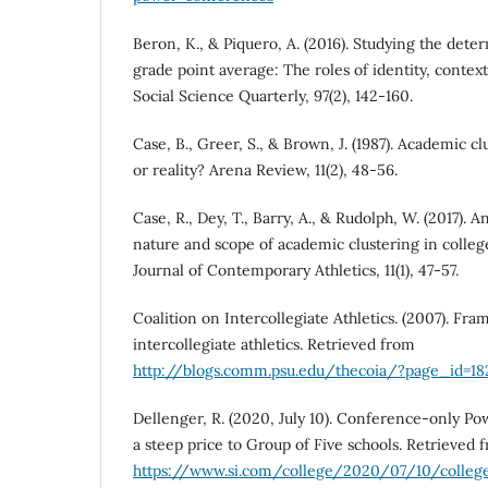
Beron, K., & Piquero, A. (2016). Studying the dete
grade point average: The roles of identity, contex
Social Science Quarterly, 97(2), 142-160.
Case, B., Greer, S., & Brown, J. (1987). Academic cl
or reality? Arena Review, 11(2), 48-56.
Case, R., Dey, T., Barry, A., & Rudolph, W. (2017). 
nature and scope of academic clustering in colleg
Journal of Contemporary Athletics, 11(1), 47-57.
Coalition on Intercollegiate Athletics. (2007). Fr
intercollegiate athletics. Retrieved from
http://blogs.comm.psu.edu/thecoia/?page_id=18
Dellenger, R. (2020, July 10). Conference-only P
a steep price to Group of Five schools. Retrieved 
https://www.si.com/college/2020/07/10/colleg