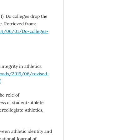
1). Do colleges drop the
e. Retrieved from:
014/06/01/Do-colleges-
ntegrity in athletics.
loads/2019/06/revised-
f
The role of
ess of student-athlete
ercollegiate Athletics,
tween athletic identity and
ational Journal of