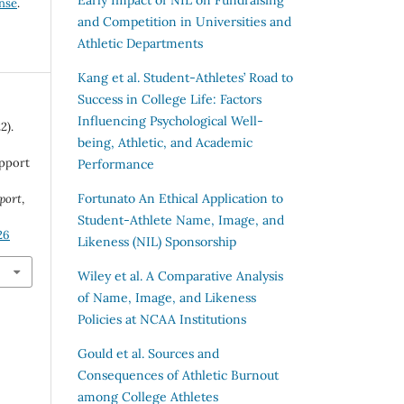
ense
.
and Competition in Universities and
Athletic Departments
Kang et al.
Student-Athletes’ Road to
Success in College Life: Factors
Influencing Psychological Well-
2).
being, Athletic, and Academic
upport
Performance
Fortunato
An Ethical Application to
Sport
,
Student-Athlete Name, Image, and
26
Likeness (NIL) Sponsorship
Wiley et al.
A Comparative Analysis
of Name, Image, and Likeness
Policies at NCAA Institutions
Gould et al.
Sources and
Consequences of Athletic Burnout
among College Athletes