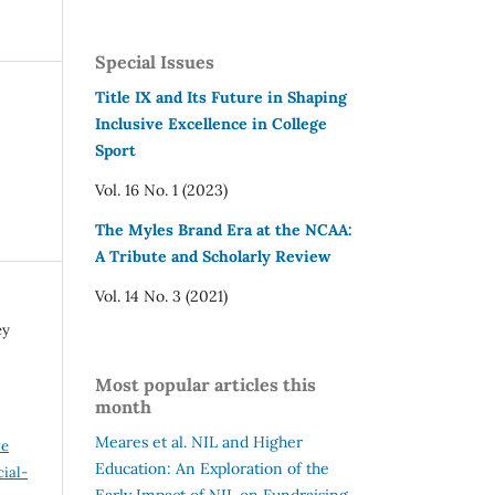
Special Issues
Title IX and Its Future in Shaping
Inclusive Excellence in College
Sport
Vol. 16 No. 1 (2023)
The Myles Brand Era at the NCAA:
A Tribute and Scholarly Review
Vol. 14 No. 3 (2021)
ey
Most popular articles this
month
Meares et al.
NIL and Higher
ve
Education: An Exploration of the
ial-
Early Impact of NIL on Fundraising