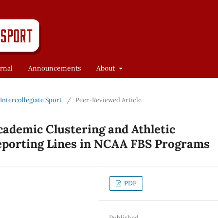
rnal
Announcements
About
f Intercollegiate Sport
/
Peer-Reviewed Article
ademic Clustering and Athletic
eporting Lines in NCAA FBS Programs
PDF
Published