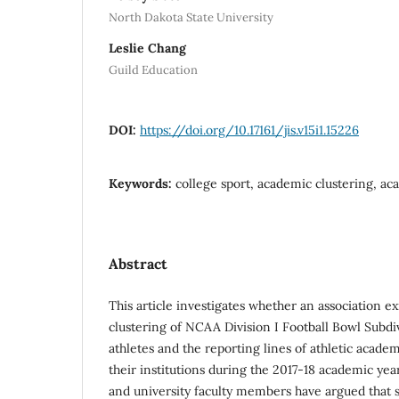
North Dakota State University
Leslie Chang
Guild Education
DOI:
https://doi.org/10.17161/jis.v15i1.15226
Keywords:
college sport, academic clustering, ac
Abstract
This article investigates whether an association e
clustering of NCAA Division I Football Bowl Subdi
athletes and the reporting lines of athletic acade
their institutions during the 2017-18 academic ye
and university faculty members have argued that s