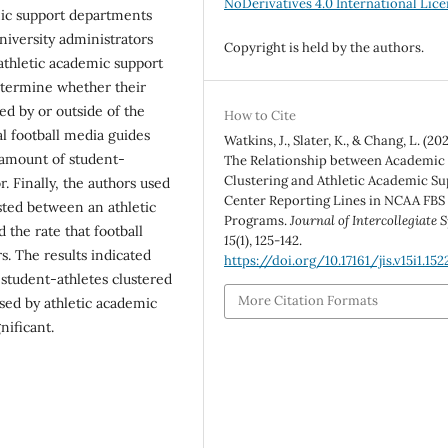
NoDerivatives 4.0 International Lic
mic support departments
university administrators
Copyright is held by the authors.
athletic academic support
determine whether their
d by or outside of the
How to Cite
l football media guides
Watkins, J., Slater, K., & Chang, L. (202
 amount of student-
The Relationship between Academic
Clustering and Athletic Academic S
. Finally, the authors used
Center Reporting Lines in NCAA FBS
sted between an athletic
Programs.
Journal of Intercollegiate 
the rate that football
15
(1), 125-142.
s. The results indicated
https://doi.org/10.17161/jis.v15i1.152
 student-athletes clustered
More Citation Formats
sed by athletic academic
nificant.