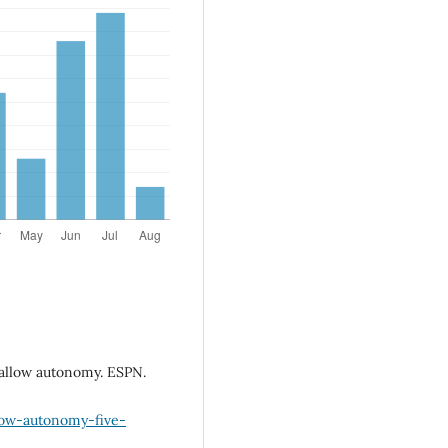
 allow autonomy. ESPN.
low-autonomy-five-