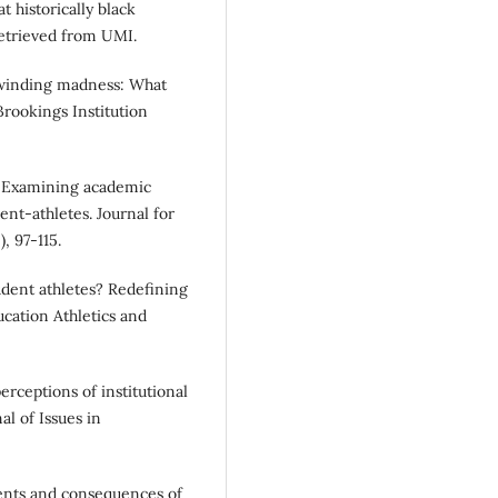
t historically black
 Retrieved from UMI.
Unwinding madness: What
Brookings Institution
ok: Examining academic
ent-athletes. Journal for
, 97-115.
tudent athletes? Redefining
cation Athletics and
erceptions of institutional
al of Issues in
dents and consequences of