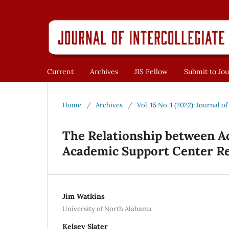
Current
Archives
JIS Fellow
Submit to Jou
Home
/
Archives
/
Vol. 15 No. 1 (2022): Journal o
The Relationship between Ac
Academic Support Center R
Jim Watkins
University of North Alabama
Kelsey Slater