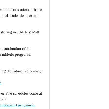
rminants of student-athlete
t, and academic interests.
ustering in athletics: Myth
An examination of the
e athletic programs.
aming the future: Reforming
2
ower Five schedules come at
from:
e-football-buy-games-