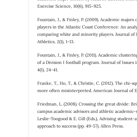
Exercise Science, 10(6), 915-925.
Fountain, J., & Finley, P. (2009). Academic majors
players in the Atlantic Coast Conference: An analy
comparing white and minority players. Journal of I
Athletics, 2(1), 1-13.
Fountain, J., & Finley, P. (2011). Academic clusterin
of a Division I football program. Journal of Issues i
4(1), 24-41.
Franke, T., Ho, T., & Christie, C. (2012). The chi-
more often misinterpreted. American Journal of Eva
Friedman, L. (2008). Crossing the great divide: B
campus academic advisors and athletic academic-s
Leslie-Toogood & E. Gill (Eds.), Advising student-a
approach to success (pp. 49-57). Allen Press.