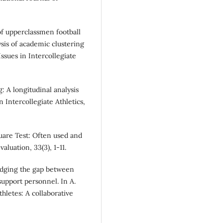
 of upperclassmen football
sis of academic clustering
ssues in Intercollegiate
g: A longitudinal analysis
n Intercollegiate Athletics,
square Test: Often used and
luation, 33(3), 1-11.
ridging the gap between
upport personnel. In A.
thletes: A collaborative