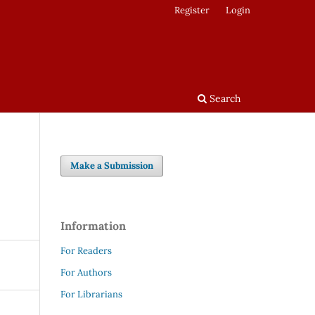
Register
Login
Search
Make a Submission
Information
For Readers
For Authors
For Librarians