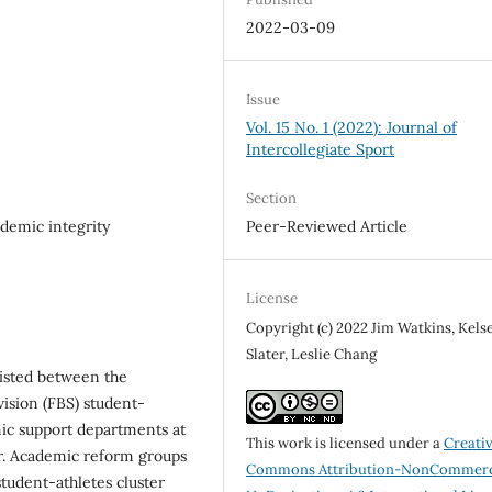
2022-03-09
Issue
Vol. 15 No. 1 (2022): Journal of
Intercollegiate Sport
Section
ademic integrity
Peer-Reviewed Article
License
Copyright (c) 2022 Jim Watkins, Kels
Slater, Leslie Chang
xisted between the
vision (FBS) student-
mic support departments at
This work is licensed under a
Creati
ar. Academic reform groups
Commons Attribution-NonCommerc
tudent-athletes cluster