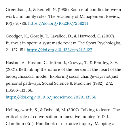
Greenhaus, J., & Beutell, N. (1985). Source of conflict between
work and family roles. The Academy of Management Review,
10(1). 76-88.
https://doi.org/10.2307/258214
Goodger, K., Gorely, T., Lavallee, D., & Harwood, C. (2007).
Burnout in sport: A systematic review. The Sport Psychologist,
21, 127–151.
https://doi.org/10.1123/tsp.21.2.127
Haslam, A., Haslam, C., Jetten, J., Cruwys, T., & Bentley, S. V.
(2021). Rethinking the nature of the person at the heart of the
biopsychosocial model: Exploring social changeways not just
personal pathways. Social Science & Medicine (1982), 272,
113566–113566.
https://doi.org/10.1016/j.socscimed.2020.113566
Hollingsworth, S., & Dybdahl, M. (2007). Talking to learn: The
critical role of conversation in narrative inquiry. In D. J.
Clandinin (Ed.), Handbook of narrative inquiry: Mapping a