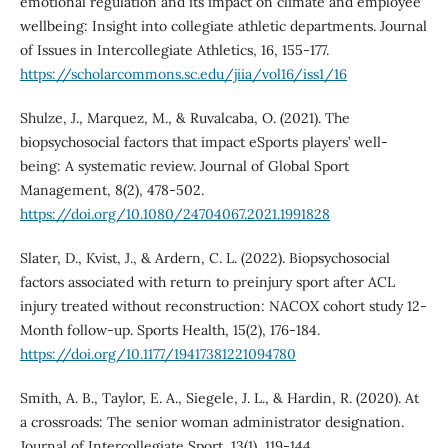
emotional regulation and its impact on climate and employee
wellbeing: Insight into collegiate athletic departments. Journal
of Issues in Intercollegiate Athletics, 16, 155-177.
https://scholarcommons.sc.edu/jiia/vol16/iss1/16
Shulze, J., Marquez, M., & Ruvalcaba, O. (2021). The
biopsychosocial factors that impact eSports players’ well-
being: A systematic review. Journal of Global Sport
Management, 8(2), 478-502.
https://doi.org/10.1080/24704067.2021.1991828
Slater, D., Kvist, J., & Ardern, C. L. (2022). Biopsychosocial
factors associated with return to preinjury sport after ACL
injury treated without reconstruction: NACOX cohort study 12-
Month follow-up. Sports Health, 15(2), 176-184.
https://doi.org/10.1177/19417381221094780
Smith, A. B., Taylor, E. A., Siegele, J. L., & Hardin, R. (2020). At
a crossroads: The senior woman administrator designation.
Journal of Intercollegiate Sport, 13(1), 119-144.