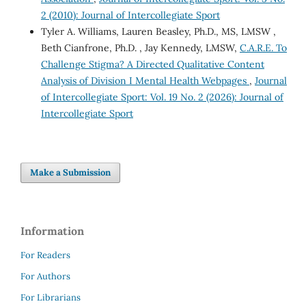
2 (2010): Journal of Intercollegiate Sport
Tyler A. Williams, Lauren Beasley, Ph.D., MS, LMSW ,
Beth Cianfrone, Ph.D. , Jay Kennedy, LMSW,
C.A.R.E. To
Challenge Stigma? A Directed Qualitative Content
Analysis of Division I Mental Health Webpages
,
Journal
of Intercollegiate Sport: Vol. 19 No. 2 (2026): Journal of
Intercollegiate Sport
Make a Submission
Information
For Readers
For Authors
For Librarians