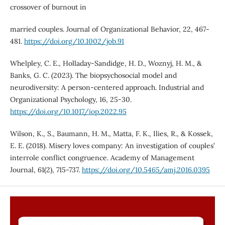
crossover of burnout in
married couples. Journal of Organizational Behavior, 22, 467-
481.
https://doi.org/10.1002/job.91
Whelpley, C. E., Holladay-Sandidge, H. D., Woznyj, H. M., &
Banks, G. C. (2023). The biopsychosocial model and
neurodiversity: A person-centered approach. Industrial and
Organizational Psychology, 16, 25-30.
https://doi.org/10.1017/iop.2022.95
Wilson, K., S., Baumann, H. M., Matta, F. K., Ilies, R., & Kossek,
E. E. (2018). Misery loves company: An investigation of couples’
interrole conflict congruence. Academy of Management
Journal, 61(2), 715-737.
https://doi.org/10.5465/amj.2016.0395