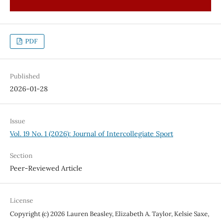
PDF
Published
2026-01-28
Issue
Vol. 19 No. 1 (2026): Journal of Intercollegiate Sport
Section
Peer-Reviewed Article
License
Copyright (c) 2026 Lauren Beasley, Elizabeth A. Taylor, Kelsie Saxe,