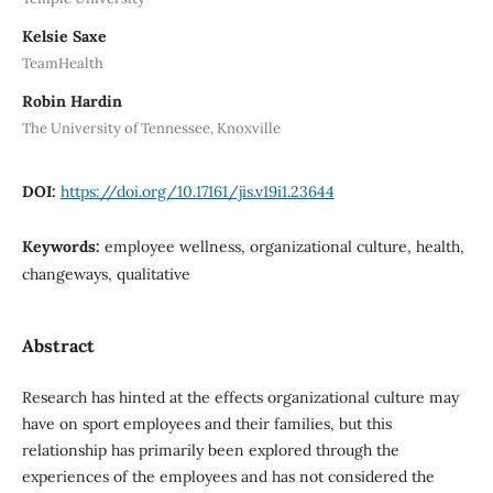
Kelsie Saxe
TeamHealth
Robin Hardin
The University of Tennessee, Knoxville
DOI:
https://doi.org/10.17161/jis.v19i1.23644
Keywords:
employee wellness, organizational culture, health,
changeways, qualitative
Abstract
Research has hinted at the effects organizational culture may
have on sport employees and their families, but this
relationship has primarily been explored through the
experiences of the employees and has not considered the