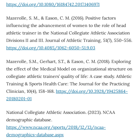
https://doi.org/10.1080/16184742.2017.1406971
Mazerolle, S. M., & Eason, C. M. (2016). Positive factors
influencing the advancement of women to the role of head
athletic trainer in the National Collegiate Athletic Association
Divisions II and III. Journal of Athletic Training, 51(7), 550-556.
https://doi.org/10.4085/1062-6050-51.9.03
Mazerolle, S.M., Gerhart, S.T., & Eason, C. M. (2018). Exploring
the effect of the Medical Model on organizational structure on
collegiate athletic trainers’ quality of life: A case study. Athletic
Training & Sports Health Care: The Journal for the Practicing
Clinician, 10(4), 158-168.
https://doi.org/10.3928/19425864-
20180201-01
National Collegiate Athletic Association. (2023). NCAA
demographic database.
https://www.ncaa.org/sports/2018/12/13/ncaa-
demographics-database.aspx