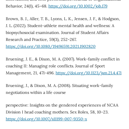
Behavior, 24(1), 45–68.
https://doi.org/10.1002/job.179
Brown, B. J., Aller, T. B., Lyons, L. K., Jensen, J. F., & Hodgson,
J. L. (2022). Student-athlete mental health and wellness: A
biopsychosocial examination. Journal of Student Affairs
Research and Practice, 59(3), 252-267.
https://doi.org/10.1080/19496591.2021.1902820
Bruening, J. E., & Dixon, M. A. (2007). Work-family conflict in
coaching II: Managing role conflicts. Journal of Sport
Management, 21, 471-496.
https://doi.org/10.1123/jsm.21.4.471
Bruening, J., & Dixon, M. A. (2008). Situating work-family
negotiations within a life course
perspective: Insights on the gendered experiences of NCAA
Division I head coaching mothers. Sex Roles, 58, 10-23.
https://doi.org/10.1007/s11199-007-9350-x