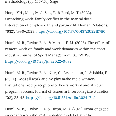
methodology (pp. 146-176). Sage.
Hong, Y.H., Mills, M. J., Suh, Y., & Ford, M. T. (2022).
Unpacking work-family conflict in the marital dyad:
Interaction of employee fit and partner fit. Human Relations,
76(12), 1990-2023.
https://doi.org/10.1177/0018726722111780
Huml, M. R., Taylor, E. A., & Martin, E. M. (2023). The effect of
remote work on family and work dynamics within the sport
industry. Journal of Sport Management, 37, 179-190.
https://doi.org/10.1123/jsm.2022-0082
Huml, M. R., Taylor, E. A., Nite, C., Ackermann, J., & Ishida, E.
(2024). Does all work and no play make me a winner?
Institutionalized perceptions of hours worked and athletic
program success. Journal of Issues in Intercollegiate Athletics,
17(2), 25-45.
https://doi.org/10.51221/sc.jiia.2024.17.1.2
Huml, M. R., Taylor, E. A. & Dixon, M. A. (2021). From engaged
worker to workaholic: A mediated model of athletic