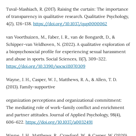
Tuval-Mashiach, R. (2017). Raising the curtain: The importance
of transparency in qualitative research. Qualitative Psychology,
4(2), 126–138.
https://doi.org/10.1037/qup0000062
van Voorthuizen, M., Faber, I. R., van de Bongardt, D., &
Schipper-van Veldhoven, N. (2022). A qualitative exploration of
a biopsychosocial profile for experiencing sexual harassment
and abuse in sports. Social Sciences, 11(7), 309–322.
https://doi.org/10.3390/socsci11070309
Wayne, J. H., Casper, W. J., Matthews, R. A., & Allen, T. D.
(2013). Family-supportive
organization perceptions and organizational commitment:
The mediating role of work–family conflict and enrichment
and partner attitudes. Journal of Applied Psychology, 98(4),
606–622.
https://doi.org/10.1037/a0032491
Wayne, J. H., Matthews, R., Crawford, W., & Casper, W. (2020).