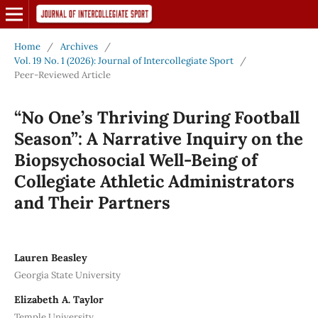
Home
/
Archives
/
Vol. 19 No. 1 (2026): Journal of Intercollegiate Sport
/
Peer-Reviewed Article
“No One’s Thriving During Football
Season”: A Narrative Inquiry on the
Biopsychosocial Well-Being of
Collegiate Athletic Administrators
and Their Partners
Lauren Beasley
Georgia State University
Elizabeth A. Taylor
Temple University