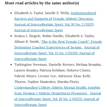
Most read articles by the same author(s)
Elizabeth A. Taylor, Janelle E. Wells,
Institutionalized
Barriers and Supports of Female Athletic Directors
,
Journal of Intercollegiate Sport: Vol. 10 No. 2 (2017):
Journal of Intercollegiate Sport
Jessica L. Siegele, Robin Hardin, Elizabeth A. Taylor,
Allison B. Smith,
“She is the Best Female Coach”: Female
Swimming Coaches’ Experiences of Sexism
,
Journal of
Intercollegiate Sport: Vol. 13 No. 1 (2020): Journal of
Intercollegiate Sport
Tarkington Newman, Danielle Renner, Melissa Bessaha,
Lauren Beasley, Patricia Kelshaw, Dolores Cimini,
Valerie Moyer, Levone Lee, Adrienne Ekas, Kelly
Thorne, Nadine Mastroleo, Marsha Florio,
Understanding College Athlete Mental Health: Insights
from Division I Athletic Department Personnel
,
Journal
of Intercollegiate Sport: Vol. 18 No. 3 (2025): Journal of
Intercollegiate Sport