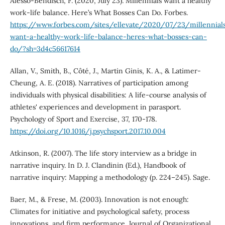
Alesso-Bendisch, F. (2020, July 23). Millennials want a healthy
work-life balance. Here’s What Bosses Can Do. Forbes.
https://www.forbes.com/sites/ellevate/2020/07/23/millennial
want-a-healthy-work-life-balance-heres-what-bosses-can-
do/?sh=3d4c56617614
Allan, V., Smith, B., Côté, J., Martin Ginis, K. A., & Latimer-
Cheung, A. E. (2018). Narratives of participation among
individuals with physical disabilities: A life-course analysis of
athletes' experiences and development in parasport.
Psychology of Sport and Exercise, 37, 170-178.
https://doi.org/10.1016/j.psychsport.2017.10.004
Atkinson, R. (2007). The life story interview as a bridge in
narrative inquiry. In D. J. Clandinin (Ed.), Handbook of
narrative inquiry: Mapping a methodology (p. 224–245). Sage.
Baer, M., & Frese, M. (2003). Innovation is not enough:
Climates for initiative and psychological safety, process
innovations, and firm performance. Journal of Organizational