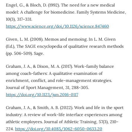
Engel, G., & Bloch, D. (1992). The need for a new medical
model: A challenge for biomedicine. Family Systems Medicine,
10(3), 317–331.
https://www.science.org/doi/10.1126/science.847460
Given, L. M. (2008). Memos and memoing. In L. M. Given
(Ed.), The SAGE encyclopedia of qualitative research methods
(pp. 506-509). Sage.
Graham, J. A., & Dixon, M. A. (2017). Work-family balance
among coach-fathers: A qualitative examination of
enrichment, conflict, and role-management strategies.
Journal of Sport Management, 31, 288-305.
https://doi.org/10.1123/jsm.2016-0117
Graham, J. A., & Smith, A. B. (2022). Work and life in the sport
industry: A review of work-life interface experiences among
athletic employees. Journal of Athletic Training, 57(3), 210-
224.
https://doi.org/10.4085/1062-6050-0633.20