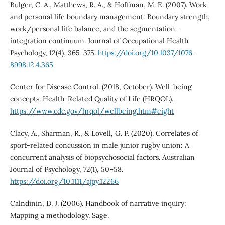
Bulger, C. A., Matthews, R. A., & Hoffman, M. E. (2007). Work
and personal life boundary management: Boundary strength,
work/personal life balance, and the segmentation-
integration continuum. Journal of Occupational Health
Psychology, 12(4), 365-375.
https://doi.org/10.1037/1076-
8998.12.4.365
Center for Disease Control. (2018, October). Well-being
concepts. Health-Related Quality of Life (HRQOL).
https://www.cdc.gov/hrqol/wellbeing.htm#eight
Clacy, A., Sharman, R., & Lovell, G. P. (2020). Correlates of
sport-related concussion in male junior rugby union: A
concurrent analysis of biopsychosocial factors. Australian
Journal of Psychology, 72(1), 50–58.
https://doi.org/10.1111/ajpy.12266
Calndinin, D. J. (2006). Handbook of narrative inquiry:
Mapping a methodology. Sage.