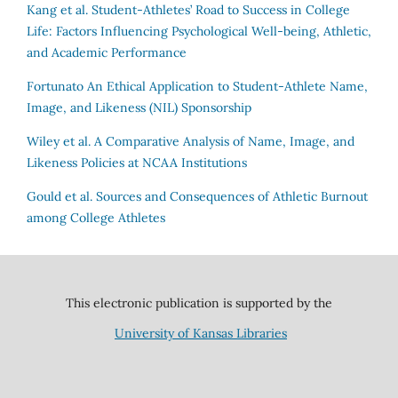
Kang et al.
Student-Athletes’ Road to Success in College
Life: Factors Influencing Psychological Well-being, Athletic,
and Academic Performance
Fortunato
An Ethical Application to Student-Athlete Name,
Image, and Likeness (NIL) Sponsorship
Wiley et al.
A Comparative Analysis of Name, Image, and
Likeness Policies at NCAA Institutions
Gould et al.
Sources and Consequences of Athletic Burnout
among College Athletes
This electronic publication is supported by the
University of Kansas Libraries