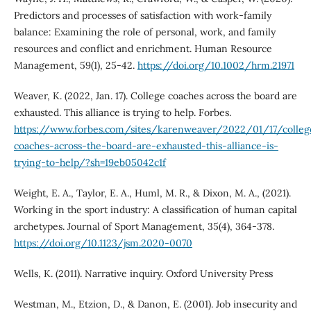
Predictors and processes of satisfaction with work-family
balance: Examining the role of personal, work, and family
resources and conflict and enrichment. Human Resource
Management, 59(1), 25-42.
https://doi.org/10.1002/hrm.21971
Weaver, K. (2022, Jan. 17). College coaches across the board are
exhausted. This alliance is trying to help. Forbes.
https://www.forbes.com/sites/karenweaver/2022/01/17/colleg
coaches-across-the-board-are-exhausted-this-alliance-is-
trying-to-help/?sh=19eb05042c1f
Weight, E. A., Taylor, E. A., Huml, M. R., & Dixon, M. A., (2021).
Working in the sport industry: A classification of human capital
archetypes. Journal of Sport Management, 35(4), 364-378.
https://doi.org/10.1123/jsm.2020-0070
Wells, K. (2011). Narrative inquiry. Oxford University Press
Westman, M., Etzion, D., & Danon, E. (2001). Job insecurity and