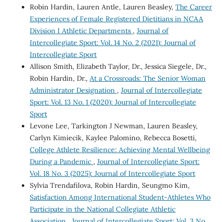
Robin Hardin, Lauren Antle, Lauren Beasley,
The Career
Experiences of Female Registered Dietitians in NCAA
Division I Athletic Departments
,
Journal of
Intercollegiate Sport: Vol. 14 No. 2 (2021): Journal of
Intercollegiate Sport
Allison Smith, Elizabeth Taylor, Dr., Jessica Siegele, Dr.,
Robin Hardin, Dr.,
At a Crossroads: The Senior Woman
Administrator Designation
,
Journal of Intercollegiate
Sport: Vol. 13 No. 1 (2020): Journal of Intercollegiate
Sport
Levone Lee, Tarkington J Newman, Lauren Beasley,
Carlyn Kimiecik, Kaylee Palomino, Rebecca Bosetti,
College Athlete Resilience: Achieving Mental Wellbeing
During a Pandemic
,
Journal of Intercollegiate Sport:
Vol. 18 No. 3 (2025): Journal of Intercollegiate Sport
Sylvia Trendafilova, Robin Hardin, Seungmo Kim,
Satisfaction Among International Student-Athletes Who
Participate in the National Collegiate Athletic
Association
,
Journal of Intercollegiate Sport: Vol. 3 No.