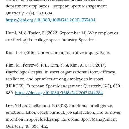
department employees. European Sport Management
Quarterly, 21(4), 583-604.
https://doi.org/10.1080/16184742.2020.1765404
Huml, M. & Taylor, E. (2022, September 14). Why employees
are fleeing the college sports industry. Sportico.
Kim, J. H. (2016). Understanding narrative inquiry. Sage.
Kim, M., Perrewé, P. L., Kim, Y., & Kim, A. C. H. (2017).
Psychological capital in sport organizations: Hope, efficacy,
resilience, and optimism among employees in sport
(HEROES). European Sport Management Quarterly, 17(5), 659–
680.
https://doi.org/10.1080/16184742.2017.1344284
Lee, Y.H., & Chelladurai, P. (2018). Emotional intelligence,
emotional labor, coach burnout, job satisfaction, and turnover
intention in sport leadership. European Sport Management
Quarterly, 18, 393–412.