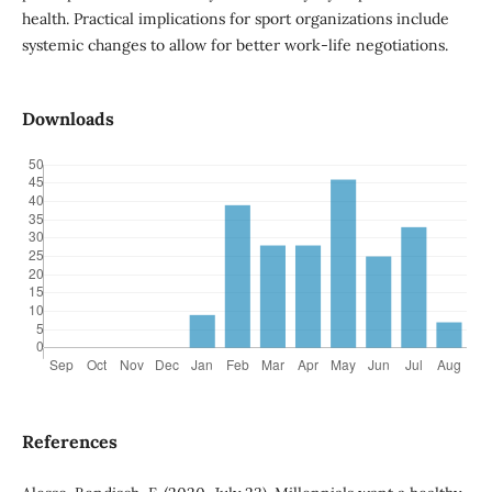
health. Practical implications for sport organizations include
systemic changes to allow for better work-life negotiations.
Downloads
References