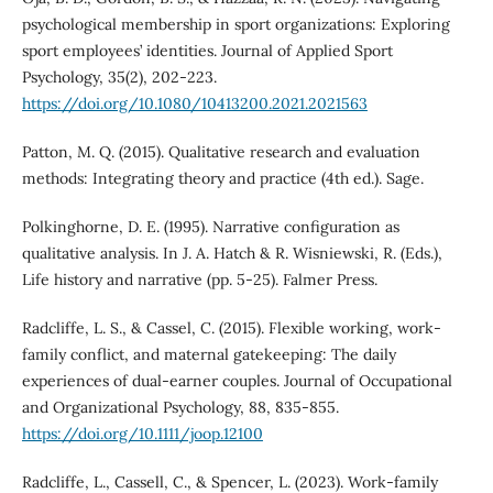
psychological membership in sport organizations: Exploring
sport employees’ identities. Journal of Applied Sport
Psychology, 35(2), 202-223.
https://doi.org/10.1080/10413200.2021.2021563
Patton, M. Q. (2015). Qualitative research and evaluation
methods: Integrating theory and practice (4th ed.). Sage.
Polkinghorne, D. E. (1995). Narrative configuration as
qualitative analysis. In J. A. Hatch & R. Wisniewski, R. (Eds.),
Life history and narrative (pp. 5-25). Falmer Press.
Radcliffe, L. S., & Cassel, C. (2015). Flexible working, work-
family conflict, and maternal gatekeeping: The daily
experiences of dual-earner couples. Journal of Occupational
and Organizational Psychology, 88, 835-855.
https://doi.org/10.1111/joop.12100
Radcliffe, L., Cassell, C., & Spencer, L. (2023). Work-family