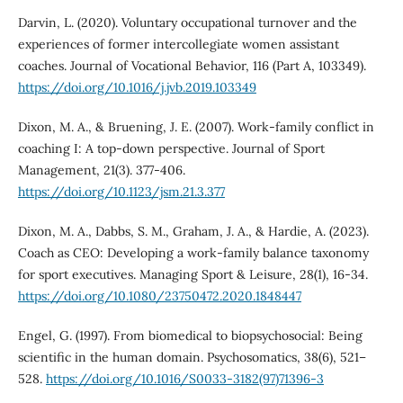
Darvin, L. (2020). Voluntary occupational turnover and the
experiences of former intercollegiate women assistant
coaches. Journal of Vocational Behavior, 116 (Part A, 103349).
https://doi.org/10.1016/j.jvb.2019.103349
Dixon, M. A., & Bruening, J. E. (2007). Work-family conflict in
coaching I: A top-down perspective. Journal of Sport
Management, 21(3). 377-406.
https://doi.org/10.1123/jsm.21.3.377
Dixon, M. A., Dabbs, S. M., Graham, J. A., & Hardie, A. (2023).
Coach as CEO: Developing a work-family balance taxonomy
for sport executives. Managing Sport & Leisure, 28(1), 16-34.
https://doi.org/10.1080/23750472.2020.1848447
Engel, G. (1997). From biomedical to biopsychosocial: Being
scientific in the human domain. Psychosomatics, 38(6), 521–
528.
https://doi.org/10.1016/S0033-3182(97)71396-3