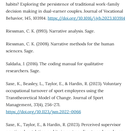
habits? Exploring the persistence of traditional work-family
decision making in dual-earner couples. Journal of Vocational
Behavior, 145, 103914.
https://doi.org/10.1016/j.jvb.2023.103914
Riessman, C. K. (1993). Narrative analysis. Sage.
Riessman, C. K. (2008). Narrative methods for the human
sciences. Sage.
Saldaña, J. (2016). The coding manual for qualitative
researchers. Sage.
Saxe, K., Beasley, L., Taylor, E., & Hardin, R. (2023). Voluntary
occupational turnover of sport employees using the
Transtheoretical Model of Change. Journal of Sport
Management, 37(4), 256-271.
https://doi.org/10.1123/jsm.2022-0066
Saxe, K., Taylor, E., & Hardin, R. (2023). Perceived supervisor