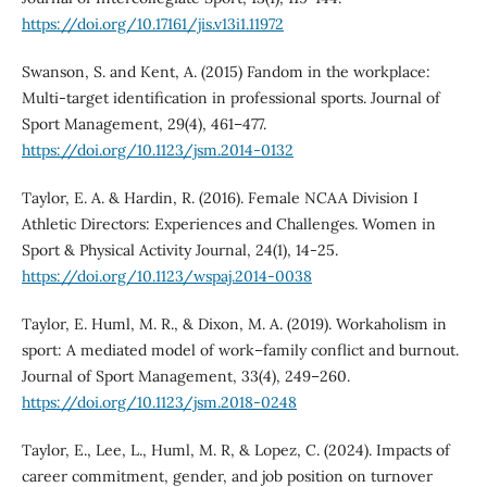
https://doi.org/10.17161/jis.v13i1.11972
Swanson, S. and Kent, A. (2015) Fandom in the workplace:
Multi-target identification in professional sports. Journal of
Sport Management, 29(4), 461–477.
https://doi.org/10.1123/jsm.2014-0132
Taylor, E. A. & Hardin, R. (2016). Female NCAA Division I
Athletic Directors: Experiences and Challenges. Women in
Sport & Physical Activity Journal, 24(1), 14-25.
https://doi.org/10.1123/wspaj.2014-0038
Taylor, E. Huml, M. R., & Dixon, M. A. (2019). Workaholism in
sport: A mediated model of work–family conflict and burnout.
Journal of Sport Management, 33(4), 249–260.
https://doi.org/10.1123/jsm.2018-0248
Taylor, E., Lee, L., Huml, M. R, & Lopez, C. (2024). Impacts of
career commitment, gender, and job position on turnover