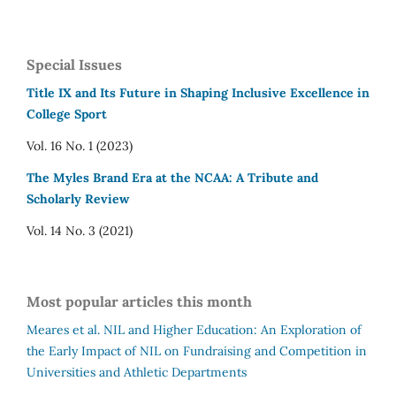
Special Issues
Title IX and Its Future in Shaping Inclusive Excellence in
College Sport
Vol. 16 No. 1 (2023)
The Myles Brand Era at the NCAA: A Tribute and
Scholarly Review
Vol. 14 No. 3 (2021)
Most popular articles this month
Meares et al.
NIL and Higher Education: An Exploration of
the Early Impact of NIL on Fundraising and Competition in
Universities and Athletic Departments