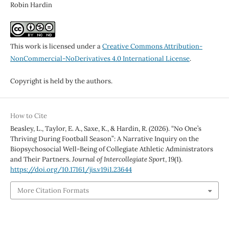
Robin Hardin
This work is licensed under a
Creative Commons Attribution-
NonCommercial-NoDerivatives 4.0 International License
.
Copyright is held by the authors.
How to Cite
Beasley, L., Taylor, E. A., Saxe, K., & Hardin, R. (2026). “No One’s
Thriving During Football Season”: A Narrative Inquiry on the
Biopsychosocial Well-Being of Collegiate Athletic Administrators
and Their Partners.
Journal of Intercollegiate Sport
,
19
(1).
https://doi.org/10.17161/jis.v19i1.23644
More Citation Formats