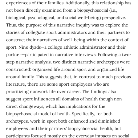
experiences of their families. Additionally, this relationship has
not been directly examined from a biopsychosocial (i.e.,
biological, psychological, and social well-being) perspective.
Thus, the purpose of this narrative inquiry was to explore the
stories of collegiate sport administrators and their partners to
construct their narratives of well-being within the context of
sport. Nine dyads—a college athletic administrator and their
partner—participated in narrative interviews. Following a two-
step narrative analysis, two distinct narrative archetypes were
constructed: organized life around sport and organized life
around family. This suggests that, in contrast to much previous
literature, there are some sport employees who are
prioritizing nonwork life over career. The findings also
suggest sport influences all domains of health though non-
direct changeways, which has implications for the
biopsychosocial model of health. Specifically, for both
archetypes, work in sport both enhanced and diminished
employees’ and their partners’ biopsychosocial health, but
participants focused mostly on the everyday impacts on social