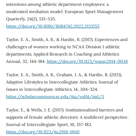
intentions among athletic department employees: a
moderated mediation model. European Sport Management
Quarterly, 24(2), 515-535.
https://doi.org/10.1080/16184742.2022.2133155
Taylor, E. A., Smith, A. B., & Hardin, R. (2017). Experiences and
challenges of women working in NCAA Division I athletic
departments. Applied Research in Coaching and Athletics
Annual, 32, 144-184.
https://doi.org/10.1123/wspaj.2014-0038
Taylor, E. A., Smith, A. B., Graham, J. A., & Hardin, R. (2021).
Adaptive Lifestyles in Intercollegiate Athletics. Journal of
Issues in Intercollegiate Athletics. 14, 304-324.
https://scholarcommons.sc.edu/jiia/vol14/iss1/5
Taylor, E., & Wells, J. E. (2017). Institutionalized barriers and
supports of female athletic directors: A multilevel perspective.
Journal of Intercollegiate Sport, 10, 157-183.
https://doi.org/10.1123/jis.2016-0041