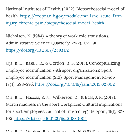
National Institutes of Health. (2022). Biopsychosocial model of
health.
https://coepes.nih.gov/module/mr-lane-acute-farm-
injury-chronic-pain/biopsychosocial-model-health
Nicholson, N. (1984). A theory of work role transitions.
Administrative Science Quarterly, 29(2), 172-191.
https://doi.org/10.2307/2393172
Oja, B. D., Bass. J. R., & Gordon, B. S. (2015). Conceptualizing
employee identification with sport organizations: Sport
employee identification (SEI). Sport Management Review,
18(4), 583-595.
https://doi.org/10.1016/j.smr.2015.02.002
Oja, B. D., Hazzaa, R. N., Wilkerson, Z., & Bass, J. R. (2018).
March madness in the sport workplace: Cultural implications
for sport employees. Journal of Intercollegiate Sport, 11(1), 82-
105.
https://doi.org/10.1123/jis.2018-0004
Oja, B. D., Gordon, B. S., & Hazzaa, R. N. (2023). Navigating