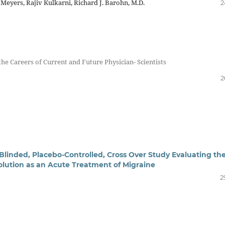
 Meyers, Rajiv Kulkarni, Richard J. Barohn, M.D.
2
the Careers of Current and Future Physician- Scientists
2
Blinded, Placebo-Controlled, Cross Over Study Evaluating th
olution as an Acute Treatment of Migraine
2