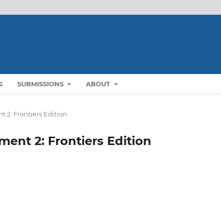
S
SUBMISSIONS
ABOUT
t 2: Frontiers Edition
ment 2: Frontiers Edition