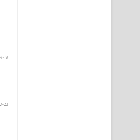
14-19
0-23