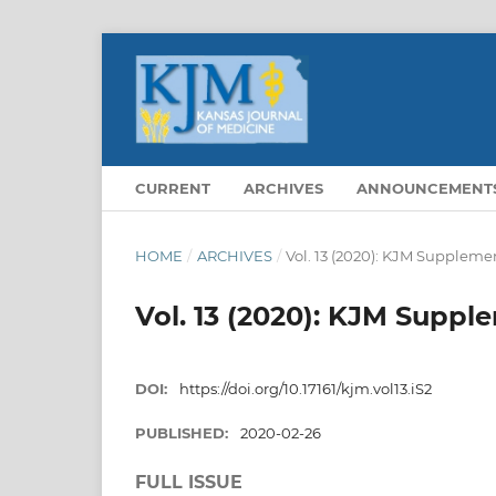
CURRENT
ARCHIVES
ANNOUNCEMENT
HOME
/
ARCHIVES
/
Vol. 13 (2020): KJM Supplemen
Vol. 13 (2020): KJM Supple
DOI:
https://doi.org/10.17161/kjm.vol13.iS2
PUBLISHED:
2020-02-26
FULL ISSUE