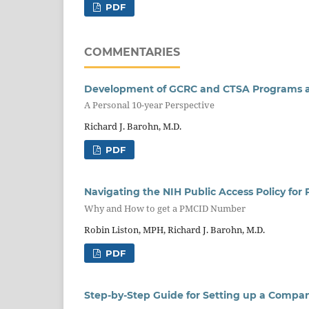
PDF
COMMENTARIES
Development of GCRC and CTSA Programs at 
A Personal 10-year Perspective
Richard J. Barohn, M.D.
PDF
Navigating the NIH Public Access Policy fo
Why and How to get a PMCID Number
Robin Liston, MPH, Richard J. Barohn, M.D.
PDF
Step-by-Step Guide for Setting up a Compan