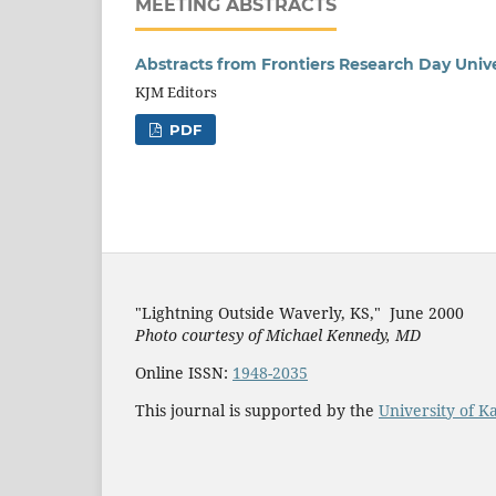
MEETING ABSTRACTS
Abstracts from Frontiers Research Day Unive
KJM Editors
PDF
"Lightning Outside Waverly, KS,"
June 2000
Photo courtesy of Michael Kenned
y, MD
Online ISSN:
1948-2035
This journal is supported by the
University of K