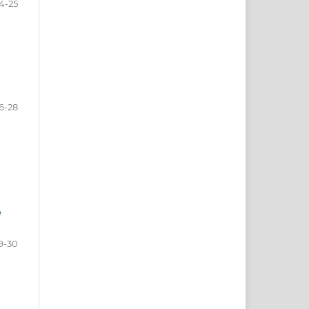
4-25
6-28
e
9-30