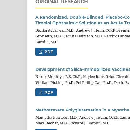
ORIGINAL RESEARCH
A Randomized, Double-Blinded, Placebo-Cont
Timolol Ophthalmic Solution as an Acute Tr
Dipika Aggarwal, M.D., Andrew J. Heim, CCRP, Brennen 
Gronseth, M.D., Vernita Hairston, M.D., Patrick Landaz
Barohn, M.D.
PDF
Development of Silica-Immobilized Vaccines
Nicole Montoya, B.S, Ch.E., Kaylee Barr, Brian Kirch
William Picking, Ph.D., Fei Phillip Gao, Ph.D., David R. 
PDF
Methotrexate Polyglutamation in a Myasthenia
Mamatha Pasnoor, M.D., Andrew J. Heim, CCRP, Laura H
Mara Becker, M.D., Richard J. Barohn, M.D.