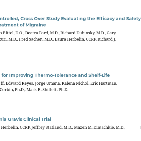
rolled, Cross Over Study Evaluating the Efficacy and Safety
eatment of Migraine
Bittel, D.O., Deetra Ford, M.D., Richard Dubinsky, M.D., Gary
uri, M.D., Fred Sachen, M.D., Laura Herbelin, CCRP, Richard J.
 for Improving Thermo-Tolerance and Shelf-Life
hoff, Edward Reyes, Jorge Umana, Kalena Nichol, Eric Hartman,
Corbin, Ph.D., Mark B. Shiflett, Ph.D.
 Gravis Clinical Trial
erbelin, CCRP, Jeffrey Statland, M.D., Mazen M. Dimachkie, M.D.,