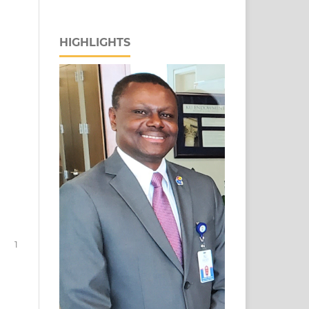
HIGHLIGHTS
1