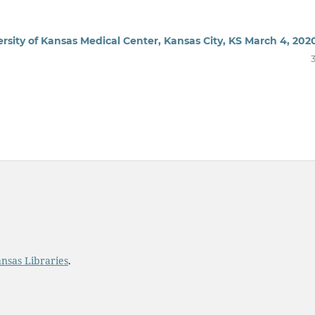
rsity of Kansas Medical Center, Kansas City, KS March 4, 202
ansas Libraries
.