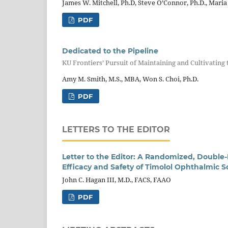
James W. Mitchell, Ph.D, Steve O’Connor, Ph.D., Maria
PDF
Dedicated to the Pipeline
KU Frontiers’ Pursuit of Maintaining and Cultivating 
Amy M. Smith, M.S., MBA, Won S. Choi, Ph.D.
PDF
LETTERS TO THE EDITOR
Letter to the Editor: A Randomized, Double-
Efficacy and Safety of Timolol Ophthalmic S
John C. Hagan III, M.D., FACS, FAAO
PDF