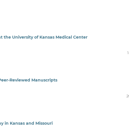
the University of Kansas Medical Center
r Peer-Reviewed Manuscripts
2
y in Kansas and Missouri