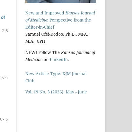
New and Improved
Kansas Journal
 of
of Medicine
: Perspective from the
Editor-in-Chief
2-5
Samuel Ofei-Dodoo, Ph.D., MPA,
M.A., CPH
NEW! Follow The
Kansas Journal of
Medicine
on
LinkedIn
.
New Article Type: KJM Journal
6-9
Club
Vol. 19 No. 3 (2026): May - June
10-13