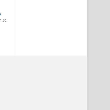
0
31-62