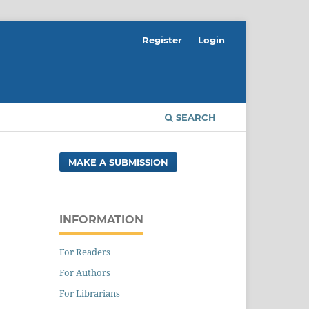
Register
Login
SEARCH
MAKE A SUBMISSION
INFORMATION
For Readers
For Authors
For Librarians