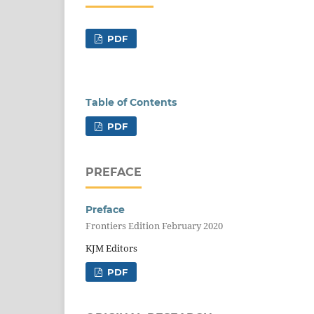
PDF
Table of Contents
PDF
PREFACE
Preface
Frontiers Edition February 2020
KJM Editors
PDF