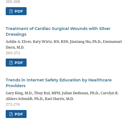
265-268
PDF
Treatment of Cardiac Surgical Wounds with Silver
Dressings
Ashlie A. Elver, Katy Wirtz, RN, BSN, Jinxiang Hu, Ph.D., Emmanuel
Daon, M.D.
269-272
PDF
Trends in Internet Safety Education by Healthcare
Providers
Gary King, M.D., Thuy Bui, MPH, Julian Dedeaux, Ph.D., Carolyn R.
Ahlers-Schmidt, Ph.D., Kari Harris, M.D.
273-276
PDF