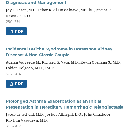
Diagnosis and Management
Joy E. Fesen, M.D., Ethar K. Al-Husseinawi, MBChB, Jessica R.
Newman, D.O.
290-291
PDF
Incidental Leriche Syndrome in Horseshoe Kidney
Disease: A Non-Classic Couple
Adrián Valverde M., Richard G. Vaca, M.D., Kevin Orellana S., M.D.,
Fabian Delgado, M.D., FACP
302-304
PDF
Prolonged Asthma Exacerbation as an Initial
Presentation in Hereditary Hemorrhagic Telangiectasia
Jacob Umscheid, M.D., Joshua Albright, D.O., John Chazhoor,
Rhythm Vasudeva, M.D.
305-307