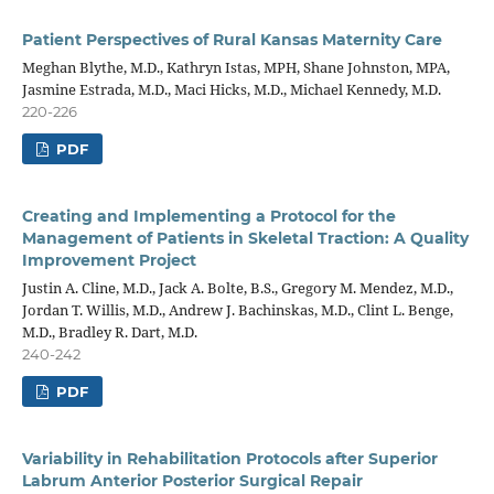
Patient Perspectives of Rural Kansas Maternity Care
Meghan Blythe, M.D., Kathryn Istas, MPH, Shane Johnston, MPA,
Jasmine Estrada, M.D., Maci Hicks, M.D., Michael Kennedy, M.D.
220-226
PDF
Creating and Implementing a Protocol for the
Management of Patients in Skeletal Traction: A Quality
Improvement Project
Justin A. Cline, M.D., Jack A. Bolte, B.S., Gregory M. Mendez, M.D.,
Jordan T. Willis, M.D., Andrew J. Bachinskas, M.D., Clint L. Benge,
M.D., Bradley R. Dart, M.D.
240-242
PDF
Variability in Rehabilitation Protocols after Superior
Labrum Anterior Posterior Surgical Repair