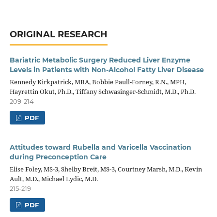
ORIGINAL RESEARCH
Bariatric Metabolic Surgery Reduced Liver Enzyme
Levels in Patients with Non-Alcohol Fatty Liver Disease
Kennedy Kirkpatrick, MBA, Bobbie Paull-Forney, R.N., MPH,
Hayrettin Okut, Ph.D., Tiffany Schwasinger-Schmidt, M.D., Ph.D.
209-214
PDF
Attitudes toward Rubella and Varicella Vaccination
during Preconception Care
Elise Foley, MS-3, Shelby Breit, MS-3, Courtney Marsh, M.D., Kevin
Ault, M.D., Michael Lydic, M.D.
215-219
PDF