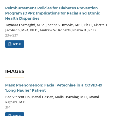
Reimbursement Policies for Diabetes Prevention
Program (DPP): Implications for Racial and Ethnic
Health Disparities
Taynara Formagini, M.Sc., Joanna V. Brooks, MBE, Ph.D., Lisette T.
Jacobson, MPA, Ph.D., Andrew W. Roberts, Pharm.D., Ph.D.
234-237
PDF
IMAGES
Mask Phenomenon: Facial Petechiae in a COVID-19
‘Long Hauler’ Patient
Bao Vincent Ho, Manal Hassan, Malia Downing, M.D., Anand
Rajpara, M.D.
314