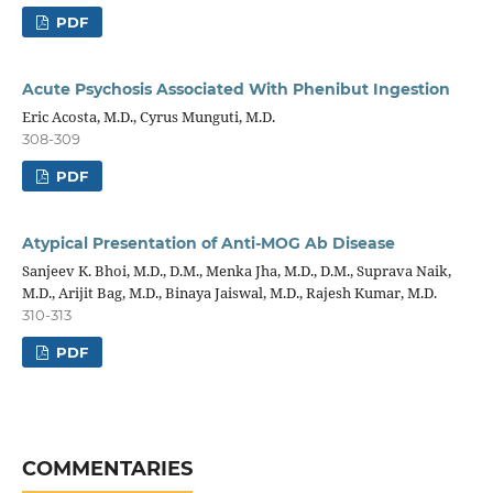
PDF
Acute Psychosis Associated With Phenibut Ingestion
Eric Acosta, M.D., Cyrus Munguti, M.D.
308-309
PDF
Atypical Presentation of Anti-MOG Ab Disease
Sanjeev K. Bhoi, M.D., D.M., Menka Jha, M.D., D.M., Suprava Naik,
M.D., Arijit Bag, M.D., Binaya Jaiswal, M.D., Rajesh Kumar, M.D.
310-313
PDF
COMMENTARIES