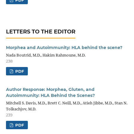
PDF
LETTERS TO THE EDITOR
Morphea and Autoimmunity: HLA behind the scene?
Nada Boutrid, M.D., Hakim Rahmoune, M.D.
238
PDF
Author Response: Morphea, Gluten, and
Autoimmunity: HLA Behind the Scenes?
Mitchell S. Davis, M.D., Brett C. Neill, M.D., Atieh Jibbe, M.D., Stan N.
Tolkachjov, M.D.
239
PDF