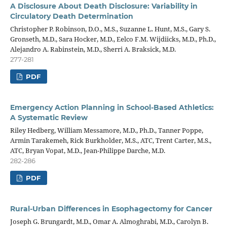
A Disclosure About Death Disclosure: Variability in
Circulatory Death Determination
Christopher P. Robinson, D.O., M.S., Suzanne L. Hunt, M.S., Gary S.
Gronseth, M.D., Sara Hocker, M.D., Eelco F.M. Wijdiicks, M.D., Ph.D.,
Alejandro A. Rabinstein, M.D., Sherri A. Braksick, M.D.
277-281
PDF
Emergency Action Planning in School-Based Athletics:
A Systematic Review
Riley Hedberg, William Messamore, M.D., Ph.D., Tanner Poppe,
Armin Tarakemeh, Rick Burkholder, M.S., ATC, Trent Carter, M.S.,
ATC, Bryan Vopat, M.D., Jean-Philippe Darche, M.D.
282-286
PDF
Rural-Urban Differences in Esophagectomy for Cancer
Joseph G. Brungardt, M.D., Omar A. Almoghrabi, M.D., Carolyn B.