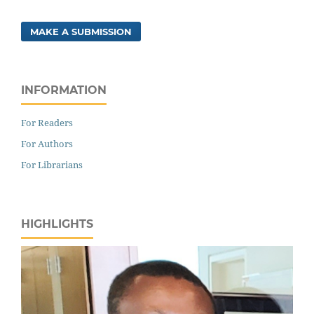
MAKE A SUBMISSION
INFORMATION
For Readers
For Authors
For Librarians
HIGHLIGHTS