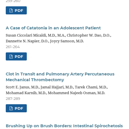
259-260
PDF
A Case of Catatonia in an Adolescent Patient
Susan Ciccolari Micaldi, M.D., M.A., Christopher W. Dao, D.O.,
Dannette N. Napier, D.O., Joycy Samson, M.D.
261-264
PDF
Clot in Transit and Pulmonary Artery Percutaneous
Mechanical Thrombectomy
Scott E. Janus, M.D., Jamal Hajjari, M.D., Tarek Chami, M.D.,
Mohamad Karnib, M.D., Mohammed Najeeb Osman, M.D.
287-289
PDF
Brushing Up on Brush Borders: Intestinal Spirochetosis