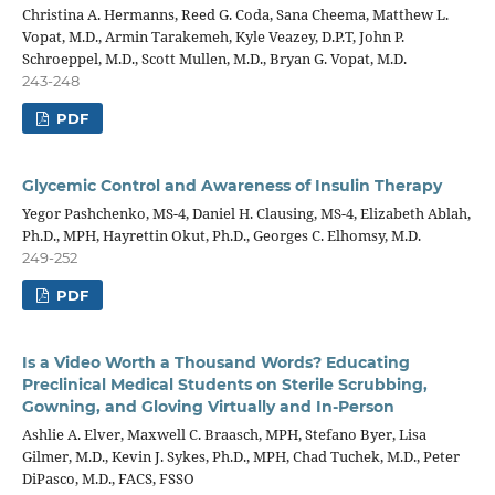
Christina A. Hermanns, Reed G. Coda, Sana Cheema, Matthew L.
Vopat, M.D., Armin Tarakemeh, Kyle Veazey, D.P.T, John P.
Schroeppel, M.D., Scott Mullen, M.D., Bryan G. Vopat, M.D.
243-248
PDF
Glycemic Control and Awareness of Insulin Therapy
Yegor Pashchenko, MS-4, Daniel H. Clausing, MS-4, Elizabeth Ablah,
Ph.D., MPH, Hayrettin Okut, Ph.D., Georges C. Elhomsy, M.D.
249-252
PDF
Is a Video Worth a Thousand Words? Educating
Preclinical Medical Students on Sterile Scrubbing,
Gowning, and Gloving Virtually and In-Person
Ashlie A. Elver, Maxwell C. Braasch, MPH, Stefano Byer, Lisa
Gilmer, M.D., Kevin J. Sykes, Ph.D., MPH, Chad Tuchek, M.D., Peter
DiPasco, M.D., FACS, FSSO