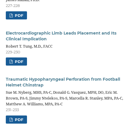
227-228
PDF
Electrocardiographic Limb Leads Placement and Its
Clinical Implication
Robert T. Tung, M.D., FACC
229-230
PDF
Traumatic Hypopharyngeal Perforation from Football
Helmet Chinstrap
Sue M. Nyberg, MHS, PA-C, Donald G. Vasquez, MPH, DO, Eric M.
Brown, PA-S, Jimmy Ntelekos, PA-S, Marcella R. Stanley, MPA, PA-C,
Matthew A. Williams, MPA, PA-C
231-233
PDF