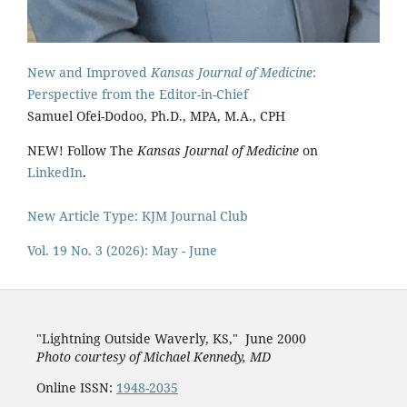
New and Improved
Kansas Journal of Medicine
:
Perspective from the Editor-in-Chief
Samuel Ofei-Dodoo, Ph.D., MPA, M.A., CPH
NEW! Follow The
Kansas Journal of Medicine
on
LinkedIn
.
New Article Type: KJM Journal Club
Vol. 19 No. 3 (2026): May - June
"Lightning Outside Waverly, KS,"
June 2000
Photo courtesy of Michael Kenned
y, MD
Online ISSN:
1948-2035