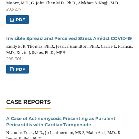
Moore, M.D., G. John Chen M.D., Ph.D., Alykhan S. Nagji, M.D.
292-297
PDF
Invisible Spread and Perceived Stress Amidst COVID-19
Emily B. K. Thomas, Ph.D., Jessica Hamilton, Ph.D., Carrie L. Francis,
M.D., Kevin J. Sykes, Ph.D., MPH
298-301
PDF
CASE REPORTS
A Case of Actinomycosis Presenting as Purulent
Pericarditis with Cardiac Tamponade
Nicholas Tuck, M.D., Jo Leatherman, MS-3, Maha Assi, M.D., K.
James Kallail, Ph.D.