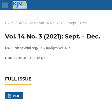
HOME
/
ARCHIVES
/
Vol. 14 No. 3 (2021): Sept. - Dec.
Vol. 14 No. 3 (2021): Sept. - Dec.
DOI:
https://doi.org/10.17161/kjm.vol14.i3
PUBLISHED:
2021-12-02
FULL ISSUE
PDF