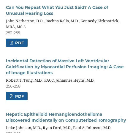
Can You Repeat What You Just Said? A Case of
Unusual Hearing Loss
John Netherton, D.O., Rachna Kalia, M.D., Kennedy Kirkpatrick,
MBA, MS-3
253-255
PDF
Incidental Detection of Massive Left Ventricular
Calcification by Myocardial Perfusion Imaging: A Case
of Image Illustrations
Robert T. Tung, M.D., FACC, Johannes Heyns, M.D.
256-258
PDF
Hepatic Epithelioid Hemangioendothelioma
Discovered Incidentally on Computerized Tomography
Luke Johnson, M.D., Ryan Ford, M.D., Paul A. Johnson, M.D.