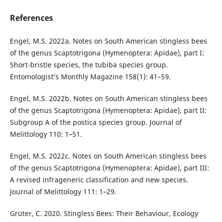
References
Engel, M.S. 2022a. Notes on South American stingless bees
of the genus Scaptotrigona (Hymenoptera: Apidae), part I:
Short-bristle species, the tubiba species group.
Entomologist’s Monthly Magazine 158(1): 41–59.
Engel, M.S. 2022b. Notes on South American stingless bees
of the genus Scaptotrigona (Hymenoptera: Apidae), part II:
Subgroup A of the postica species group. Journal of
Melittology 110: 1–51.
Engel, M.S. 2022c. Notes on South American stingless bees
of the genus Scaptotrigona (Hymenoptera: Apidae), part III:
A revised infrageneric classification and new species.
Journal of Melittology 111: 1–29.
Grüter, C. 2020. Stingless Bees: Their Behaviour, Ecology