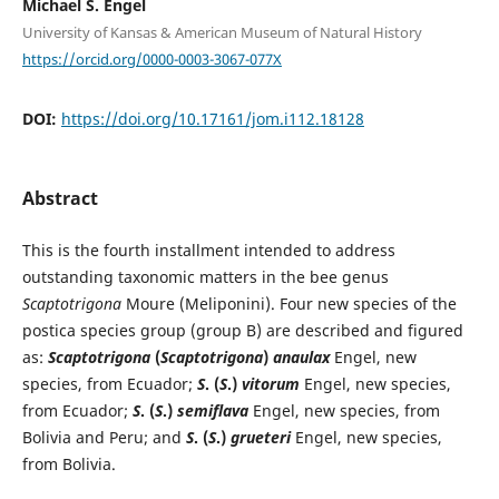
Michael S. Engel
University of Kansas & American Museum of Natural History
https://orcid.org/0000-0003-3067-077X
DOI:
https://doi.org/10.17161/jom.i112.18128
Abstract
This is the fourth installment intended to address
outstanding taxonomic matters in the bee genus
Scaptotrigona
Moure (Meliponini). Four new species of the
postica species group (group B) are described and figured
as:
Scaptotrigona
(
Scaptotrigona
)
anaulax
Engel, new
species, from Ecuador;
S
. (
S
.)
vitorum
Engel, new species,
from Ecuador;
S
. (
S
.)
semiflava
Engel, new species, from
Bolivia and Peru; and
S
. (
S
.)
grueteri
Engel, new species,
from Bolivia.