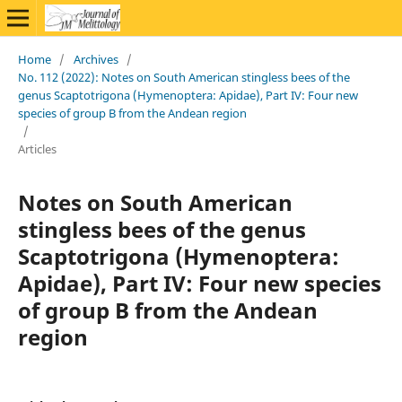
Home
/
Archives
/
No. 112 (2022): Notes on South American stingless bees of the
genus Scaptotrigona (Hymenoptera: Apidae), Part IV: Four new
species of group B from the Andean region
/
Articles
Notes on South American
stingless bees of the genus
Scaptotrigona (Hymenoptera:
Apidae), Part IV: Four new species
of group B from the Andean
region