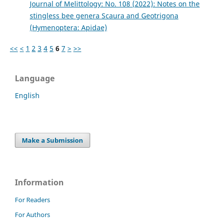
Journal of Melittology: No. 108 (2022): Notes on the
stingless bee genera Scaura and Geotrigona
(Hymenoptera: Apidae)
<<
<
1
2
3
4
5
6
7
>
>>
Language
English
Make a Submission
Information
For Readers
For Authors