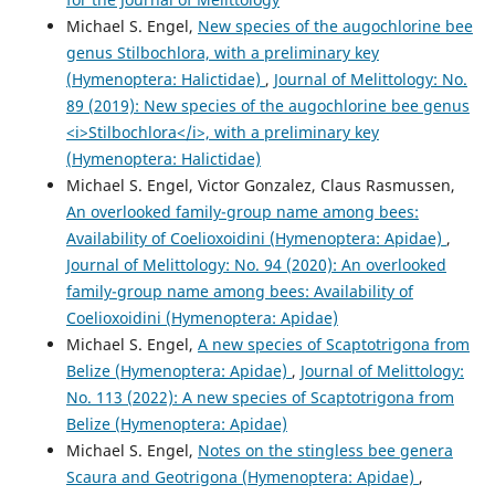
Michael S. Engel,
New species of the augochlorine bee
genus Stilbochlora, with a preliminary key
(Hymenoptera: Halictidae)
,
Journal of Melittology: No.
89 (2019): New species of the augochlorine bee genus
<i>Stilbochlora</i>, with a preliminary key
(Hymenoptera: Halictidae)
Michael S. Engel, Victor Gonzalez, Claus Rasmussen,
An overlooked family-group name among bees:
Availability of Coelioxoidini (Hymenoptera: Apidae)
,
Journal of Melittology: No. 94 (2020): An overlooked
family-group name among bees: Availability of
Coelioxoidini (Hymenoptera: Apidae)
Michael S. Engel,
A new species of Scaptotrigona from
Belize (Hymenoptera: Apidae)
,
Journal of Melittology:
No. 113 (2022): A new species of Scaptotrigona from
Belize (Hymenoptera: Apidae)
Michael S. Engel,
Notes on the stingless bee genera
Scaura and Geotrigona (Hymenoptera: Apidae)
,