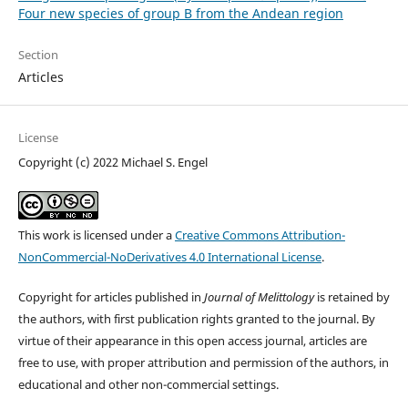
Four new species of group B from the Andean region
Section
Articles
License
Copyright (c) 2022 Michael S. Engel
This work is licensed under a
Creative Commons Attribution-
NonCommercial-NoDerivatives 4.0 International License
.
Copyright for articles published in
Journal of Melittology
is retained by
the authors, with first publication rights granted to the journal. By
virtue of their appearance in this open access journal, articles are
free to use, with proper attribution and permission of the authors, in
educational and other non-commercial settings.