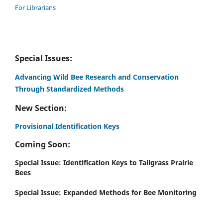
For Librarians
Special Issues:
Advancing Wild Bee Research and Conservation
Through Standardized Methods
New Section:
Provisional Identification Keys
Coming Soon:
Special Issue: Identification Keys to Tallgrass Prairie
Bees
Special Issue: Expanded Methods for Bee Monitoring