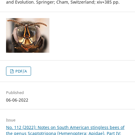
and Evolution. Springer; Cham, Switzerland; xiv+385 pp.
PDF/A
Published
06-06-2022
Issue
No. 112 (2022): Notes on South American stingless bees of
the genus Scaptotrigona (Hymenoptera: Apidae), Part IV: