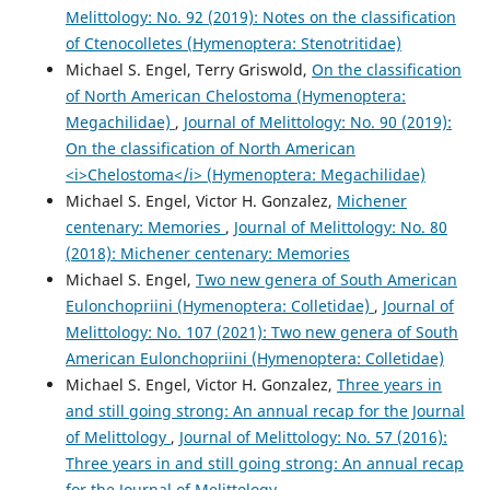
Melittology: No. 92 (2019): Notes on the classification
of Ctenocolletes (Hymenoptera: Stenotritidae)
Michael S. Engel, Terry Griswold,
On the classification
of North American Chelostoma (Hymenoptera:
Megachilidae)
,
Journal of Melittology: No. 90 (2019):
On the classification of North American
<i>Chelostoma</i> (Hymenoptera: Megachilidae)
Michael S. Engel, Victor H. Gonzalez,
Michener
centenary: Memories
,
Journal of Melittology: No. 80
(2018): Michener centenary: Memories
Michael S. Engel,
Two new genera of South American
Eulonchopriini (Hymenoptera: Colletidae)
,
Journal of
Melittology: No. 107 (2021): Two new genera of South
American Eulonchopriini (Hymenoptera: Colletidae)
Michael S. Engel, Victor H. Gonzalez,
Three years in
and still going strong: An annual recap for the Journal
of Melittology
,
Journal of Melittology: No. 57 (2016):
Three years in and still going strong: An annual recap
for the Journal of Melittology