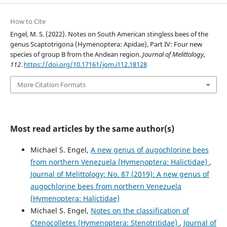
How to Cite
Engel, M. S. (2022). Notes on South American stingless bees of the
genus Scaptotrigona (Hymenoptera: Apidae), Part IV: Four new
species of group B from the Andean region.
Journal of Melittology
,
112
.
https://doi.org/10.17161/jom.i112.18128
More Citation Formats
Most read articles by the same author(s)
Michael S. Engel,
A new genus of augochlorine bees
from northern Venezuela (Hymenoptera: Halictidae)
,
Journal of Melittology: No. 87 (2019): A new genus of
augochlorine bees from northern Venezuela
(Hymenoptera: Halictidae)
Michael S. Engel,
Notes on the classification of
Ctenocolletes (Hymenoptera: Stenotritidae)
,
Journal of