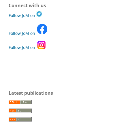
Connect with us
Follow JoM on
Follow JoM on
Follow JoM on
Latest publications