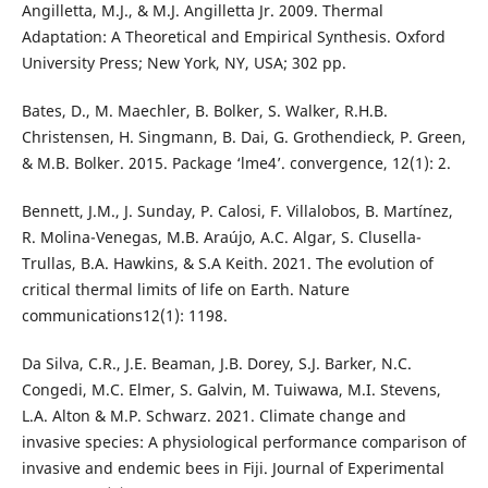
Angilletta, M.J., & M.J. Angilletta Jr. 2009. Thermal
Adaptation: A Theoretical and Empirical Synthesis. Oxford
University Press; New York, NY, USA; 302 pp.
Bates, D., M. Maechler, B. Bolker, S. Walker, R.H.B.
Christensen, H. Singmann, B. Dai, G. Grothendieck, P. Green,
& M.B. Bolker. 2015. Package ‘lme4’. convergence, 12(1): 2.
Bennett, J.M., J. Sunday, P. Calosi, F. Villalobos, B. Martínez,
R. Molina-Venegas, M.B. Araújo, A.C. Algar, S. Clusella-
Trullas, B.A. Hawkins, & S.A Keith. 2021. The evolution of
critical thermal limits of life on Earth. Nature
communications12(1): 1198.
Da Silva, C.R., J.E. Beaman, J.B. Dorey, S.J. Barker, N.C.
Congedi, M.C. Elmer, S. Galvin, M. Tuiwawa, M.I. Stevens,
L.A. Alton & M.P. Schwarz. 2021. Climate change and
invasive species: A physiological performance comparison of
invasive and endemic bees in Fiji. Journal of Experimental