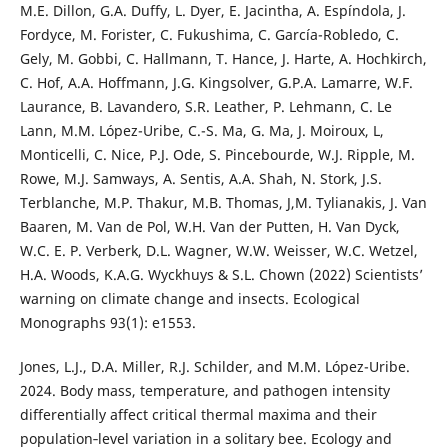
M.E. Dillon, G.A. Duffy, L. Dyer, E. Jacintha, A. Espíndola, J.
Fordyce, M. Forister, C. Fukushima, C. García-Robledo, C.
Gely, M. Gobbi, C. Hallmann, T. Hance, J. Harte, A. Hochkirch,
C. Hof, A.A. Hoffmann, J.G. Kingsolver, G.P.A. Lamarre, W.F.
Laurance, B. Lavandero, S.R. Leather, P. Lehmann, C. Le
Lann, M.M. López-Uribe, C.-S. Ma, G. Ma, J. Moiroux, L,
Monticelli, C. Nice, P.J. Ode, S. Pincebourde, W.J. Ripple, M.
Rowe, M.J. Samways, A. Sentis, A.A. Shah, N. Stork, J.S.
Terblanche, M.P. Thakur, M.B. Thomas, J,M. Tylianakis, J. Van
Baaren, M. Van de Pol, W.H. Van der Putten, H. Van Dyck,
W.C. E. P. Verberk, D.L. Wagner, W.W. Weisser, W.C. Wetzel,
H.A. Woods, K.A.G. Wyckhuys & S.L. Chown (2022) Scientists’
warning on climate change and insects. Ecological
Monographs 93(1): e1553.
Jones, L.J., D.A. Miller, R.J. Schilder, and M.M. López-Uribe.
2024. Body mass, temperature, and pathogen intensity
differentially affect critical thermal maxima and their
population‐level variation in a solitary bee. Ecology and