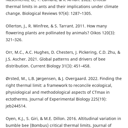
thermal limits in ants and their implications under climate
change. Biological Reviews 97(4): 1287–1305.
Ollerton, J., R. Winfree, & S. Tarrant. 2011. How many
flowering plants are pollinated by animals? Oikos 120(3):
321–326.
Orr, M.C., A.C. Hughes, D. Chesters, J. Pickering, C.D. Zhu, &
J.S. Ascher. 2021. Global patterns and drivers of bee
distribution. Current Biology 31(3): 451–458.
Ørsted, M., L.B. Jørgensen, & J. Overgaard. 2022. Finding the
right thermal limit: a framework to reconcile ecological,
physiological and methodological aspects of CTmax in
ectotherms. Journal of Experimental Biology 225(19):
jeb244514.
Oyen, K.J., S. Giri, & M.E. Dillon. 2016. Altitudinal variation in
bumble bee (Bombus) critical thermal limits. Journal of