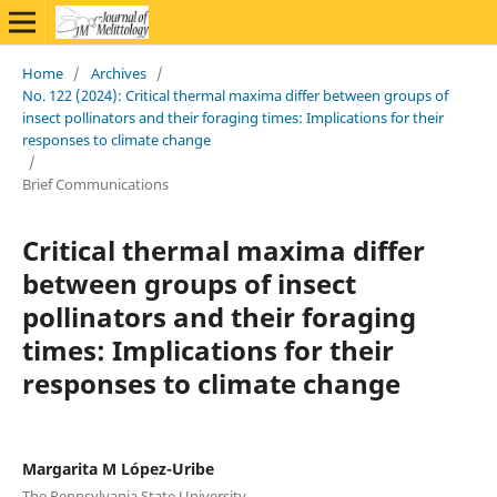
Home
/
Archives
/
No. 122 (2024): Critical thermal maxima differ between groups of
insect pollinators and their foraging times: Implications for their
responses to climate change
/
Brief Communications
Critical thermal maxima differ
between groups of insect
pollinators and their foraging
times: Implications for their
responses to climate change
Margarita M López-Uribe
The Pennsylvania State University