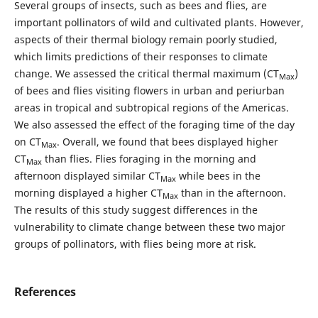
Several groups of insects, such as bees and flies, are
important pollinators of wild and cultivated plants. However,
aspects of their thermal biology remain poorly studied,
which limits predictions of their responses to climate
change. We assessed the critical thermal maximum (CT
)
Max
of bees and flies visiting flowers in urban and periurban
areas in tropical and subtropical regions of the Americas.
We also assessed the effect of the foraging time of the day
on CT
. Overall, we found that bees displayed higher
Max
CT
than flies. Flies foraging in the morning and
Max
afternoon displayed similar CT
while bees in the
Max
morning displayed a higher CT
than in the afternoon.
Max
The results of this study suggest differences in the
vulnerability to climate change between these two major
groups of pollinators, with flies being more at risk.
References