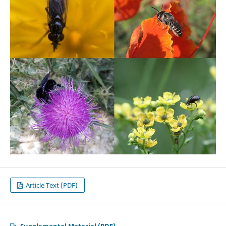
Article Text (PDF)
Supplemental Material (PDF)