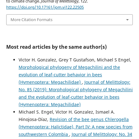
to climate change.
Journal of Melittology
,
122
.
https://doi.org/10.17161/jom.vi122.22505
More Citation Formats
Most read articles by the same author(s)
Victor H. Gonzalez, Grey T Gustafson, Michael S Engel,
Morphological phylogeny of Megachilini and the
evolution of leaf-cutter behavior in bees
(Hymenoptera: Megachilidae)
,
Journal of Melittology:
No. 85 (2019): Morphological phylogeny of Megachilini
and the evolution of leaf-cutter behavior in bees
(Hymenoptera: Megachilidae)
Michael S. Engel, Victor H. Gonzalez, Ismael A.
Hinojosa-Díaz,
Revision of the bee genus Chlerogella
(Hymenoptera: Halictidae), Part IV: A new species from
southwestern Colombia
,
Journal of Melittology: No. 34