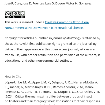
José R. Cure, Jose D. Fuentes, Luis O. Duque, Victor H. Gonzalez
This work is licensed under a
Creative Commons Attribution-
NonCommercial-NoDerivatives 4.0 International License
.
Copyright for articles published in
Journal of Melittology
is retained by
the authors, with first publication rights granted to the journal. By
virtue of their appearance in this open access journal, articles are
free to use, with proper attribution and permission of the authors, in
educational and other non-commercial settings.
How to Cite
López-Uribe, M. M., Appert, M. K., Delgado, A. X. ., Herrera-Motta, A.
F., Jimenez, A., Martín-Rojas, R. D. ., Ramos-Abensur, V. M., Riaño-
Jimenez, D. A., Cure, J. R., Fuentes, J. D., Duque, L. O., & Gonzalez, V. H.
(2024). Critical thermal maxima differ between groups of insect
pollinators and their foraging times: Implications for their responses