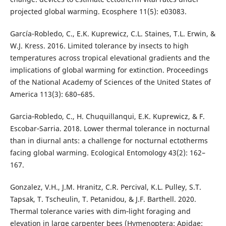
projected global warming. Ecosphere 11(5): e03083.
García-Robledo, C., E.K. Kuprewicz, C.L. Staines, T.L. Erwin, &
W.J. Kress. 2016. Limited tolerance by insects to high
temperatures across tropical elevational gradients and the
implications of global warming for extinction. Proceedings
of the National Academy of Sciences of the United States of
America 113(3): 680–685.
Garcia‐Robledo, C., H. Chuquillanqui, E.K. Kuprewicz, & F.
Escobar‐Sarria. 2018. Lower thermal tolerance in nocturnal
than in diurnal ants: a challenge for nocturnal ectotherms
facing global warming. Ecological Entomology 43(2): 162–
167.
Gonzalez, V.H., J.M. Hranitz, C.R. Percival, K.L. Pulley, S.T.
Tapsak, T. Tscheulin, T. Petanidou, & J.F. Barthell. 2020.
Thermal tolerance varies with dim‐light foraging and
elevation in large carpenter bees (Hymenoptera: Apidae: