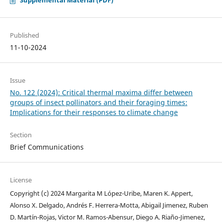
Published
11-10-2024
Issue
No. 122 (2024): Critical thermal maxima differ between
groups of insect pollinators and their foraging times:
Implications for their responses to climate change
Section
Brief Communications
License
Copyright (c) 2024 Margarita M López-Uribe, Maren K. Appert,
Alonso X. Delgado, Andrés F. Herrera-Motta, Abigail Jimenez, Ruben
D. Martín-Rojas, Victor M. Ramos-Abensur, Diego A. Riaño-Jimenez,