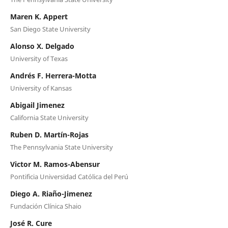
Maren K. Appert
San Diego State University
Alonso X. Delgado
University of Texas
Andrés F. Herrera-Motta
University of Kansas
Abigail Jimenez
California State University
Ruben D. Martín-Rojas
The Pennsylvania State University
Victor M. Ramos-Abensur
Pontificia Universidad Católica del Perú
Diego A. Riaño-Jimenez
Fundación Clínica Shaio
José R. Cure