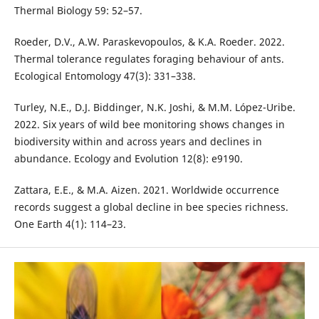
Thermal Biology 59: 52–57.
Roeder, D.V., A.W. Paraskevopoulos, & K.A. Roeder. 2022.
Thermal tolerance regulates foraging behaviour of ants.
Ecological Entomology 47(3): 331–338.
Turley, N.E., D.J. Biddinger, N.K. Joshi, & M.M. López-Uribe.
2022. Six years of wild bee monitoring shows changes in
biodiversity within and across years and declines in
abundance. Ecology and Evolution 12(8): e9190.
Zattara, E.E., & M.A. Aizen. 2021. Worldwide occurrence
records suggest a global decline in bee species richness.
One Earth 4(1): 114–23.