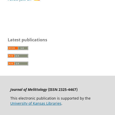
Latest publications
Journal of Melittology
(ISSN 2325-4467)
This electronic publication is supported by the
University of Kansas Libraries
.