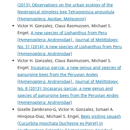
(2013): Observations on the urban ecology of the
Neotropical stingless bee Tetragonisca angustula
(Hymenoptera: Apidae: Meliponini)
Victor H. Gonzalez, Claus Rasmussen, Michael S.
Engel,
A new species of Liphanthus from Peru
(Hymenoptera: Andrenidae)
,
Journal of Melittology:
No. 31 (2014): A new species of Liphanthus from Peru
(Hymenoptera: Andrenidae)
Victor H. Gonzalez, Claus Rasmussen, Michael S.
Engel,
Incasarus garciai, a new genus and species of
panurgine bees from the Peruvian Andes
(Hymenoptera: Andrenidae)
,
Journal of Melittology:
No. 8 (2013): Incasarus garciai, a new genus and
species of panurgine bees from the Peruvian Andes
(Hymenoptera: Andrenidae)
Giselle Zambrano-G, Victor H. Gonzalez, Ismael A.
Hinojosa-Diaz, Michael S. Engel,
Bees visiting squash
(Cucurbita moschata Duchesne ex Poiret) in