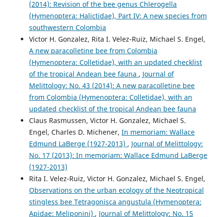
(2014): Revision of the bee genus Chlerogella
(Hymenoptera: Halictidae), Part IV: A new species from
southwestern Colombia
Victor H. Gonzalez, Rita I. Velez-Ruiz, Michael S. Engel,
A new paracolletine bee from Colombia
(Hymenoptera: Colletidae), with an updated checklist
of the tropical Andean bee fauna
,
Journal of
Melittology: No. 43 (2014): A new paracolletine bee
from Colombia (Hymenoptera: Colletidae), with an
updated checklist of the tropical Andean bee fauna
Claus Rasmussen, Victor H. Gonzalez, Michael S.
Engel, Charles D. Michener,
In memoriam: Wallace
Edmund LaBerge (1927-2013)
,
Journal of Melittology:
No. 17 (2013): In memoriam: Wallace Edmund LaBerge
(1927-2013)
Rita I. Velez-Ruiz, Victor H. Gonzalez, Michael S. Engel,
Observations on the urban ecology of the Neotropical
stingless bee Tetragonisca angustula (Hymenoptera:
Apidae: Meliponini)
,
Journal of Melittology: No. 15