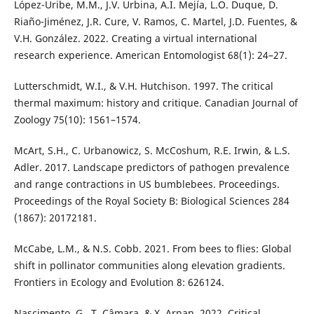
López-Uribe, M.M., J.V. Urbina, A.I. Mejía, L.O. Duque, D.
Riaño-Jiménez, J.R. Cure, V. Ramos, C. Martel, J.D. Fuentes, &
V.H. González. 2022. Creating a virtual international
research experience. American Entomologist 68(1): 24–27.
Lutterschmidt, W.I., & V.H. Hutchison. 1997. The critical
thermal maximum: history and critique. Canadian Journal of
Zoology 75(10): 1561–1574.
McArt, S.H., C. Urbanowicz, S. McCoshum, R.E. Irwin, & L.S.
Adler. 2017. Landscape predictors of pathogen prevalence
and range contractions in US bumblebees. Proceedings.
Proceedings of the Royal Society B: Biological Sciences 284
(1867): 20172181.
McCabe, L.M., & N.S. Cobb. 2021. From bees to flies: Global
shift in pollinator communities along elevation gradients.
Frontiers in Ecology and Evolution 8: 626124.
Nascimento, G., T. Câmara, & X. Arnan. 2022. Critical