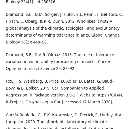
Biology 224(1): jeb230326.
Diamond, S.E., D.M. Sorger, J. Hulcr, S.L. Pelini, I. Del Toro, C.
Hirsch, E. Oberg, & R.R. Dunn. 2012. Who likes it hot? A
global analysis of the climatic, ecological, and evolutionary
determinants of warming tolerance in ants. Global Change
Biology 18(2): 448–56.
Diamond, S.E., & A.R. Yilmaz. 2018. The role of tolerance
variation in vulnerability forecasting of insects. Current
Opinion in Insect Science 29: 85–92.
Fox, J., S. Weisberg, B. Price, D. Adler, D. Bates, G. Baud-
Bovy, & B. Bolker. 2019. Car: Companion to Applied
Regression. R Package Version 3.0-2.” Website https://CRAN.
R-Project. Org/package= Car [accessed 17 March 2020].
García-Robledo, C., E.K. Kuprewicz, D. Dierick, S. Hurley, & A.
Langevin. 2020. The affordable laboratory of climate
change: devices to estimate ectotherm vital rates under