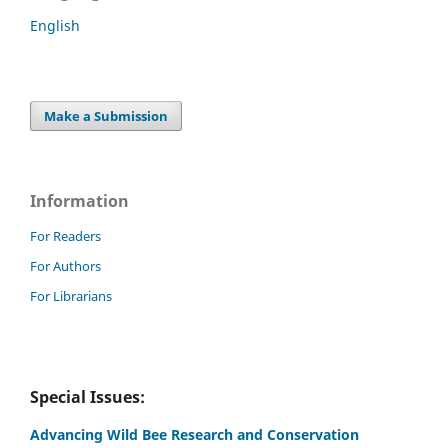
English
Make a Submission
Information
For Readers
For Authors
For Librarians
Special Issues:
Advancing Wild Bee Research and Conservation