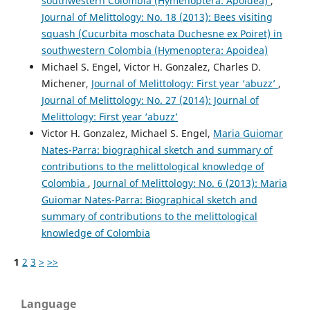
southwestern Colombia (Hymenoptera: Apoidea)
,
Journal of Melittology: No. 18 (2013): Bees visiting
squash (Cucurbita moschata Duchesne ex Poiret) in
southwestern Colombia (Hymenoptera: Apoidea)
Michael S. Engel, Victor H. Gonzalez, Charles D.
Michener,
Journal of Melittology: First year ‘abuzz’
,
Journal of Melittology: No. 27 (2014): Journal of
Melittology: First year ‘abuzz’
Victor H. Gonzalez, Michael S. Engel,
Maria Guiomar
Nates-Parra: biographical sketch and summary of
contributions to the melittological knowledge of
Colombia
,
Journal of Melittology: No. 6 (2013): Maria
Guiomar Nates-Parra: Biographical sketch and
summary of contributions to the melittological
knowledge of Colombia
1
2
3
>
>>
Language