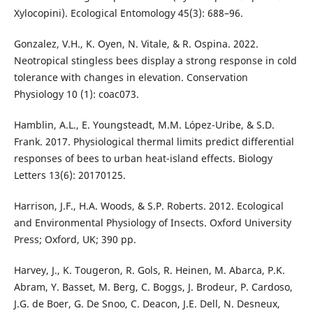
Xylocopini). Ecological Entomology 45(3): 688–96.
Gonzalez, V.H., K. Oyen, N. Vitale, & R. Ospina. 2022.
Neotropical stingless bees display a strong response in cold
tolerance with changes in elevation. Conservation
Physiology 10 (1): coac073.
Hamblin, A.L., E. Youngsteadt, M.M. López-Uribe, & S.D.
Frank. 2017. Physiological thermal limits predict differential
responses of bees to urban heat-island effects. Biology
Letters 13(6): 20170125.
Harrison, J.F., H.A. Woods, & S.P. Roberts. 2012. Ecological
and Environmental Physiology of Insects. Oxford University
Press; Oxford, UK; 390 pp.
Harvey, J., K. Tougeron, R. Gols, R. Heinen, M. Abarca, P.K.
Abram, Y. Basset, M. Berg, C. Boggs, J. Brodeur, P. Cardoso,
J.G. de Boer, G. De Snoo, C. Deacon, J.E. Dell, N. Desneux,