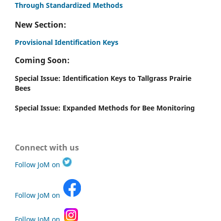
Through Standardized Methods
New Section:
Provisional Identification Keys
Coming Soon:
Special Issue: Identification Keys to Tallgrass Prairie
Bees
Special Issue: Expanded Methods for Bee Monitoring
Connect with us
Follow JoM on
Follow JoM on
Follow JoM on