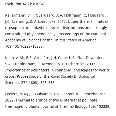
Evolution 14(2): e10945.
Kellermann, V., J. Overgaard, A.A. Hoffmann, C. Fløjgaard,
J.C. Svenning, & V. Loeschcke. 2012. Upper thermal limits of
drosophila are linked to species distributions and strongly
constrained phylogenetically. Proceedings of the National
Academy of Sciences of the United States of America
109(40): 16228–16233.
Klein, A-M., B.E. Vaissière, J.H. Cane, I. Steffan-Dewenter,
S.A. Cunningham, C. Kremen, & T. Tscharntke. 2007.
Importance of pollinators in changing landscapes for world
crops. Proceedings of the Royal Society B: Biological
Sciences 274(1608): 303–313.
Leclerc, M.A.J., L. Guivarc’h, C.R. Lazzari, & S. Pincebourde.
2022. Thermal tolerance of two Diptera that pollinate
thermogenic plants. Journal of Thermal Biology 109: 103339.