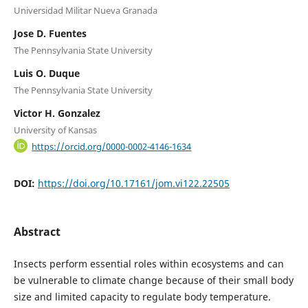
Universidad Militar Nueva Granada
Jose D. Fuentes
The Pennsylvania State University
Luis O. Duque
The Pennsylvania State University
Victor H. Gonzalez
University of Kansas
https://orcid.org/0000-0002-4146-1634
DOI:
https://doi.org/10.17161/jom.vi122.22505
Abstract
Insects perform essential roles within ecosystems and can
be vulnerable to climate change because of their small body
size and limited capacity to regulate body temperature.