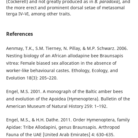
(Cockerell) and not greatly produced as in
B. paradoxa
], and
the more erect and prominent dorsal setae of metasomal
terga IV–VI, among other traits.
References
Aenmay, T.K., S.M. Tierney, N. Pillay, & M.P. Schwarz. 2006.
Nesting biology of an African allodapine bee Braunsapis
vitrea: Female biased sex allocation in the absence of
worker-like behavioural castes. Ethology, Ecology, and
Evolution 18(3): 205–220.
Engel, M.S. 2001. A monograph of the Baltic amber bees
and evolution of the Apoidea (Hymenoptera). Bulletin of the
American Museum of Natural History 259: 1–192.
Engel, M.S., & H.H. Dathe. 2011. Order Hymenoptera, family
Apidae: Tribe Allodapini, genus Braunsapis. Arthropod
Fauna of the UAE [United Arab Emirates] 4: 630–635.