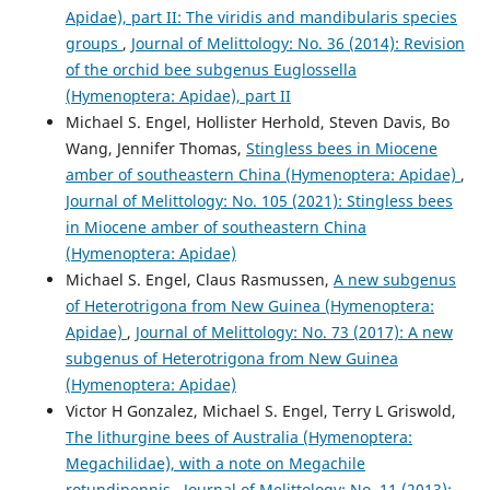
Apidae), part II: The viridis and mandibularis species
groups
,
Journal of Melittology: No. 36 (2014): Revision
of the orchid bee subgenus Euglossella
(Hymenoptera: Apidae), part II
Michael S. Engel, Hollister Herhold, Steven Davis, Bo
Wang, Jennifer Thomas,
Stingless bees in Miocene
amber of southeastern China (Hymenoptera: Apidae)
,
Journal of Melittology: No. 105 (2021): Stingless bees
in Miocene amber of southeastern China
(Hymenoptera: Apidae)
Michael S. Engel, Claus Rasmussen,
A new subgenus
of Heterotrigona from New Guinea (Hymenoptera:
Apidae)
,
Journal of Melittology: No. 73 (2017): A new
subgenus of Heterotrigona from New Guinea
(Hymenoptera: Apidae)
Victor H Gonzalez, Michael S. Engel, Terry L Griswold,
The lithurgine bees of Australia (Hymenoptera:
Megachilidae), with a note on Megachile
rotundipennis
,
Journal of Melittology: No. 11 (2013):