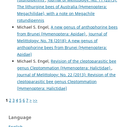
The lithurgine bees of Australia (Hymenoptera:
Megachilidae), with a note on Megachile
rotundipennis
Michael S. Engel,
A new genus of anthophorine bees
from Brunei (Hymenoptera: Apidae)
,
Journal of
Melittology: No. 78 (2018): A new genus of
anthophorine bees from Brunei (Hymenoptera:
Apidae)
Michael S. Engel,
Revision of the cleptoparasitic bee
genus Cleptommation (Hymenoptera: Halictidae)
,
Journal of Melittology: No. 22 (2013): Revision of the
cleptoparasitic bee genus Cleptommation
(Hymenoptera: Halictidae)
1
2
3
4
5
6
7
>
>>
Language
English