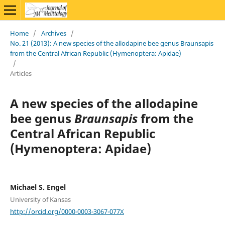
Home
/
Archives
/
No. 21 (2013): A new species of the allodapine bee genus Braunsapis
from the Central African Republic (Hymenoptera: Apidae)
/
Articles
A new species of the allodapine
bee genus
Braunsapis
from the
Central African Republic
(Hymenoptera: Apidae)
Michael S. Engel
University of Kansas
http://orcid.org/0000-0003-3067-077X