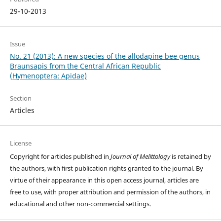
29-10-2013
Issue
No. 21 (2013): A new species of the allodapine bee genus
Braunsapis from the Central African Republic
(Hymenoptera: Apidae)
Section
Articles
License
Copyright for articles published in
Journal of Melittology
is retained by
the authors, with first publication rights granted to the journal. By
virtue of their appearance in this open access journal, articles are
free to use, with proper attribution and permission of the authors, in
educational and other non-commercial settings.