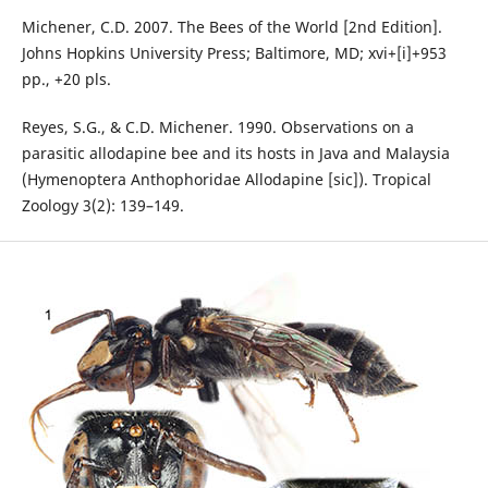
Michener, C.D. 2007. The Bees of the World [2nd Edition].
Johns Hopkins University Press; Baltimore, MD; xvi+[i]+953
pp., +20 pls.
Reyes, S.G., & C.D. Michener. 1990. Observations on a
parasitic allodapine bee and its hosts in Java and Malaysia
(Hymenoptera Anthophoridae Allodapine [sic]). Tropical
Zoology 3(2): 139–149.