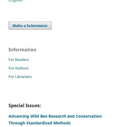
Make a Submission
Information
For Readers
For Authors
For Librarians
Special Issues:
Advancing Wild Bee Research and Conservation
Through Standardized Methods