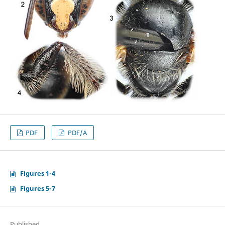
PDF
PDF/A
Figures 1-4
Figures 5-7
Published