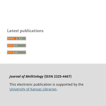
Latest publications
Journal of Melittology
(ISSN 2325-4467)
This electronic publication is supported by the
University of Kansas Libraries
.