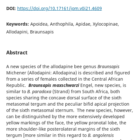
DOI:
https://doi.org/10.17161/jom.v0i21.4609
Keywords:
Apoidea, Anthophila, Apidae, Xylocopinae,
Allodapini, Braunsapis
Abstract
A new species of the allodapine bee genus
Braunsapis
Michener (Allodapini: Allodapina) is described and figured
from a series of females collected in the Central African
Republic.
Braunsapis maxschwarzi
Engel, new species, is
similar to
B. paradoxa
(Strand) from South Africa, both
species sharing the concave dorsal surface of the sixth
metasomal tergum and the peculiar bifid apical projection
of the sixth metasomal sternum. The new species, however,
can be distinguished by the more extensively developed
yellow markings of the face, the yellow pronotal lobe, the
more shoulder-like posterolateral margins of the sixth
tergum [more similar in this regard to
B. angolensis