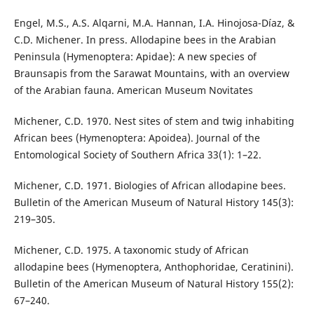
Engel, M.S., A.S. Alqarni, M.A. Hannan, I.A. Hinojosa-Díaz, &
C.D. Michener. In press. Allodapine bees in the Arabian
Peninsula (Hymenoptera: Apidae): A new species of
Braunsapis from the Sarawat Mountains, with an overview
of the Arabian fauna. American Museum Novitates
Michener, C.D. 1970. Nest sites of stem and twig inhabiting
African bees (Hymenoptera: Apoidea). Journal of the
Entomological Society of Southern Africa 33(1): 1–22.
Michener, C.D. 1971. Biologies of African allodapine bees.
Bulletin of the American Museum of Natural History 145(3):
219–305.
Michener, C.D. 1975. A taxonomic study of African
allodapine bees (Hymenoptera, Anthophoridae, Ceratinini).
Bulletin of the American Museum of Natural History 155(2):
67–240.