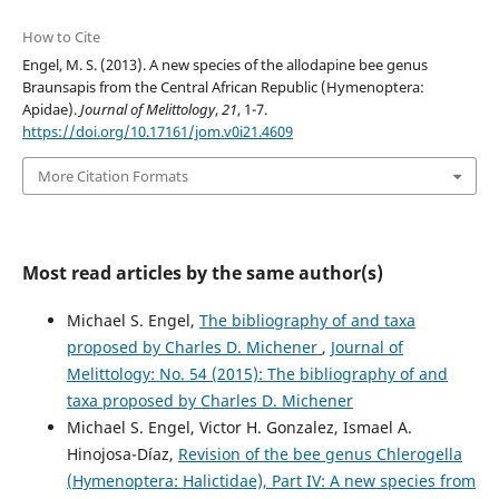
How to Cite
Engel, M. S. (2013). A new species of the allodapine bee genus
Braunsapis from the Central African Republic (Hymenoptera:
Apidae).
Journal of Melittology
,
21
, 1-7.
https://doi.org/10.17161/jom.v0i21.4609
More Citation Formats
Most read articles by the same author(s)
Michael S. Engel,
The bibliography of and taxa
proposed by Charles D. Michener
,
Journal of
Melittology: No. 54 (2015): The bibliography of and
taxa proposed by Charles D. Michener
Michael S. Engel, Victor H. Gonzalez, Ismael A.
Hinojosa-Díaz,
Revision of the bee genus Chlerogella
(Hymenoptera: Halictidae), Part IV: A new species from