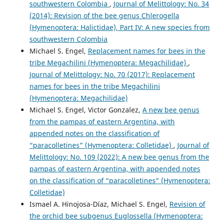
southwestern Colombia
,
Journal of Melittology: No. 34
(2014): Revision of the bee genus Chlerogella
(Hymenoptera: Halictidae), Part IV: A new species from
southwestern Colombia
Michael S. Engel,
Replacement names for bees in the
tribe Megachilini (Hymenoptera: Megachilidae)
,
Journal of Melittology: No. 70 (2017): Replacement
names for bees in the tribe Megachilini
(Hymenoptera: Megachilidae)
Michael S. Engel, Victor Gonzalez,
A new bee genus
from the pampas of eastern Argentina, with
appended notes on the classification of
“paracolletines” (Hymenoptera: Colletidae)
,
Journal of
Melittology: No. 109 (2022): A new bee genus from the
pampas of eastern Argentina, with appended notes
on the classification of “paracolletines” (Hymenoptera:
Colletidae)
Ismael A. Hinojosa-Díaz, Michael S. Engel,
Revision of
the orchid bee subgenus Euglossella (Hymenoptera: