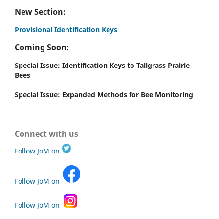
New Section:
Provisional Identification Keys
Coming Soon:
Special Issue: Identification Keys to Tallgrass Prairie
Bees
Special Issue: Expanded Methods for Bee Monitoring
Connect with us
Follow JoM on
Follow JoM on
Follow JoM on