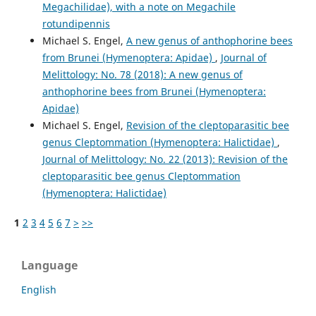
Megachilidae), with a note on Megachile
rotundipennis
Michael S. Engel,
A new genus of anthophorine bees
from Brunei (Hymenoptera: Apidae)
,
Journal of
Melittology: No. 78 (2018): A new genus of
anthophorine bees from Brunei (Hymenoptera:
Apidae)
Michael S. Engel,
Revision of the cleptoparasitic bee
genus Cleptommation (Hymenoptera: Halictidae)
,
Journal of Melittology: No. 22 (2013): Revision of the
cleptoparasitic bee genus Cleptommation
(Hymenoptera: Halictidae)
1
2
3
4
5
6
7
>
>>
Language
English