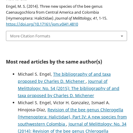
Engel, M. S. (2014). Three new species of the bee genus
Caenaugochlora from Central America and Colombia
(Hymenoptera: Halictidae).
Journal of Melittology
,
41
, 1-15.
https://doi.org/10.17161/jom.v0i41.4810
More Citation Formats
Most read articles by the same author(s)
Michael S. Engel,
The bibliography of and taxa
proposed by Charles D. Michener
,
Journal of
Melittology: No. 54 (2015): The bibliography of and
taxa proposed by Charles D. Michener
Michael S. Engel, Victor H. Gonzalez, Ismael A.
Hinojosa-Díaz,
Revision of the bee genus Chlerogella
(Hymenoptera: Halictidae), Part IV: A new species from
southwestern Colombia
,
Journal of Melittology: No. 34
(2014): Revision of the bee genus Chlerogella