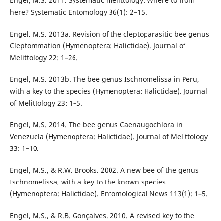
Engel, M.S. 2011. Systematic melittology: Where to from
here? Systematic Entomology 36(1): 2–15.
Engel, M.S. 2013a. Revision of the cleptoparasitic bee genus
Cleptommation (Hymenoptera: Halictidae). Journal of
Melittology 22: 1–26.
Engel, M.S. 2013b. The bee genus Ischnomelissa in Peru,
with a key to the species (Hymenoptera: Halictidae). Journal
of Melittology 23: 1–5.
Engel, M.S. 2014. The bee genus Caenaugochlora in
Venezuela (Hymenoptera: Halictidae). Journal of Melittology
33: 1–10.
Engel, M.S., & R.W. Brooks. 2002. A new bee of the genus
Ischnomelissa, with a key to the known species
(Hymenoptera: Halictidae). Entomological News 113(1): 1–5.
Engel, M.S., & R.B. Gonçalves. 2010. A revised key to the