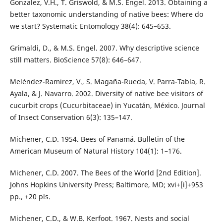
Gonzalez, V.H., T. Griswold, & M.S. Engel. 2013. Obtaining a
better taxonomic understanding of native bees: Where do
we start? Systematic Entomology 38(4): 645–653.
Grimaldi, D., & M.S. Engel. 2007. Why descriptive science
still matters. BioScience 57(8): 646–647.
Meléndez-Ramirez, V., S. Magaña-Rueda, V. Parra-Tabla, R.
Ayala, & J. Navarro. 2002. Diversity of native bee visitors of
cucurbit crops (Cucurbitaceae) in Yucatán, México. Journal
of Insect Conservation 6(3): 135–147.
Michener, C.D. 1954. Bees of Panamá. Bulletin of the
American Museum of Natural History 104(1): 1–176.
Michener, C.D. 2007. The Bees of the World [2nd Edition].
Johns Hopkins University Press; Baltimore, MD; xvi+[i]+953
pp., +20 pls.
Michener, C.D., & W.B. Kerfoot. 1967. Nests and social