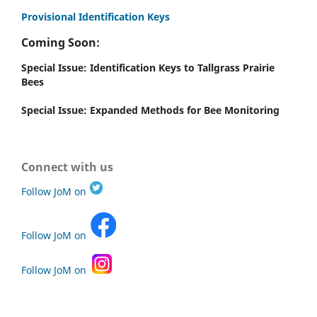
Provisional Identification Keys
Coming Soon:
Special Issue: Identification Keys to Tallgrass Prairie
Bees
Special Issue: Expanded Methods for Bee Monitoring
Connect with us
Follow JoM on
Follow JoM on
Follow JoM on