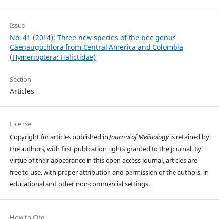
Issue
No. 41 (2014): Three new species of the bee genus
Caenaugochlora from Central America and Colombia
(Hymenoptera: Halictidae)
Section
Articles
License
Copyright for articles published in
Journal of Melittology
is retained by
the authors, with first publication rights granted to the journal. By
virtue of their appearance in this open access journal, articles are
free to use, with proper attribution and permission of the authors, in
educational and other non-commercial settings.
How to Cite