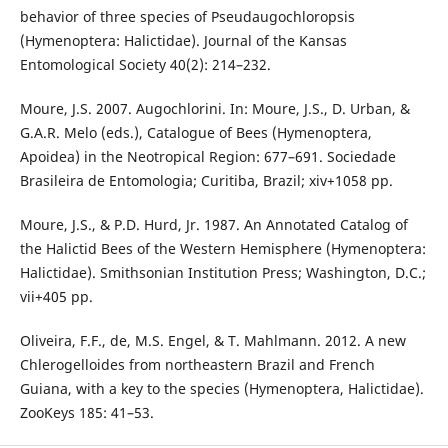
behavior of three species of Pseudaugochloropsis
(Hymenoptera: Halictidae). Journal of the Kansas
Entomological Society 40(2): 214–232.
Moure, J.S. 2007. Augochlorini. In: Moure, J.S., D. Urban, &
G.A.R. Melo (eds.), Catalogue of Bees (Hymenoptera,
Apoidea) in the Neotropical Region: 677–691. Sociedade
Brasileira de Entomologia; Curitiba, Brazil; xiv+1058 pp.
Moure, J.S., & P.D. Hurd, Jr. 1987. An Annotated Catalog of
the Halictid Bees of the Western Hemisphere (Hymenoptera:
Halictidae). Smithsonian Institution Press; Washington, D.C.;
vii+405 pp.
Oliveira, F.F., de, M.S. Engel, & T. Mahlmann. 2012. A new
Chlerogelloides from northeastern Brazil and French
Guiana, with a key to the species (Hymenoptera, Halictidae).
ZooKeys 185: 41–53.