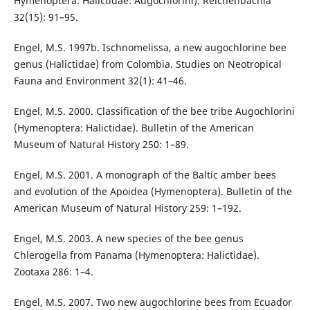
Hymenoptera: Halictidae: Augochlorini). Reichenbachia
32(15): 91–95.
Engel, M.S. 1997b. Ischnomelissa, a new augochlorine bee
genus (Halictidae) from Colombia. Studies on Neotropical
Fauna and Environment 32(1): 41–46.
Engel, M.S. 2000. Classification of the bee tribe Augochlorini
(Hymenoptera: Halictidae). Bulletin of the American
Museum of Natural History 250: 1–89.
Engel, M.S. 2001. A monograph of the Baltic amber bees
and evolution of the Apoidea (Hymenoptera). Bulletin of the
American Museum of Natural History 259: 1–192.
Engel, M.S. 2003. A new species of the bee genus
Chlerogella from Panama (Hymenoptera: Halictidae).
Zootaxa 286: 1–4.
Engel, M.S. 2007. Two new augochlorine bees from Ecuador