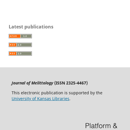
Latest publications
Journal of Melittology
(ISSN 2325-4467)
This electronic publication is supported by the
University of Kansas Libraries
.