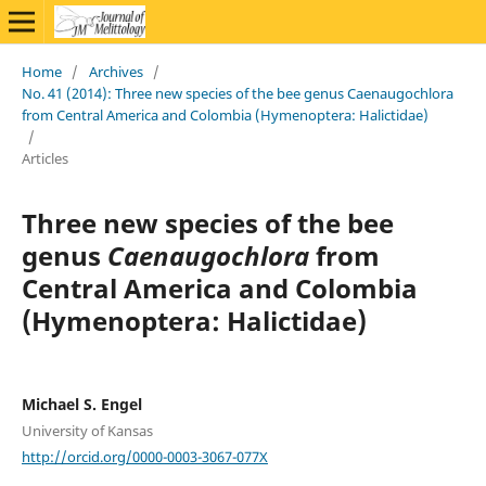
Home
/
Archives
/
No. 41 (2014): Three new species of the bee genus Caenaugochlora
from Central America and Colombia (Hymenoptera: Halictidae)
/
Articles
Three new species of the bee
genus
Caenaugochlora
from
Central America and Colombia
(Hymenoptera: Halictidae)
Michael S. Engel
University of Kansas
http://orcid.org/0000-0003-3067-077X