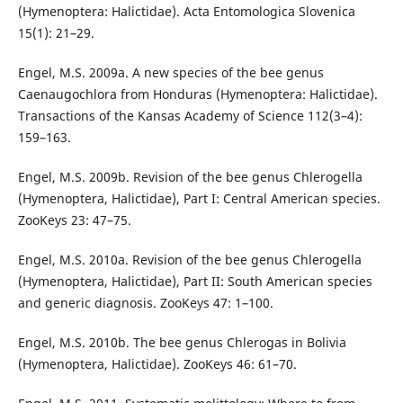
(Hymenoptera: Halictidae). Acta Entomologica Slovenica
15(1): 21–29.
Engel, M.S. 2009a. A new species of the bee genus
Caenaugochlora from Honduras (Hymenoptera: Halictidae).
Transactions of the Kansas Academy of Science 112(3–4):
159–163.
Engel, M.S. 2009b. Revision of the bee genus Chlerogella
(Hymenoptera, Halictidae), Part I: Central American species.
ZooKeys 23: 47–75.
Engel, M.S. 2010a. Revision of the bee genus Chlerogella
(Hymenoptera, Halictidae), Part II: South American species
and generic diagnosis. ZooKeys 47: 1–100.
Engel, M.S. 2010b. The bee genus Chlerogas in Bolivia
(Hymenoptera, Halictidae). ZooKeys 46: 61–70.