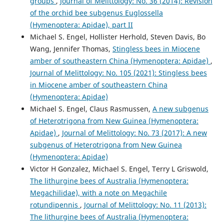
groups
,
Journal of Melittology: No. 36 (2014): Revision
of the orchid bee subgenus Euglossella
(Hymenoptera: Apidae), part II
Michael S. Engel, Hollister Herhold, Steven Davis, Bo
Wang, Jennifer Thomas,
Stingless bees in Miocene
amber of southeastern China (Hymenoptera: Apidae)
,
Journal of Melittology: No. 105 (2021): Stingless bees
in Miocene amber of southeastern China
(Hymenoptera: Apidae)
Michael S. Engel, Claus Rasmussen,
A new subgenus
of Heterotrigona from New Guinea (Hymenoptera:
Apidae)
,
Journal of Melittology: No. 73 (2017): A new
subgenus of Heterotrigona from New Guinea
(Hymenoptera: Apidae)
Victor H Gonzalez, Michael S. Engel, Terry L Griswold,
The lithurgine bees of Australia (Hymenoptera:
Megachilidae), with a note on Megachile
rotundipennis
,
Journal of Melittology: No. 11 (2013):
The lithurgine bees of Australia (Hymenoptera: