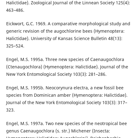
Halictidae). Zoological Journal of the Linnean Society 125(4):
463–486.
Eickwort, G.C. 1969. A comparative morphological study and
generic revision of the augochlorine bees (Hymenoptera:
Halictidae). University of Kansas Science Bulletin 48(13):
325–524.
Engel, M.S. 1995a. Three new species of Caenaugochlora
(Ctenaugochlora) (Hymenoptera: Halictidae). Journal of the
New York Entomological Society 103(3): 281–286.
Engel, M.S. 1995b. Neocorynura electra, a new fossil bee
species from Dominican amber (Hymenoptera: Halictidae).
Journal of the New York Entomological Society 103(3): 317–
323.
Engel, M.S. 1997a. Two new species of the neotropical bee
genus Caenaugochlora (s. str.) Michener (Insecta: