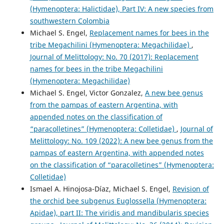
(Hymenoptera: Halictidae), Part IV: A new species from
southwestern Colombia
Michael S. Engel,
Replacement names for bees in the
tribe Megachilini (Hymenoptera: Megachilidae)
,
Journal of Melittology: No. 70 (2017): Replacement
names for bees in the tribe Megachilini
(Hymenoptera: Megachilidae)
Michael S. Engel, Victor Gonzalez,
A new bee genus
from the pampas of eastern Argentina, with
appended notes on the classification of
“paracolletines” (Hymenoptera: Colletidae)
,
Journal of
Melittology: No. 109 (2022): A new bee genus from the
pampas of eastern Argentina, with appended notes
on the classification of “paracolletines” (Hymenoptera:
Colletidae)
Ismael A. Hinojosa-Díaz, Michael S. Engel,
Revision of
the orchid bee subgenus Euglossella (Hymenoptera:
Apidae), part II: The viridis and mandibularis species