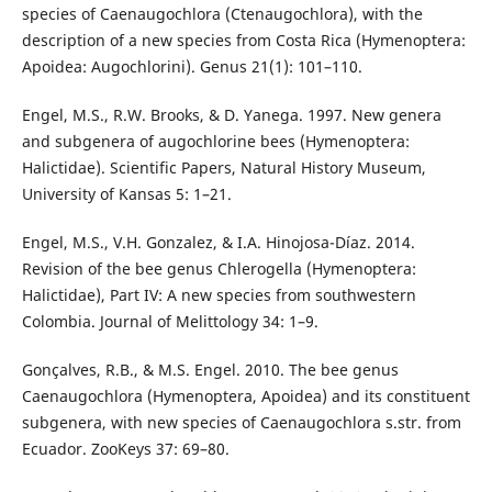
species of Caenaugochlora (Ctenaugochlora), with the
description of a new species from Costa Rica (Hymenoptera:
Apoidea: Augochlorini). Genus 21(1): 101–110.
Engel, M.S., R.W. Brooks, & D. Yanega. 1997. New genera
and subgenera of augochlorine bees (Hymenoptera:
Halictidae). Scientific Papers, Natural History Museum,
University of Kansas 5: 1–21.
Engel, M.S., V.H. Gonzalez, & I.A. Hinojosa-Díaz. 2014.
Revision of the bee genus Chlerogella (Hymenoptera:
Halictidae), Part IV: A new species from southwestern
Colombia. Journal of Melittology 34: 1–9.
Gonçalves, R.B., & M.S. Engel. 2010. The bee genus
Caenaugochlora (Hymenoptera, Apoidea) and its constituent
subgenera, with new species of Caenaugochlora s.str. from
Ecuador. ZooKeys 37: 69–80.