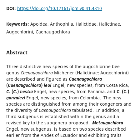
DOI:
https://doi.org/10.17161/jom.v0i41.4810
Keywords:
Apoidea, Anthophila, Halictidae, Halictinae,
Augochlorini, Caenaugochlora
Abstract
Three distinctive new species of the augochlorine bee
genus
Caenaugochlora
Michener (Halictinae: Augochlorini)
are described and figured as
Caenaugochlora
(
Caenaugochlora
)
leoi
Engel, new species, from Costa Rica,
C
. (
C
.)
hestia
Engel, new species, from Panama, and
C
. (
C
.)
gonzalezi
Engel, new species, from Colombia. The new
species are distinguished from among their congeners and
the diversity of
Caenaugochlora
tabulated. In addition, a
third subgenus is established within the genus and a
revised key to the subgenera proposed.
Metaugochlora
Engel, new subgenus, is based on two species described
earlier from the Andes of Ecuador and exhibiting traits