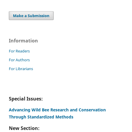
Make a Submission
Information
For Readers
For Authors
For Librarians
Special Issues:
Advancing Wild Bee Research and Conservation
Through Standardized Methods
New Section: