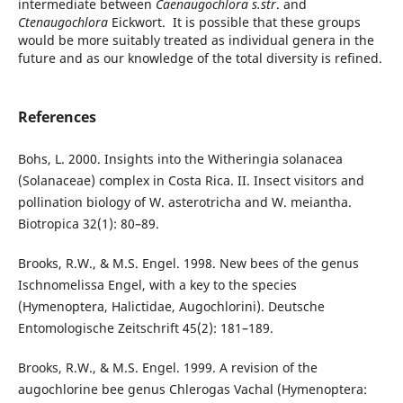
intermediate between
Caenaugochlora s.str
. and
Ctenaugochlora
Eickwort. It is possible that these groups
would be more suitably treated as individual genera in the
future and as our knowledge of the total diversity is refined.
References
Bohs, L. 2000. Insights into the Witheringia solanacea
(Solanaceae) complex in Costa Rica. II. Insect visitors and
pollination biology of W. asterotricha and W. meiantha.
Biotropica 32(1): 80–89.
Brooks, R.W., & M.S. Engel. 1998. New bees of the genus
Ischnomelissa Engel, with a key to the species
(Hymenoptera, Halictidae, Augochlorini). Deutsche
Entomologische Zeitschrift 45(2): 181–189.
Brooks, R.W., & M.S. Engel. 1999. A revision of the
augochlorine bee genus Chlerogas Vachal (Hymenoptera: