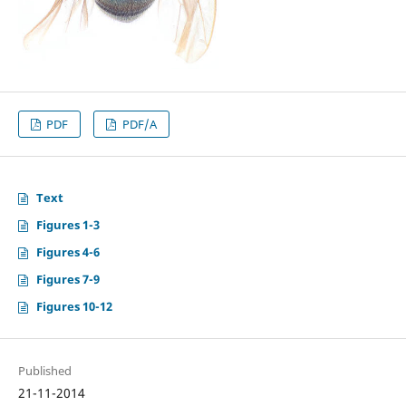
PDF
PDF/A
Text
Figures 1-3
Figures 4-6
Figures 7-9
Figures 10-12
Published
21-11-2014