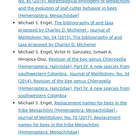
No. 85 (2019): Morphological phylogeny of Megachilini
and the evolution of leaf-cutter behavior in bees
(Hymenoptera: Megachilidae)
Michael S. Engel,
The bibliography of and taxa
proposed by Charles D. Michener
,
Journal of
Melittology: No. 54 (2015): The bibliography of and
taxa proposed by Charles D. Michener
Michael S. Engel, Victor H. Gonzalez, Ismael A.
Hinojosa-Díaz,
Revision of the bee genus Chlerogella
(Hymenoptera: Halictidae), Part IV: A new species from
southwestern Colombia
,
Journal of Melittology: No. 34
(2014): Revision of the bee genus Chlerogella
(Hymenoptera: Halictidae), Part IV: A new species from
southwestern Colombia
Michael S. Engel,
Replacement names for bees in the
tribe Megachilini (Hymenoptera: Megachilidae)
,
Journal of Melittology: No. 70 (2017): Replacement
names for bees in the tribe Megachilini
(Hymenoptera: Megachilidae)