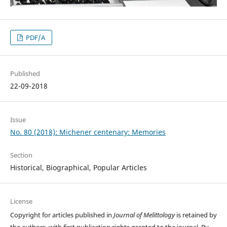
PDF/A
Published
22-09-2018
Issue
No. 80 (2018): Michener centenary: Memories
Section
Historical, Biographical, Popular Articles
License
Copyright for articles published in
Journal of Melittology
is retained by