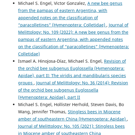
Michael S. Engel, Victor Gonzalez,
A new bee genus
from the pampas of eastern Argentina, with
appended notes on the classification of
“paracolletines” (Hymenoptera: Colletidae)
,
Journal of
Melittology: No. 109 (2022): A new bee genus from the
pampas of eastern Argentina, with appended notes
on the classification of “paracolletines” (Hymenoptera:
Colletidae)
Ismael A. Hinojosa-Díaz, Michael S. Engel,
Revision of
the orchid bee subgenus Euglossella (Hymenoptera:
Apidae), part II: The viridis and mandibularis species
groups
,
Journal of Melittology: No. 36 (2014): Revision
of the orchid bee subgenus Euglossella
(Hymenoptera: Apidae), part II
Michael S. Engel, Hollister Herhold, Steven Davis, Bo
Wang, Jennifer Thomas,
Stingless bees in Miocene
amber of southeastern China (Hymenoptera: Apidae)
,
Journal of Melittology: No. 105 (2021): Stingless bees
in Miocene amber of southeastern China