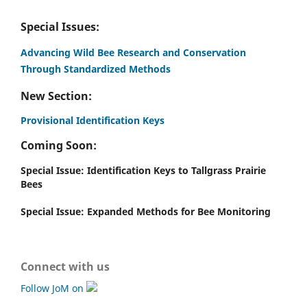
Special Issues:
Advancing Wild Bee Research and Conservation
Through Standardized Methods
New Section:
Provisional Identification Keys
Coming Soon:
Special Issue: Identification Keys to Tallgrass Prairie
Bees
Special Issue: Expanded Methods for Bee Monitoring
Connect with us
Follow JoM on