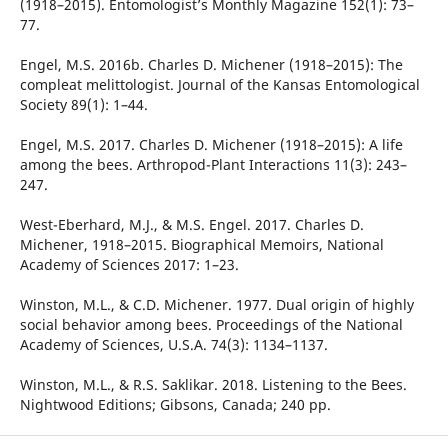
(1918–2015). Entomologist’s Monthly Magazine 152(1): 73–
77.
Engel, M.S. 2016b. Charles D. Michener (1918–2015): The
compleat melittologist. Journal of the Kansas Entomological
Society 89(1): 1–44.
Engel, M.S. 2017. Charles D. Michener (1918–2015): A life
among the bees. Arthropod-Plant Interactions 11(3): 243–
247.
West-Eberhard, M.J., & M.S. Engel. 2017. Charles D.
Michener, 1918–2015. Biographical Memoirs, National
Academy of Sciences 2017: 1–23.
Winston, M.L., & C.D. Michener. 1977. Dual origin of highly
social behavior among bees. Proceedings of the National
Academy of Sciences, U.S.A. 74(3): 1134–1137.
Winston, M.L., & R.S. Saklikar. 2018. Listening to the Bees.
Nightwood Editions; Gibsons, Canada; 240 pp.