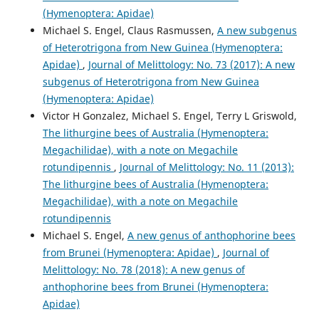
(Hymenoptera: Apidae)
Michael S. Engel, Claus Rasmussen,
A new subgenus
of Heterotrigona from New Guinea (Hymenoptera:
Apidae)
,
Journal of Melittology: No. 73 (2017): A new
subgenus of Heterotrigona from New Guinea
(Hymenoptera: Apidae)
Victor H Gonzalez, Michael S. Engel, Terry L Griswold,
The lithurgine bees of Australia (Hymenoptera:
Megachilidae), with a note on Megachile
rotundipennis
,
Journal of Melittology: No. 11 (2013):
The lithurgine bees of Australia (Hymenoptera:
Megachilidae), with a note on Megachile
rotundipennis
Michael S. Engel,
A new genus of anthophorine bees
from Brunei (Hymenoptera: Apidae)
,
Journal of
Melittology: No. 78 (2018): A new genus of
anthophorine bees from Brunei (Hymenoptera:
Apidae)