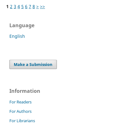
1
2
3
4
5
6
7
8
>
>>
Language
English
Make a Submission
Information
For Readers
For Authors
For Librarians