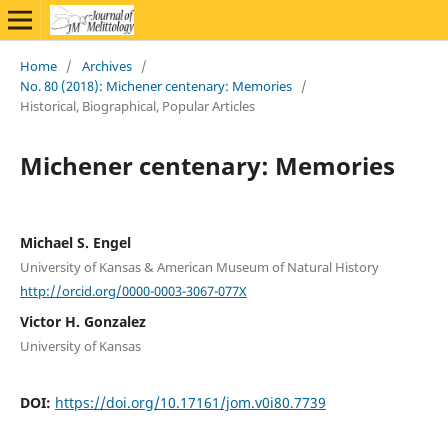
Home
/
Archives
/
No. 80 (2018): Michener centenary: Memories
/
Historical, Biographical, Popular Articles
Michener centenary: Memories
Michael S. Engel
University of Kansas & American Museum of Natural History
http://orcid.org/0000-0003-3067-077X
Victor H. Gonzalez
University of Kansas
DOI:
https://doi.org/10.17161/jom.v0i80.7739