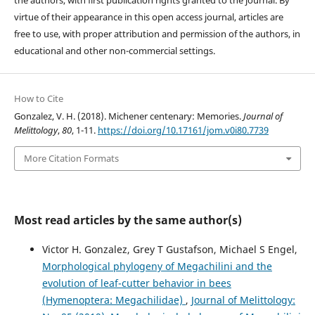
the authors, with first publication rights granted to the journal. By
virtue of their appearance in this open access journal, articles are
free to use, with proper attribution and permission of the authors, in
educational and other non-commercial settings.
How to Cite
Gonzalez, V. H. (2018). Michener centenary: Memories.
Journal of
Melittology
,
80
, 1-11.
https://doi.org/10.17161/jom.v0i80.7739
More Citation Formats
Most read articles by the same author(s)
Victor H. Gonzalez, Grey T Gustafson, Michael S Engel,
Morphological phylogeny of Megachilini and the
evolution of leaf-cutter behavior in bees
(Hymenoptera: Megachilidae)
,
Journal of Melittology: