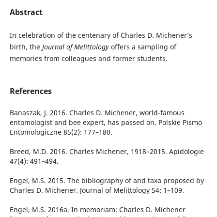
Abstract
In celebration of the centenary of Charles D. Michener’s
birth, the
Journal of Melittology
offers a sampling of
memories from colleagues and former students.
References
Banaszak, J. 2016. Charles D. Michener, world-famous
entomologist and bee expert, has passed on. Polskie Pismo
Entomologiczne 85(2): 177–180.
Breed, M.D. 2016. Charles Michener, 1918–2015. Apidologie
47(4): 491–494.
Engel, M.S. 2015. The bibliography of and taxa proposed by
Charles D. Michener. Journal of Melittology 54: 1–109.
Engel, M.S. 2016a. In memoriam: Charles D. Michener