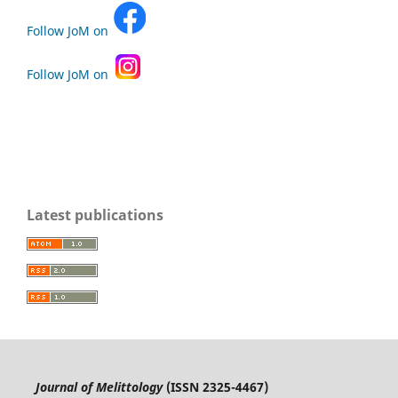
Follow JoM on
Follow JoM on
Latest publications
Journal of Melittology
(ISSN 2325-4467)