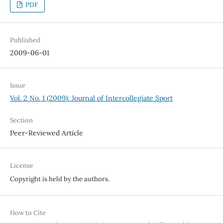
PDF
Published
2009-06-01
Issue
Vol. 2 No. 1 (2009): Journal of Intercollegiate Sport
Section
Peer-Reviewed Article
License
Copyright is held by the authors.
How to Cite