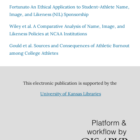
Fortunato
An Ethical Application to Student-Athlete Name,
Image, and Likeness (NIL) Sponsorship
Wiley et al.
A Comparative Analysis of Name, Image, and
Likeness Policies at NCAA Institutions
Gould et al.
Sources and Consequences of Athletic Burnout
among College Athletes
This electronic publication is supported by the
University of Kansas Libraries