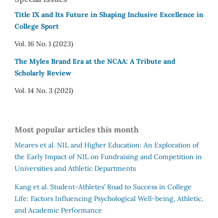
Title IX and Its Future in Shaping Inclusive Excellence in
College Sport
Vol. 16 No. 1 (2023)
The Myles Brand Era at the NCAA: A Tribute and
Scholarly Review
Vol. 14 No. 3 (2021)
Most popular articles this month
Meares et al.
NIL and Higher Education: An Exploration of
the Early Impact of NIL on Fundraising and Competition in
Universities and Athletic Departments
Kang et al.
Student-Athletes’ Road to Success in College
Life: Factors Influencing Psychological Well-being, Athletic,
and Academic Performance