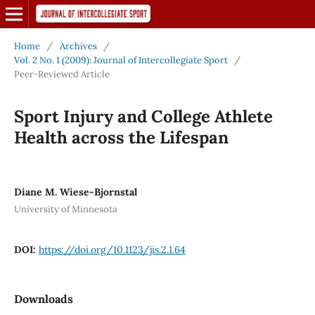
Home
/
Archives
/
Vol. 2 No. 1 (2009): Journal of Intercollegiate Sport
/
Peer-Reviewed Article
Sport Injury and College Athlete
Health across the Lifespan
Diane M. Wiese-Bjornstal
University of Minnesota
DOI:
https://doi.org/10.1123/jis.2.1.64
Downloads