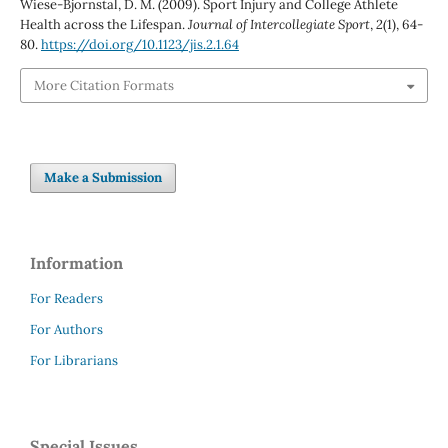
Wiese-Bjornstal, D. M. (2009). Sport Injury and College Athlete
Health across the Lifespan.
Journal of Intercollegiate Sport
,
2
(1), 64-
80.
https://doi.org/10.1123/jis.2.1.64
More Citation Formats
Make a Submission
Information
For Readers
For Authors
For Librarians
Special Issues