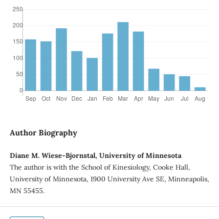
Author Biography
Diane M. Wiese-Bjornstal, University of Minnesota
The author is with the School of Kinesiology, Cooke Hall,
University of Minnesota, 1900 University Ave SE, Minneapolis,
MN 55455.