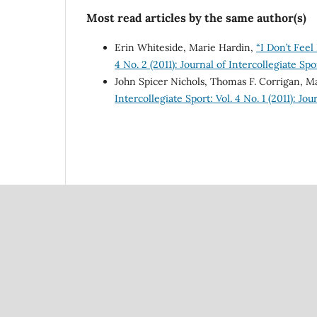
Most read articles by the same author(s)
Erin Whiteside, Marie Hardin,
“I Don’t Feel
4 No. 2 (2011): Journal of Intercollegiate Spo
John Spicer Nichols, Thomas F. Corrigan, M
Intercollegiate Sport: Vol. 4 No. 1 (2011): Jo