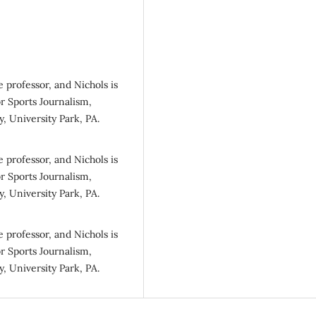
e professor, and Nichols is
r Sports Journalism,
, University Park, PA.
e professor, and Nichols is
r Sports Journalism,
, University Park, PA.
e professor, and Nichols is
r Sports Journalism,
, University Park, PA.