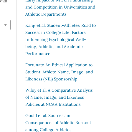
rnal
and Competition in Universities and
Athletic Departments
Kang et al.
Student-Athletes’ Road to
Success in College Life: Factors
Influencing Psychological Well-
being, Athletic, and Academic
Performance
Fortunato
An Ethical Application to
Student-Athlete Name, Image, and
Likeness (NIL) Sponsorship
Wiley et al.
A Comparative Analysis
of Name, Image, and Likeness
Policies at NCAA Institutions
Gould et al.
Sources and
Consequences of Athletic Burnout
among College Athletes