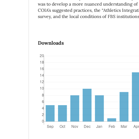
was to develop a more nuanced understanding of 
COIA’s suggested practices, the “Athletics Integra
survey, and the local conditions of FBS institutions
Downloads