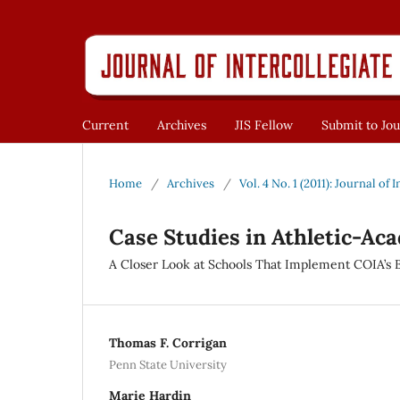
Current
Archives
JIS Fellow
Submit to Jou
Home
/
Archives
/
Vol. 4 No. 1 (2011): Journal of 
Case Studies in Athletic-Ac
A Closer Look at Schools That Implement COIA’s B
Thomas F. Corrigan
Penn State University
Marie Hardin