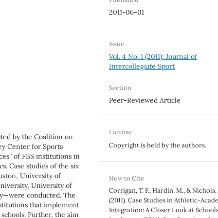
2011-06-01
Issue
Vol. 4 No. 1 (2011): Journal of
Intercollegiate Sport
Section
Peer-Reviewed Article
License
cted by the Coalition on
Copyright is held by the authors.
ey Center for Sports
ces” of FBS institutions in
s. Case studies of the six
uston, University of
How to Cite
niversity, University of
Corrigan, T. F., Hardin, M., & Nichols, J
ity—were conducted. The
(2011). Case Studies in Athletic-Acad
nstitutions that implement
Integration: A Closer Look at School
schools. Further, the aim