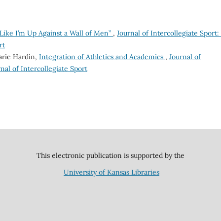
 Like I’m Up Against a Wall of Men”
,
Journal of Intercollegiate Sport: 
rt
arie Hardin,
Integration of Athletics and Academics
,
Journal of
urnal of Intercollegiate Sport
This electronic publication is supported by the
University of Kansas Libraries