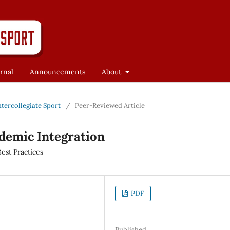
rnal
Announcements
About
Intercollegiate Sport
/
Peer-Reviewed Article
ademic Integration
est Practices
PDF
Published