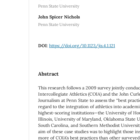
Penn State University
John Spicer Nichols
Penn State University
DOI:
https://doi.org/10.1123/jis.4.1.121
Abstract
This research follows a 2009 survey jointly condu
Intercollegiate Athletics (COIA) and the John Curl
Journalism at Penn State to assess the “best practi
regard to the integration of athletics into academic
highest-scoring institutions—the University of Ho
Illinois, University of Maryland, Oklahoma State U
South Carolina, and Southern Methodist Univers
aim of these case studies was to highlight those i
more of COIA’s best practices than other surveyed 