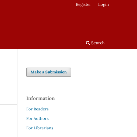
Register
Login
Search
Make a Submission
Information
For Readers
For Authors
For Librarians