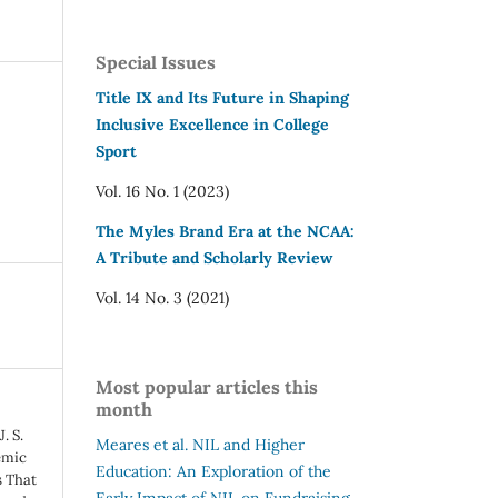
Special Issues
Title IX and Its Future in Shaping
Inclusive Excellence in College
Sport
Vol. 16 No. 1 (2023)
The Myles Brand Era at the NCAA:
A Tribute and Scholarly Review
Vol. 14 No. 3 (2021)
Most popular articles this
month
. S.
Meares et al.
NIL and Higher
emic
Education: An Exploration of the
s That
Early Impact of NIL on Fundraising