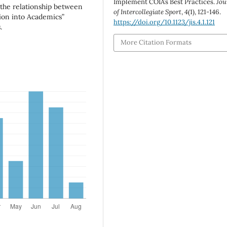
Implement COIA’s Best Practices.
Jou
the relationship between
of Intercollegiate Sport
,
4
(1), 121-146.
tion into Academics”
https://doi.org/10.1123/jis.4.1.121
.
More Citation Formats