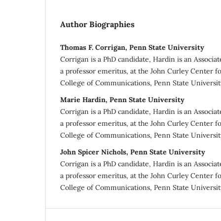
Author Biographies
Thomas F. Corrigan, Penn State University
Corrigan is a PhD candidate, Hardin is an Associat
a professor emeritus, at the John Curley Center fo
College of Communications, Penn State University
Marie Hardin, Penn State University
Corrigan is a PhD candidate, Hardin is an Associat
a professor emeritus, at the John Curley Center fo
College of Communications, Penn State University
John Spicer Nichols, Penn State University
Corrigan is a PhD candidate, Hardin is an Associat
a professor emeritus, at the John Curley Center fo
College of Communications, Penn State University