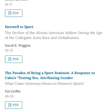
14-17
PDF
Farewell to Sport
The Decline of the African American Athlete During the Age
of the Collegiate Arms Race and Globalization
David K. Wiggins
32-37
PDF
The Paradox of Being a Sport Feminist. A Response to
Cahn’s “Testing Sex, Attributing Gender
What Caster Semenya Means to Women’s Sports”
Pat Griffin
49-53
PDF