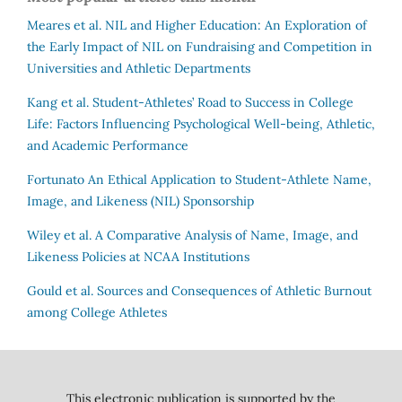
Meares et al.
NIL and Higher Education: An Exploration of
the Early Impact of NIL on Fundraising and Competition in
Universities and Athletic Departments
Kang et al.
Student-Athletes’ Road to Success in College
Life: Factors Influencing Psychological Well-being, Athletic,
and Academic Performance
Fortunato
An Ethical Application to Student-Athlete Name,
Image, and Likeness (NIL) Sponsorship
Wiley et al.
A Comparative Analysis of Name, Image, and
Likeness Policies at NCAA Institutions
Gould et al.
Sources and Consequences of Athletic Burnout
among College Athletes
This electronic publication is supported by the