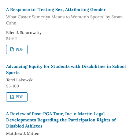
A Response to “Testing Sex, Attributing Gender
What Caster Semenya Means to Women’s Sports” by Susan
Cahn
Ellen J. Staurowsky
54-62
PDF
Advancing Equity for Students with Disabilities in School
Sports
Terri Lakowski
95-100
PDF
A Review of Post-PGA Tour, Inc. v. Martin Legal
Developments Regarding the Participation Rights of
Disabled Athletes
Matthew J. Mitten