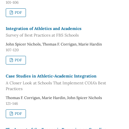
101-106
PDF
Integration of Athletics and Academics
Survey of Best Practices at FBS Schools
John Spicer Nichols, Thomas F. Corrigan, Marie Hardin
107-120
PDF
Case Studies in Athletic-Academic Integration
A Closer Look at Schools That Implement COIA’s Best
Practices
Thomas F. Corrigan, Marie Hardin, John Spicer Nichols
121-146
PDF