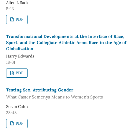
Allen L Sack
5-13
PDF
Transformational Developments at the Interface of Race,
Sport, and the Collegiate Athletic Arms Race in the Age of
Globalization
Harry Edwards
18-31
PDF
Testing Sex, Attributing Gender
What Caster Semenya Means to Women’s Sports
Susan Cahn
38-48
PDF