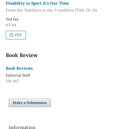
Disability in Sport It’s Our Time
From the Sidelines to the Frontlines (Title IX—B)
Ted Fay
63-94
PDF
Book Review
Book Reviews
Editorial Staff
158-165
Make a Submission
Information