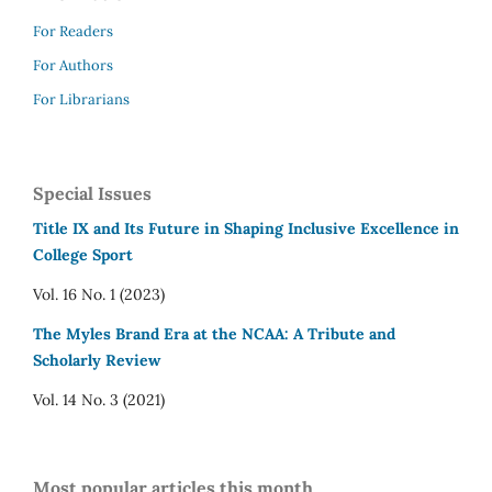
For Readers
For Authors
For Librarians
Special Issues
Title IX and Its Future in Shaping Inclusive Excellence in
College Sport
Vol. 16 No. 1 (2023)
The Myles Brand Era at the NCAA: A Tribute and
Scholarly Review
Vol. 14 No. 3 (2021)
Most popular articles this month