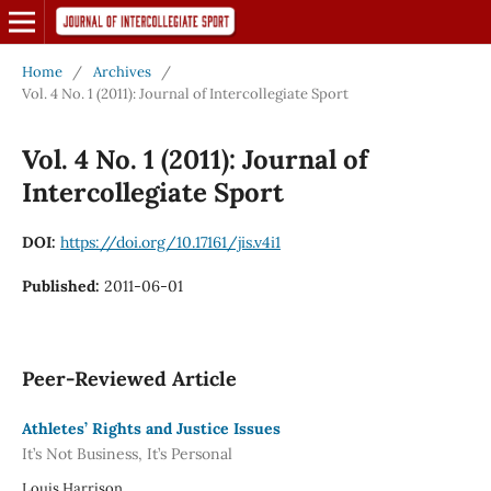
Home
/
Archives
/
Vol. 4 No. 1 (2011): Journal of Intercollegiate Sport
Vol. 4 No. 1 (2011): Journal of
Intercollegiate Sport
DOI:
https://doi.org/10.17161/jis.v4i1
Published:
2011-06-01
Peer-Reviewed Article
Athletes’ Rights and Justice Issues
It’s Not Business, It’s Personal
Louis Harrison