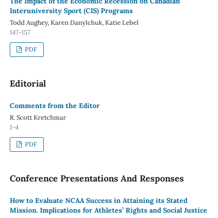
The Impact of the Economic Recession on Canadian
Interuniversity Sport (CIS) Programs
Todd Aughey, Karen Danylchuk, Katie Lebel
147-157
PDF
Editorial
Comments from the Editor
R. Scott Kretchmar
1-4
PDF
Conference Presentations And Responses
How to Evaluate NCAA Success in Attaining its Stated
Mission. Implications for Athletes’ Rights and Social Justice