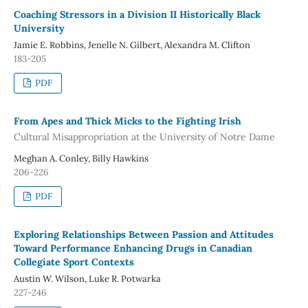
Coaching Stressors in a Division II Historically Black
University
Jamie E. Robbins, Jenelle N. Gilbert, Alexandra M. Clifton
183-205
PDF
From Apes and Thick Micks to the Fighting Irish
Cultural Misappropriation at the University of Notre Dame
Meghan A. Conley, Billy Hawkins
206-226
PDF
Exploring Relationships Between Passion and Attitudes
Toward Performance Enhancing Drugs in Canadian
Collegiate Sport Contexts
Austin W. Wilson, Luke R. Potwarka
227-246