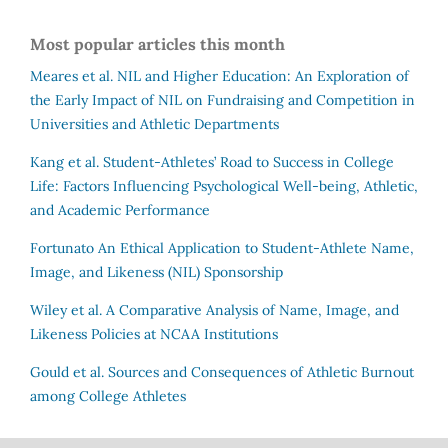
Most popular articles this month
Meares et al.
NIL and Higher Education: An Exploration of
the Early Impact of NIL on Fundraising and Competition in
Universities and Athletic Departments
Kang et al.
Student-Athletes’ Road to Success in College
Life: Factors Influencing Psychological Well-being, Athletic,
and Academic Performance
Fortunato
An Ethical Application to Student-Athlete Name,
Image, and Likeness (NIL) Sponsorship
Wiley et al.
A Comparative Analysis of Name, Image, and
Likeness Policies at NCAA Institutions
Gould et al.
Sources and Consequences of Athletic Burnout
among College Athletes