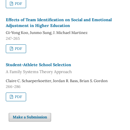
PDF
Effects of Team Identification on Social and Emotional
Adjustment in Higher Education
Gi-Yong Koo, Junmo Sung, J. Michael Martinez
247-265
PDF
Student-Athlete School Selection
A Family Systems Theory Approach
Claire C. Schaeperkoetter, Jordan R. Bass, Brian S. Gordon
266-286
PDF
Make a Submission