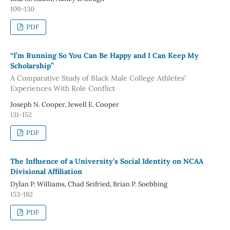
109-130
PDF
“I’m Running So You Can Be Happy and I Can Keep My
Scholarship”
A Comparative Study of Black Male College Athletes’
Experiences With Role Conflict
Joseph N. Cooper, Jewell E. Cooper
131-152
PDF
The Influence of a University’s Social Identity on NCAA
Divisional Affiliation
Dylan P. Williams, Chad Seifried, Brian P. Soebbing
153-182
PDF