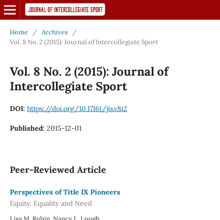
Home
/
Archives
/
Vol. 8 No. 2 (2015): Journal of Intercollegiate Sport
Vol. 8 No. 2 (2015): Journal of
Intercollegiate Sport
DOI:
https://doi.org/10.17161/jis.v8i2
Published:
2015-12-01
Peer-Reviewed Article
Perspectives of Title IX Pioneers
Equity, Equality and Need
Lisa M. Rubin, Nancy L. Lough