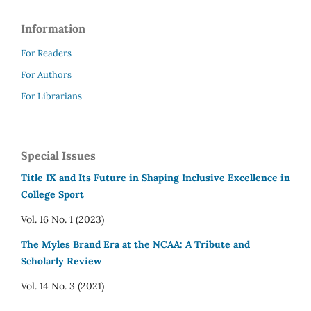
Information
For Readers
For Authors
For Librarians
Special Issues
Title IX and Its Future in Shaping Inclusive Excellence in
College Sport
Vol. 16 No. 1 (2023)
The Myles Brand Era at the NCAA: A Tribute and
Scholarly Review
Vol. 14 No. 3 (2021)