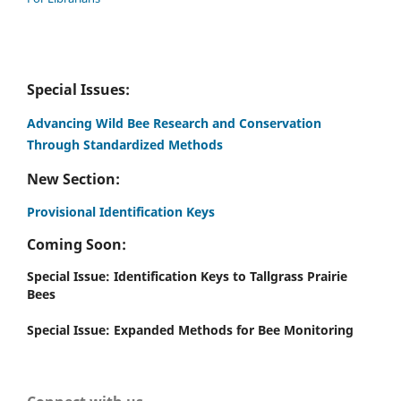
Special Issues:
Advancing Wild Bee Research and Conservation
Through Standardized Methods
New Section:
Provisional Identification Keys
Coming Soon:
Special Issue: Identification Keys to Tallgrass Prairie
Bees
Special Issue: Expanded Methods for Bee Monitoring