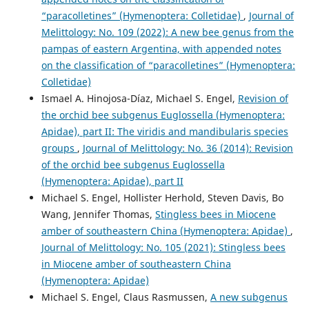
“paracolletines” (Hymenoptera: Colletidae)
,
Journal of
Melittology: No. 109 (2022): A new bee genus from the
pampas of eastern Argentina, with appended notes
on the classification of “paracolletines” (Hymenoptera:
Colletidae)
Ismael A. Hinojosa-Díaz, Michael S. Engel,
Revision of
the orchid bee subgenus Euglossella (Hymenoptera:
Apidae), part II: The viridis and mandibularis species
groups
,
Journal of Melittology: No. 36 (2014): Revision
of the orchid bee subgenus Euglossella
(Hymenoptera: Apidae), part II
Michael S. Engel, Hollister Herhold, Steven Davis, Bo
Wang, Jennifer Thomas,
Stingless bees in Miocene
amber of southeastern China (Hymenoptera: Apidae)
,
Journal of Melittology: No. 105 (2021): Stingless bees
in Miocene amber of southeastern China
(Hymenoptera: Apidae)
Michael S. Engel, Claus Rasmussen,
A new subgenus