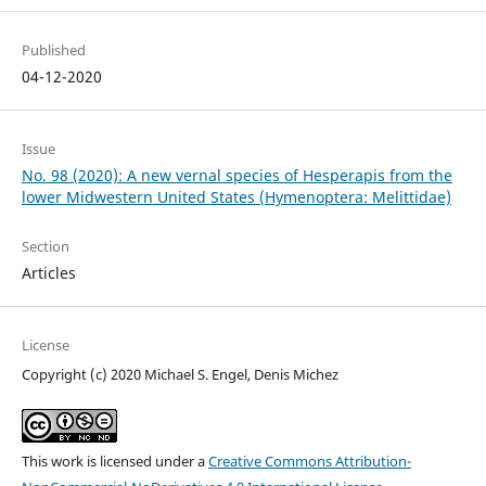
Published
04-12-2020
Issue
No. 98 (2020): A new vernal species of Hesperapis from the
lower Midwestern United States (Hymenoptera: Melittidae)
Section
Articles
License
Copyright (c) 2020 Michael S. Engel, Denis Michez
This work is licensed under a
Creative Commons Attribution-