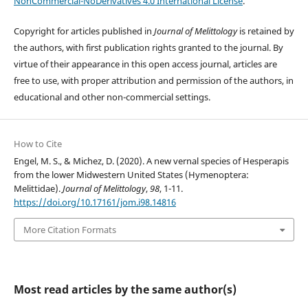
NonCommercial-NoDerivatives 4.0 International License
.
Copyright for articles published in
Journal of Melittology
is retained by
the authors, with first publication rights granted to the journal. By
virtue of their appearance in this open access journal, articles are
free to use, with proper attribution and permission of the authors, in
educational and other non-commercial settings.
How to Cite
Engel, M. S., & Michez, D. (2020). A new vernal species of Hesperapis
from the lower Midwestern United States (Hymenoptera:
Melittidae).
Journal of Melittology
,
98
, 1-11.
https://doi.org/10.17161/jom.i98.14816
More Citation Formats
Most read articles by the same author(s)