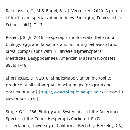
Rasmussen, C., M.S. Engel, & N.J. Vereecken. 2020. A primer
of host-plant specialization in bees. Emerging Topics in Life
Sciences 4(1): 7–17.
Rozen, J.G., Jr. 2016. Hesperapis rhodocerata: Behavioral
biology, egg, and larval instars, including behavioral and
larval comparisons with H. larreae (Hymenoptera:
Melittidae: Dasypodainae). American Museum Novitates
3856: 1–19.
Shorthouse, D.P. 2010. SimpleMappr, an online tool to
produce publication-quality point maps [program and
documentation]. [
https://www.simplemappr.net;
accessed 3
November 2020].
Stage, G.I. 1966. Biology and Systematics of the American
Species of the Genus Hesperapis Cockerell. Ph.D.
dissertation, University of California, Berkeley; Berkeley, CA;