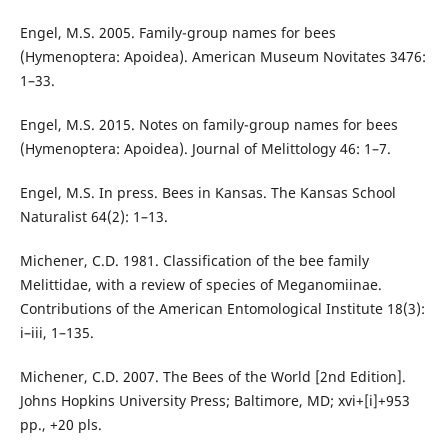
Engel, M.S. 2005. Family-group names for bees
(Hymenoptera: Apoidea). American Museum Novitates 3476:
1–33.
Engel, M.S. 2015. Notes on family-group names for bees
(Hymenoptera: Apoidea). Journal of Melittology 46: 1–7.
Engel, M.S. In press. Bees in Kansas. The Kansas School
Naturalist 64(2): 1–13.
Michener, C.D. 1981. Classification of the bee family
Melittidae, with a review of species of Meganomiinae.
Contributions of the American Entomological Institute 18(3):
i–iii, 1–135.
Michener, C.D. 2007. The Bees of the World [2nd Edition].
Johns Hopkins University Press; Baltimore, MD; xvi+[i]+953
pp., +20 pls.