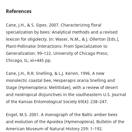
References
Cane, J.H., & S. Sipes. 2007. Characterizing floral
specialization by bees: Analytical methods and a revised
lexicon for oligolecty. In: Waser, N.M., & J. Ollerton (Eds.),
Plant-Pollinator Interactions: From Specialization to
Generalization: 99–122. University of Chicago Press;
Chicago, IL; xii+445 pp.
Cane, J.H., R.R. Snelling, & L.J. Kervin. 1996. A new
monolectic coastal bee, Hesperapis oraria Snelling and
Stage (Hymenoptera: Melittidae), with a review of desert
and neotropical disjunctives in the southeastern U.S. Journal
of the Kansas Entomological Society 69(4): 238–247.
Engel, M.S. 2001. A monograph of the Baltic amber bees
and evolution of the Apoidea (Hymenoptera). Bulletin of the
American Museum of Natural History 259: 1–192.