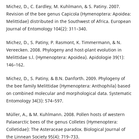
Michez, D., C. Eardley, M. Kuhlmann, & S. Patiny. 2007.
Revision of the bee genus Capicola (Hymenoptera: Apoidea:
Melittidae) distributed in the Southwest of Africa. European
Journal of Entomology 104(2): 311–340.
Michez, D., S. Patiny, P. Rasmont, K. Timmermann, & N.
Vereecken. 2008. Phylogeny and host-plant evolution in
Melittidae s.l. (Hymenoptera: Apoidea). Apidologie 39(1):
146–162.
Michez, D., S. Patiny, & B.N. Danforth. 2009. Phylogeny of
the bee family Melittidae (Hymenoptera: Anthophila) based
on combined molecular and morphological data. Systematic
Entomology 34(3): 574–597.
Müller, A., & M. Kuhlmann. 2008. Pollen hosts of western
Palaearctic bees of the genus Colletes (Hymenoptera:
Colletidae): The Asteraceae paradox. Biological Journal of
the Linnean Society 95(4): 719–733.