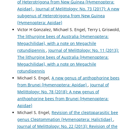
of Heterotrigona from New Guinea (Hymenoptera:
Apidae)
,
Journal of Melittology: No. 73 (2017): A new
subgenus of Heterotrigona from New Guinea
(Hymenoptera: Apidae)
Victor H Gonzalez, Michael S. Engel, Terry L Griswold,
The lithurgine bees of Australia (Hymenoptera:
Megachilidae), with a note on Megachile
rotundipennis
,
Journal of Melittology: No. 11 (2013):
The lithurgine bees of Australia (Hymenoptera:
Megachilidae), with a note on Megachile
rotundipennis
Michael S. Engel,
A new genus of anthophorine bees
from Brunei (Hymenoptera: Apidae)
,
Journal of
Melittology: No. 78 (2018): A new genus of
anthophorine bees from Brunei (Hymenoptera:
Apidae)
Michael S. Engel,
Revision of the cleptoparasitic bee
genus Cleptommation (Hymenoptera: Halictidae)
,
Journal of Melittology: No. 22 (2013): Revision of the