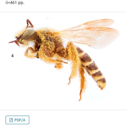
ii+461 pp.
PDF/A