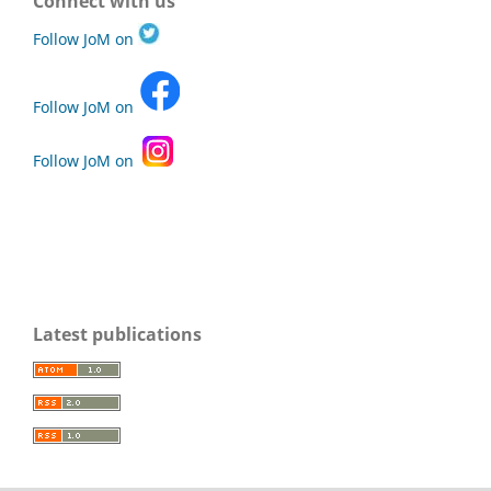
Connect with us
Follow JoM on
Follow JoM on
Follow JoM on
Latest publications