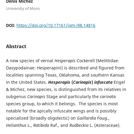
Denis Michez
University of Mons
DOI:
https://doi.org/10.17161/jom.i98.14816
Abstract
A new species of vernal
Hesperapis
Cockerell (Melittidae:
Dasypodainae: Hesperapini) is described and figured from
localities spanning Texas, Oklahoma, and southern Kansas
in the United States.
Hesperapis
(
Carinapis
)
infuscata
Engel
& Michez, new species, is distinguished from its relatives in
subgenus
Carinapis
Stage and particularly the
carinata
species group, to which it belongs. The species is most
notable for the apically infuscate wings and is possibly
specialized (broadly oligolectic) on
Gaillardia
Foug.,
Helianthus
L.,
Ratibida
Raf., and
Rudbeckia
L. (Asteraceae).