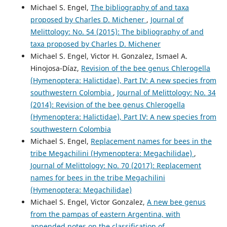
Michael S. Engel,
The bibliography of and taxa
proposed by Charles D. Michener
,
Journal of
Melittology: No. 54 (2015): The bibliography of and
taxa proposed by Charles D. Michener
Michael S. Engel, Victor H. Gonzalez, Ismael A.
Hinojosa-Díaz,
Revision of the bee genus Chlerogella
(Hymenoptera: Halictidae), Part IV: A new species from
southwestern Colombia
,
Journal of Melittology: No. 34
(2014): Revision of the bee genus Chlerogella
(Hymenoptera: Halictidae), Part IV: A new species from
southwestern Colombia
Michael S. Engel,
Replacement names for bees in the
tribe Megachilini (Hymenoptera: Megachilidae)
,
Journal of Melittology: No. 70 (2017): Replacement
names for bees in the tribe Megachilini
(Hymenoptera: Megachilidae)
Michael S. Engel, Victor Gonzalez,
A new bee genus
from the pampas of eastern Argentina, with
appended notes on the classification of