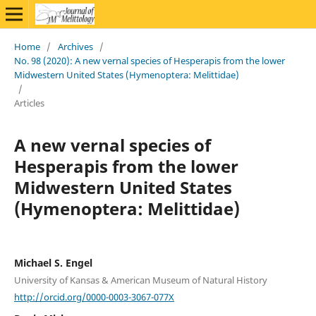
Home
/
Archives
/
No. 98 (2020): A new vernal species of Hesperapis from the lower
Midwestern United States (Hymenoptera: Melittidae)
/
Articles
A new vernal species of
Hesperapis from the lower
Midwestern United States
(Hymenoptera: Melittidae)
Michael S. Engel
University of Kansas & American Museum of Natural History
http://orcid.org/0000-0003-3067-077X