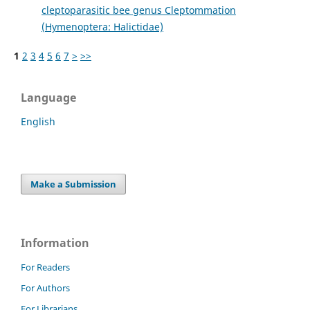
cleptoparasitic bee genus Cleptommation
(Hymenoptera: Halictidae)
1
2
3
4
5
6
7
>
>>
Language
English
Make a Submission
Information
For Readers
For Authors
For Librarians