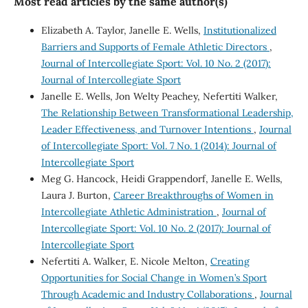
Most read articles by the same author(s)
Elizabeth A. Taylor, Janelle E. Wells,
Institutionalized
Barriers and Supports of Female Athletic Directors
,
Journal of Intercollegiate Sport: Vol. 10 No. 2 (2017):
Journal of Intercollegiate Sport
Janelle E. Wells, Jon Welty Peachey, Nefertiti Walker,
The Relationship Between Transformational Leadership,
Leader Effectiveness, and Turnover Intentions
,
Journal
of Intercollegiate Sport: Vol. 7 No. 1 (2014): Journal of
Intercollegiate Sport
Meg G. Hancock, Heidi Grappendorf, Janelle E. Wells,
Laura J. Burton,
Career Breakthroughs of Women in
Intercollegiate Athletic Administration
,
Journal of
Intercollegiate Sport: Vol. 10 No. 2 (2017): Journal of
Intercollegiate Sport
Nefertiti A. Walker, E. Nicole Melton,
Creating
Opportunities for Social Change in Women’s Sport
Through Academic and Industry Collaborations
,
Journal