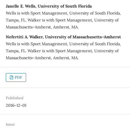
Janelle E. Wells, University of South Florida
Wells is with Sport Management, University of South Florida,
Tampa, FL. Walker is with Sport Management, University of
Massachusetts–Amherst, Amherst, MA.
Nefertiti A. Walker, University of Massachusetts–Amherst
Wells is with Sport Management, University of South Florida,
Tampa, FL. Walker is with Sport Management, University of
Massachusetts–Amherst, Amherst, MA.
PDF
Published
2016-12-01
Issue