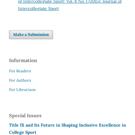
of Intercollegiate Sport: Vol. 8 No. 1 (2015): Journal of
Intercollegiate Sport
Make a Submission
Information
For Readers
For Authors
For Librarians
Special Issues
Title IX and Its Future in Shaping Inclusive Excellence in
College Sport