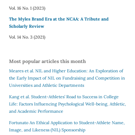
Vol. 16 No. 1 (2023)
The Myles Brand Era at the NCAA: A Tribute and
Scholarly Review
Vol. 14 No. 3 (2021)
Most popular articles this month
Meares et al.
NIL and Higher Education: An Exploration of
the Early Impact of NIL on Fundraising and Competition in
Universities and Athletic Departments
Kang et al.
Student-Athletes’ Road to Success in College
Life: Factors Influencing Psychological Well-being, Athletic,
and Academic Performance
Fortunato
An Ethical Application to Student-Athlete Name,
Image, and Likeness (NIL) Sponsorship