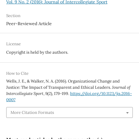
Vol. 9 No. 2 (2016): Journal of Intercollegiate Sport
Section
Peer-Reviewed Article
License
Copyright is held by the authors.
How to Cite
Wells, J. E., & Walker, N. A. (2016). Organizational Change and
Justice: The Impact of Transparent and Ethical Leaders.
Journal of
Intercollegiate Sport
,
9
(2), 179-199.
https://doi.org/10.1123/jis.2016-
0007
More Citation Formats