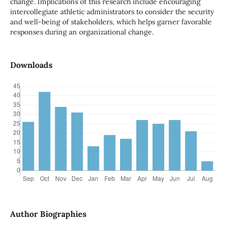
change. Implications of this research include encouraging
intercollegiate athletic administrators to consider the security
and well-being of stakeholders, which helps garner favorable
responses during an organizational change.
Downloads
Author Biographies