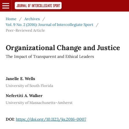
Home
/
Archives
/
Vol. 9 No. 2 (2016): Journal of Intercollegiate Sport
/
Peer-Reviewed Article
Organizational Change and Justice
The Impact of Transparent and Ethical Leaders
Janelle E. Wells
University of South Florida
Nefertiti A. Walker
University of Massachusetts–Amherst
DOI:
https://doi.org/10.1123/jis.2016-0007