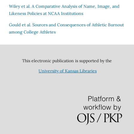
Wiley et al.
A Comparative Analysis of Name, Image, and
Likeness Policies at NCAA Institutions
Gould et al.
Sources and Consequences of Athletic Burnout
among College Athletes
This electronic publication is supported by the
University of Kansas Libraries