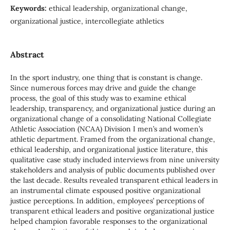
Keywords:
ethical leadership, organizational change,
organizational justice, intercollegiate athletics
Abstract
In the sport industry, one thing that is constant is change.
Since numerous forces may drive and guide the change
process, the goal of this study was to examine ethical
leadership, transparency, and organizational justice during an
organizational change of a consolidating National Collegiate
Athletic Association (NCAA) Division I men’s and women’s
athletic department. Framed from the organizational change,
ethical leadership, and organizational justice literature, this
qualitative case study included interviews from nine university
stakeholders and analysis of public documents published over
the last decade. Results revealed transparent ethical leaders in
an instrumental climate espoused positive organizational
justice perceptions. In addition, employees’ perceptions of
transparent ethical leaders and positive organizational justice
helped champion favorable responses to the organizational