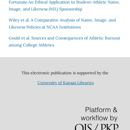
Fortunato
An Ethical Application to Student-Athlete Name,
Image, and Likeness (NIL) Sponsorship
Wiley et al.
A Comparative Analysis of Name, Image, and
Likeness Policies at NCAA Institutions
Gould et al.
Sources and Consequences of Athletic Burnout
among College Athletes
This electronic publication is supported by the
University of Kansas Libraries