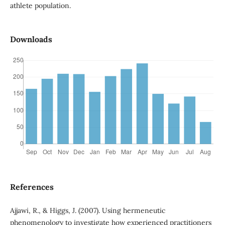
athlete population.
Downloads
References
Ajjawi, R., & Higgs, J. (2007). Using hermeneutic
phenomenology to investigate how experienced practitioners