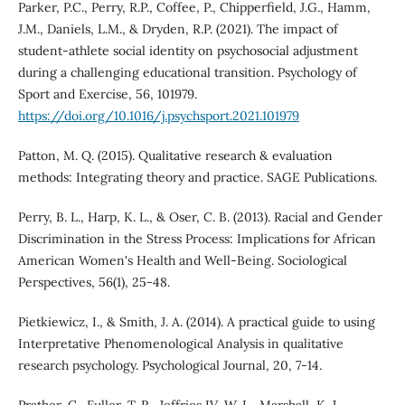
Parker, P.C., Perry, R.P., Coffee, P., Chipperfield, J.G., Hamm,
J.M., Daniels, L.M., & Dryden, R.P. (2021). The impact of
student-athlete social identity on psychosocial adjustment
during a challenging educational transition. Psychology of
Sport and Exercise, 56, 101979.
https://doi.org/10.1016/j.psychsport.2021.101979
Patton, M. Q. (2015). Qualitative research & evaluation
methods: Integrating theory and practice. SAGE Publications.
Perry, B. L., Harp, K. L., & Oser, C. B. (2013). Racial and Gender
Discrimination in the Stress Process: Implications for African
American Women's Health and Well-Being. Sociological
Perspectives, 56(1), 25-48.
Pietkiewicz, I., & Smith, J. A. (2014). A practical guide to using
Interpretative Phenomenological Analysis in qualitative
research psychology. Psychological Journal, 20, 7-14.
Prather, C., Fuller, T. R., Jeffries IV, W. L., Marshall, K. J.,