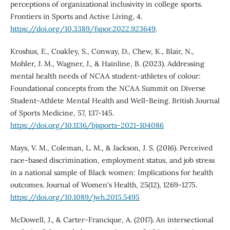
perceptions of organizational inclusivity in college sports.
Frontiers in Sports and Active Living, 4.
https://doi.org/10.3389/fspor.2022.923649
.
Kroshus, E., Coakley, S., Conway, D., Chew, K., Blair, N.,
Mohler, J. M., Wagner, J., & Hainline, B. (2023). Addressing
mental health needs of NCAA student-athletes of colour:
Foundational concepts from the NCAA Summit on Diverse
Student-Athlete Mental Health and Well-Being. British Journal
of Sports Medicine, 57, 137-145.
https://doi.org/10.1136/bjsports-2021-104086
Mays, V. M., Coleman, L. M., & Jackson, J. S. (2016). Perceived
race-based discrimination, employment status, and job stress
in a national sample of Black women: Implications for health
outcomes. Journal of Women's Health, 25(12), 1269-1275.
https://doi.org/10.1089/jwh.2015.5495
McDowell, J., & Carter-Francique, A. (2017). An intersectional