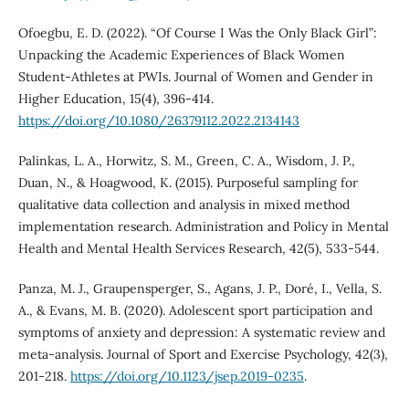
Ofoegbu, E. D. (2022). “Of Course I Was the Only Black Girl”:
Unpacking the Academic Experiences of Black Women
Student-Athletes at PWIs. Journal of Women and Gender in
Higher Education, 15(4), 396-414.
https://doi.org/10.1080/26379112.2022.2134143
Palinkas, L. A., Horwitz, S. M., Green, C. A., Wisdom, J. P.,
Duan, N., & Hoagwood, K. (2015). Purposeful sampling for
qualitative data collection and analysis in mixed method
implementation research. Administration and Policy in Mental
Health and Mental Health Services Research, 42(5), 533-544.
Panza, M. J., Graupensperger, S., Agans, J. P., Doré, I., Vella, S.
A., & Evans, M. B. (2020). Adolescent sport participation and
symptoms of anxiety and depression: A systematic review and
meta-analysis. Journal of Sport and Exercise Psychology, 42(3),
201-218.
https://doi.org/10.1123/jsep.2019-0235
.