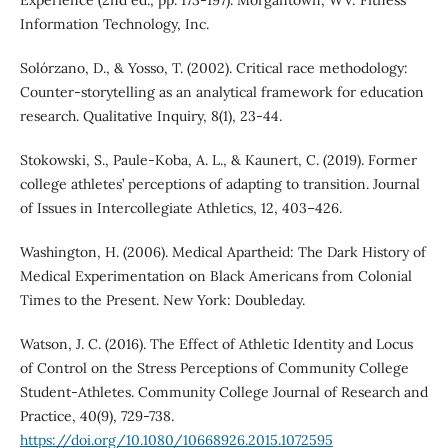
Information Technology, Inc.
Solórzano, D., & Yosso, T. (2002). Critical race methodology:
Counter-storytelling as an analytical framework for education
research. Qualitative Inquiry, 8(1), 23-44.
Stokowski, S., Paule-Koba, A. L., & Kaunert, C. (2019). Former
college athletes’ perceptions of adapting to transition. Journal
of Issues in Intercollegiate Athletics, 12, 403–426.
Washington, H. (2006). Medical Apartheid: The Dark History of
Medical Experimentation on Black Americans from Colonial
Times to the Present. New York: Doubleday.
Watson, J. C. (2016). The Effect of Athletic Identity and Locus
of Control on the Stress Perceptions of Community College
Student-Athletes. Community College Journal of Research and
Practice, 40(9), 729-738.
https://doi.org/10.1080/10668926.2015.1072595