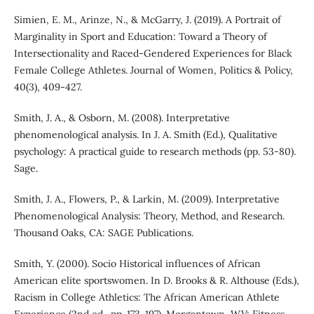
Simien, E. M., Arinze, N., & McGarry, J. (2019). A Portrait of
Marginality in Sport and Education: Toward a Theory of
Intersectionality and Raced-Gendered Experiences for Black
Female College Athletes. Journal of Women, Politics & Policy,
40(3), 409-427.
Smith, J. A., & Osborn, M. (2008). Interpretative
phenomenological analysis. In J. A. Smith (Ed.), Qualitative
psychology: A practical guide to research methods (pp. 53-80).
Sage.
Smith, J. A., Flowers, P., & Larkin, M. (2009). Interpretative
Phenomenological Analysis: Theory, Method, and Research.
Thousand Oaks, CA: SAGE Publications.
Smith, Y. (2000). Socio Historical influences of African
American elite sportswomen. In D. Brooks & R. Althouse (Eds.),
Racism in College Athletics: The African American Athlete
Experience (2nd ed., pp. 173-197). Morgantown, WV: Fitness