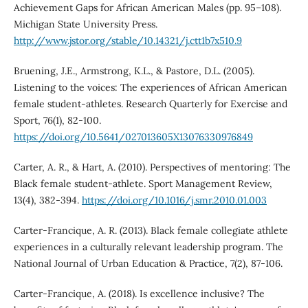
Achievement Gaps for African American Males (pp. 95–108).
Michigan State University Press.
http://www.jstor.org/stable/10.14321/j.ctt1b7x510.9
Bruening, J.E., Armstrong, K.L., & Pastore, D.L. (2005).
Listening to the voices: The experiences of African American
female student-athletes. Research Quarterly for Exercise and
Sport, 76(1), 82-100.
https://doi.org/10.5641/027013605X13076330976849
Carter, A. R., & Hart, A. (2010). Perspectives of mentoring: The
Black female student-athlete. Sport Management Review,
13(4), 382-394.
https://doi.org/10.1016/j.smr.2010.01.003
Carter-Francique, A. R. (2013). Black female collegiate athlete
experiences in a culturally relevant leadership program. The
National Journal of Urban Education & Practice, 7(2), 87-106.
Carter-Francique, A. (2018). Is excellence inclusive? The