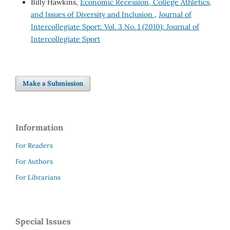
Billy Hawkins,
Economic Recession, College Athletics,
and Issues of Diversity and Inclusion
,
Journal of
Intercollegiate Sport: Vol. 3 No. 1 (2010): Journal of
Intercollegiate Sport
Make a Submission
Information
For Readers
For Authors
For Librarians
Special Issues