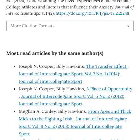
M. . (2024). Understanding The Lived Experiences of Black Female
College Athletes and Factors that Influence their Anxiety.
Journal of
Intercollegiate Sport
,
17
(2).
https://doi.org/10.17161/jis.v17i2.21248
More Citation Formats
Most read articles by the same author(s)
Joseph N. Cooper, Billy Hawkins,
The Transfer Effect
,
Journal of Intercollegiate Sport: Vol. 7 No. 1 (2014):
Journal of Intercollegiate Sport
Joseph N. Cooper, Billy Hawkins,
A Place of Opportunity
,
Journal of Intercollegiate Sport: Vol. 5 No. 2 (2012):
Journal of Intercollegiate Sport
Meghan A. Conley, Billy Hawkins,
From Apes and Thick
Micks to the Fighting Irish
,
Journal of Intercollegiate
Sport: Vol. 8 No. 2 (2015): Journal of Intercollegiate
Sport