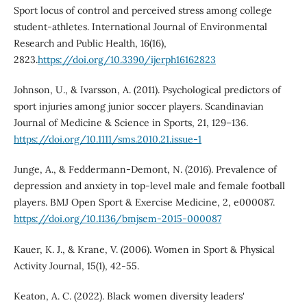
Sport locus of control and perceived stress among college
student-athletes. International Journal of Environmental
Research and Public Health, 16(16),
2823.
https://doi.org/10.3390/ijerph16162823
Johnson, U., & Ivarsson, A. (2011). Psychological predictors of
sport injuries among junior soccer players. Scandinavian
Journal of Medicine & Science in Sports, 21, 129–136.
https://doi.org/10.1111/sms.2010.21.issue-1
Junge, A., & Feddermann-Demont, N. (2016). Prevalence of
depression and anxiety in top-level male and female football
players. BMJ Open Sport & Exercise Medicine, 2, e000087.
https://doi.org/10.1136/bmjsem-2015-000087
Kauer, K. J., & Krane, V. (2006). Women in Sport & Physical
Activity Journal, 15(1), 42-55.
Keaton, A. C. (2022). Black women diversity leaders'