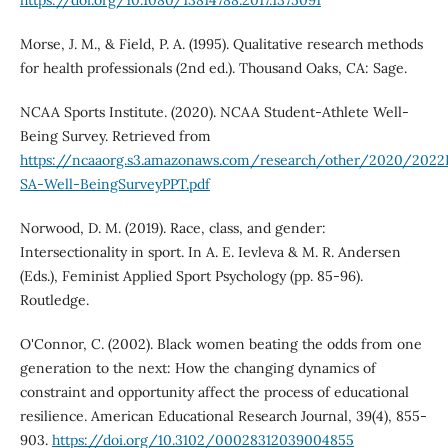
Morse, J. M., & Field, P. A. (1995). Qualitative research methods
for health professionals (2nd ed.). Thousand Oaks, CA: Sage.
NCAA Sports Institute. (2020). NCAA Student-Athlete Well-
Being Survey. Retrieved from
https://ncaaorg.s3.amazonaws.com/research/other/2020/20
SA-Well-BeingSurveyPPT.pdf
Norwood, D. M. (2019). Race, class, and gender:
Intersectionality in sport. In A. E. Ievleva & M. R. Andersen
(Eds.), Feminist Applied Sport Psychology (pp. 85-96).
Routledge.
O'Connor, C. (2002). Black women beating the odds from one
generation to the next: How the changing dynamics of
constraint and opportunity affect the process of educational
resilience. American Educational Research Journal, 39(4), 855-
903.
https://doi.org/10.3102/00028312039004855