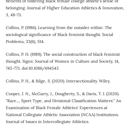
benefits of fostering Black female college athlete's sense of
belonging. Journal of Higher Education Athletics & Innovation,
3, 48-73.
Collins, P. (1986). Learning from the outsider within: The
sociological significance of Black feminist thought. Social
Problems, 33(6), S14.
Collins, P. H. (1989). The social construction of black feminist
thought. Signs: Journal of Women in Culture and Society, 14,
745-773. doi:10.1086/494543
Collins, P. H., & Bilge, S. (2020). Intersectionality. Wiley.
Cooper, J. N., McGarry, J., Dougherty, S., & Davis, T. J. (2020).
"Race..., Sport Type, and Divisional Classification Matters:" An
Examination of Black Female Athletes' Experiences at
National Collegiate Athletic Association (NCAA) Institutions.
Journal of Issues in Intercollegiate Athletics.