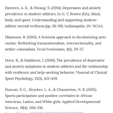
Davoren, A. K., & Hwang, S. (2014). Depression and anxiety
prevalence in student-athletes. In G. T. Brown (Ed.), Mind,
body, and sport: Understanding and supporting student-
athlete mental wellness (pp. 38-39). Indianapolis, IN: NCAA.
Dhamoon, R. (2015). A feminist approach to decolonizing anti-
racism: Rethinking transnationalism, intersectionality, and
settler colonialism. Feral Feminisms, 4(1), 20-37.
Drew, B., & Matthews, J. (2019). The prevalence of depressive
and anxiety symptoms in student-athletes and the relationship
with resilience and help-seeking behavior. *Journal of Clinical
Sport Psychology, 13(3), 421-439.
Duncan, S. C., Strycker, L. A., & Chaumeton, N. R. (2015).
Sports participation and positive correlates in African
American, Latino, and White girls. Applied Developmental
Science, 19(4), 206-216.