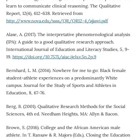
learn to communicate clinical reasoning. The Qualitative
Report, 12(4), 612-638. Retrieved from
http://www.nova.edu/ssss/QR/QR12-4/ajjawi.pdf
Alase, A. (2017). The interpretative phenomenological analysis
(IPA): A guide to a good qualitative research approach.
International Journal of Education and Literacy Studies, 5, 9-
19.
https://doi.org/10.7575/aiac.ijels.v.5n.2p.9
Bernhard, L. M. (2014). Nowhere for me to go: Black female
student-athlete experiences on a predominantly White
campus. Journal for the Study of Sports and Athletes in
Education, 8, 67-76.
Berg, B. (2001). Qualitative Research Methods for the Social
Sciences, 4th ed. Needham Heights, MA: Allyn & Bacon.
Brown, S. (2016). College and the African American male
athlete. In T. Ransaw & R. Majors (Eds.), Closing the Education