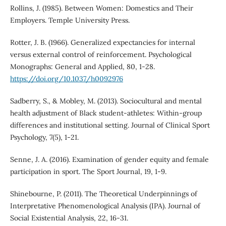
Rollins, J. (1985). Between Women: Domestics and Their
Employers. Temple University Press.
Rotter, J. B. (1966). Generalized expectancies for internal
versus external control of reinforcement. Psychological
Monographs: General and Applied, 80, 1-28.
https://doi.org/10.1037/h0092976
Sadberry, S., & Mobley, M. (2013). Sociocultural and mental
health adjustment of Black student-athletes: Within-group
differences and institutional setting. Journal of Clinical Sport
Psychology, 7(5), 1-21.
Senne, J. A. (2016). Examination of gender equity and female
participation in sport. The Sport Journal, 19, 1-9.
Shinebourne, P. (2011). The Theoretical Underpinnings of
Interpretative Phenomenological Analysis (IPA). Journal of
Social Existential Analysis, 22, 16-31.