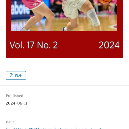
PDF
Published
2024-06-11
Issue