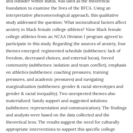
and outsider within status, was used as the theoretical
foundation to examine the lives of the BFCA. Using an
interpretative phenomenological approach, this qualitative
study addressed the question: What sociocultural factors affect
anxiety in Black female college athletes? Nine Black female
college athletes from an NCAA Division I program agreed to
participate in this study. Regarding the sources of anxiety, four
themes emerged: regimented schedule (subthemes: lack of
freedom, decreased choices, and external locus), forced
community (subthemes: isolation and team conflict), emphasis
on athletics (subthemes: coaching pressures, training
pressures, and academic pressures) and navigating
marginalization (subthemes: gender & racial stereotypes and
gender & racial inequality). Two unexpected themes also
materialized: family support and suggested solutions
(subthemes: representation and communication). The findings
and analysis were based on the data collected and the
theoretical lens. The results suggest the need for culturally
appropriate interventions to support this specific college