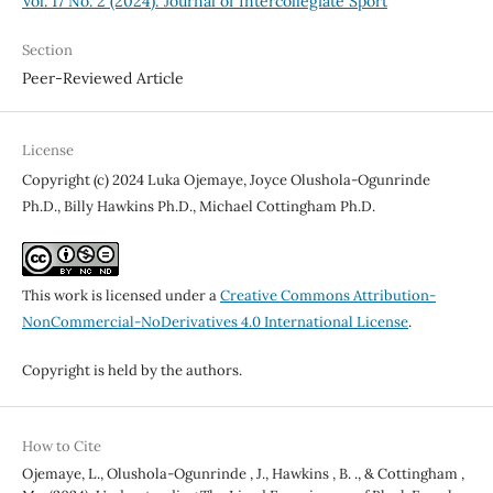
Vol. 17 No. 2 (2024): Journal of Intercollegiate Sport
Section
Peer-Reviewed Article
License
Copyright (c) 2024 Luka Ojemaye, Joyce Olushola-Ogunrinde
Ph.D., Billy Hawkins Ph.D., Michael Cottingham Ph.D.
This work is licensed under a
Creative Commons Attribution-
NonCommercial-NoDerivatives 4.0 International License
.
Copyright is held by the authors.
How to Cite
Ojemaye, L., Olushola-Ogunrinde , J., Hawkins , B. ., & Cottingham ,