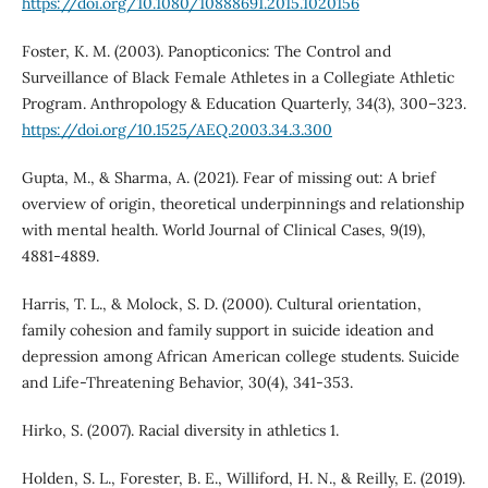
https://doi.org/10.1080/10888691.2015.1020156
Foster, K. M. (2003). Panopticonics: The Control and
Surveillance of Black Female Athletes in a Collegiate Athletic
Program. Anthropology & Education Quarterly, 34(3), 300–323.
https://doi.org/10.1525/AEQ.2003.34.3.300
Gupta, M., & Sharma, A. (2021). Fear of missing out: A brief
overview of origin, theoretical underpinnings and relationship
with mental health. World Journal of Clinical Cases, 9(19),
4881-4889.
Harris, T. L., & Molock, S. D. (2000). Cultural orientation,
family cohesion and family support in suicide ideation and
depression among African American college students. Suicide
and Life-Threatening Behavior, 30(4), 341-353.
Hirko, S. (2007). Racial diversity in athletics 1.
Holden, S. L., Forester, B. E., Williford, H. N., & Reilly, E. (2019).