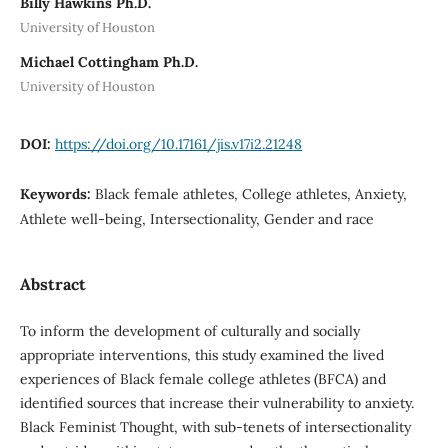
Billy Hawkins Ph.D.
University of Houston
Michael Cottingham Ph.D.
University of Houston
DOI:
https://doi.org/10.17161/jis.v17i2.21248
Keywords:
Black female athletes, College athletes, Anxiety,
Athlete well-being, Intersectionality, Gender and race
Abstract
To inform the development of culturally and socially
appropriate interventions, this study examined the lived
experiences of Black female college athletes (BFCA) and
identified sources that increase their vulnerability to anxiety.
Black Feminist Thought, with sub-tenets of intersectionality