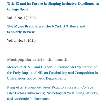
Title IX and Its Future in Shaping Inclusive Excellence in
College Sport
Vol. 16 No. 1 (2023)
The Myles Brand Era at the NCAA: A Tribute and
Scholarly Review
Vol. 14 No. 3 (2021)
Most popular articles this month
Meares et al.
NIL and Higher Education: An Exploration of
the Early Impact of NIL on Fundraising and Competition in
Universities and Athletic Departments
Kang et al.
Student-Athletes’ Road to Success in College
Life: Factors Influencing Psychological Well-being, Athletic,
and Academic Performance