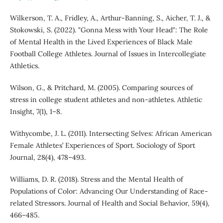
Wilkerson, T. A., Fridley, A., Arthur-Banning, S., Aicher, T. J., &
Stokowski, S. (2022). "Gonna Mess with Your Head": The Role
of Mental Health in the Lived Experiences of Black Male
Football College Athletes. Journal of Issues in Intercollegiate
Athletics.
Wilson, G., & Pritchard, M. (2005). Comparing sources of
stress in college student athletes and non-athletes. Athletic
Insight, 7(1), 1–8.
Withycombe, J. L. (2011). Intersecting Selves: African American
Female Athletes’ Experiences of Sport. Sociology of Sport
Journal, 28(4), 478–493.
Williams, D. R. (2018). Stress and the Mental Health of
Populations of Color: Advancing Our Understanding of Race-
related Stressors. Journal of Health and Social Behavior, 59(4),
466–485.