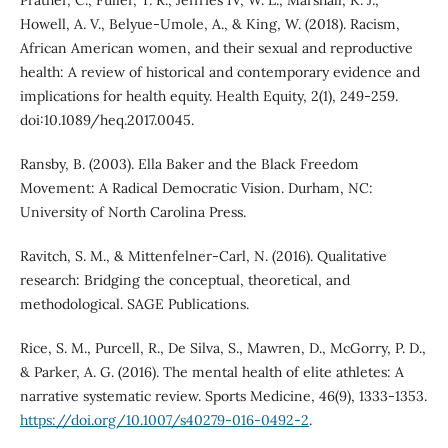
Howell, A. V., Belyue-Umole, A., & King, W. (2018). Racism,
African American women, and their sexual and reproductive
health: A review of historical and contemporary evidence and
implications for health equity. Health Equity, 2(1), 249-259.
doi:10.1089/heq.2017.0045.
Ransby, B. (2003). Ella Baker and the Black Freedom
Movement: A Radical Democratic Vision. Durham, NC:
University of North Carolina Press.
Ravitch, S. M., & Mittenfelner-Carl, N. (2016). Qualitative
research: Bridging the conceptual, theoretical, and
methodological. SAGE Publications.
Rice, S. M., Purcell, R., De Silva, S., Mawren, D., McGorry, P. D.,
& Parker, A. G. (2016). The mental health of elite athletes: A
narrative systematic review. Sports Medicine, 46(9), 1333-1353.
https://doi.org/10.1007/s40279-016-0492-2
.