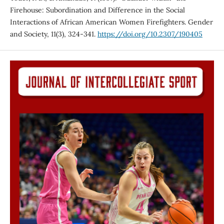
Firehouse: Subordination and Difference in the Social
Interactions of African American Women Firefighters. Gender
and Society, 11(3), 324-341.
https://doi.org/10.2307/190405