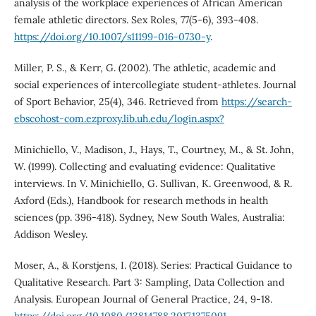
analysis of the workplace experiences of African American
female athletic directors. Sex Roles, 77(5-6), 393-408.
https://doi.org/10.1007/s11199-016-0730-y
.
Miller, P. S., & Kerr, G. (2002). The athletic, academic and
social experiences of intercollegiate student-athletes. Journal
of Sport Behavior, 25(4), 346. Retrieved from
https://search-
ebscohost-com.ezproxy.lib.uh.edu/login.aspx?
Minichiello, V., Madison, J., Hays, T., Courtney, M., & St. John,
W. (1999). Collecting and evaluating evidence: Qualitative
interviews. In V. Minichiello, G. Sullivan, K. Greenwood, & R.
Axford (Eds.), Handbook for research methods in health
sciences (pp. 396-418). Sydney, New South Wales, Australia:
Addison Wesley.
Moser, A., & Korstjens, I. (2018). Series: Practical Guidance to
Qualitative Research. Part 3: Sampling, Data Collection and
Analysis. European Journal of General Practice, 24, 9-18.
https://doi.org/10.1080/13814788.2017.1375091