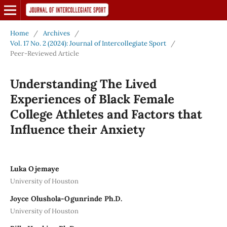
Home
/
Archives
/
Vol. 17 No. 2 (2024): Journal of Intercollegiate Sport
/
Peer-Reviewed Article
Understanding The Lived
Experiences of Black Female
College Athletes and Factors that
Influence their Anxiety
Luka Ojemaye
University of Houston
Joyce Olushola-Ogunrinde Ph.D.
University of Houston