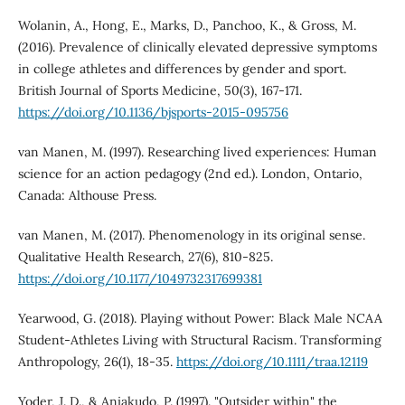
Wolanin, A., Hong, E., Marks, D., Panchoo, K., & Gross, M.
(2016). Prevalence of clinically elevated depressive symptoms
in college athletes and differences by gender and sport.
British Journal of Sports Medicine, 50(3), 167-171.
https://doi.org/10.1136/bjsports-2015-095756
van Manen, M. (1997). Researching lived experiences: Human
science for an action pedagogy (2nd ed.). London, Ontario,
Canada: Althouse Press.
van Manen, M. (2017). Phenomenology in its original sense.
Qualitative Health Research, 27(6), 810-825.
https://doi.org/10.1177/1049732317699381
Yearwood, G. (2018). Playing without Power: Black Male NCAA
Student-Athletes Living with Structural Racism. Transforming
Anthropology, 26(1), 18-35.
https://doi.org/10.1111/traa.12119
Yoder, J. D., & Aniakudo, P. (1997). "Outsider within" the