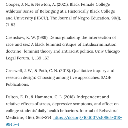
Cooper, J. N., & Newton, A. (2021). Black Female College
Athletes’ Sense of Belonging at a Historically Black College
and University (HBCU). The Journal of Negro Education, 90(1),
71-83.
Crenshaw, K. W. (1989). Demarginalizing the intersection of
race and sex: A black feminist critique of antidiscrimination
doctrine, feminist theory and antiracist politics. Univ Chicago
Legal Forum, 1, 139-167.
Creswell, J. W., & Poth, C. N. (2018). Qualitative inquiry and
research design: Choosing among five approaches. SAGE
Publications.
Dalton, E. D., & Hammen, C. L. (2018). Independent and
relative effects of stress, depressive symptoms, and affect on
college students’ daily health behaviors. Journal of Behavioral
Medicine, 41(6), 863–874.
https://doi.org/10.1007/s10865-018-
9945-4