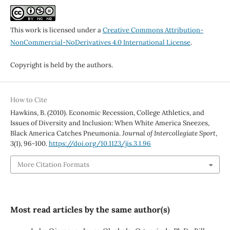
This work is licensed under a
Creative Commons Attribution-
NonCommercial-NoDerivatives 4.0 International License
.
Copyright is held by the authors.
How to Cite
Hawkins, B. (2010). Economic Recession, College Athletics, and
Issues of Diversity and Inclusion: When White America Sneezes,
Black America Catches Pneumonia.
Journal of Intercollegiate Sport
,
3
(1), 96-100.
https://doi.org/10.1123/jis.3.1.96
More Citation Formats
Most read articles by the same author(s)