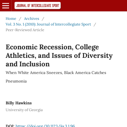
Home
/
Archives
/
Vol. 3 No. 1 (2010): Journal of Intercollegiate Sport
/
Peer-Reviewed Article
Economic Recession, College
Athletics, and Issues of Diversity
and Inclusion
When White America Sneezes, Black America Catches
Pneumonia
Billy Hawkins
University of Georgia
DOI:
https://doi.org/10.1123/jis.3.1.96