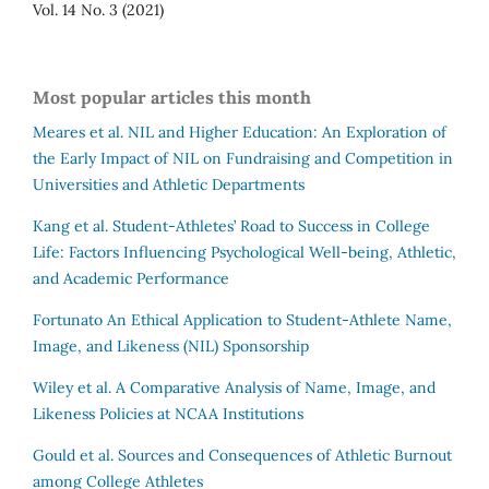
Vol. 14 No. 3 (2021)
Most popular articles this month
Meares et al.
NIL and Higher Education: An Exploration of
the Early Impact of NIL on Fundraising and Competition in
Universities and Athletic Departments
Kang et al.
Student-Athletes’ Road to Success in College
Life: Factors Influencing Psychological Well-being, Athletic,
and Academic Performance
Fortunato
An Ethical Application to Student-Athlete Name,
Image, and Likeness (NIL) Sponsorship
Wiley et al.
A Comparative Analysis of Name, Image, and
Likeness Policies at NCAA Institutions
Gould et al.
Sources and Consequences of Athletic Burnout
among College Athletes