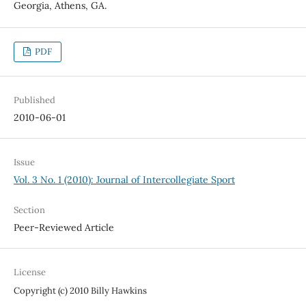
Georgia, Athens, GA.
PDF
Published
2010-06-01
Issue
Vol. 3 No. 1 (2010): Journal of Intercollegiate Sport
Section
Peer-Reviewed Article
License
Copyright (c) 2010 Billy Hawkins