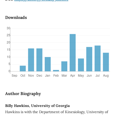
Downloads
Author Biography
Billy Hawkins, University of Georgia
Hawkins is with the Department of Kinesiology, University of