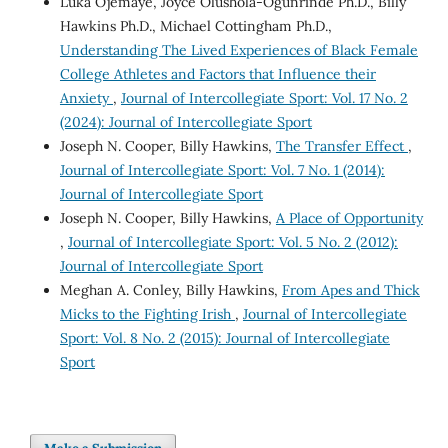
Luka Ojemaye, Joyce Olushola-Ogunrinde Ph.D., Billy
Hawkins Ph.D., Michael Cottingham Ph.D.,
Understanding The Lived Experiences of Black Female
College Athletes and Factors that Influence their
Anxiety
,
Journal of Intercollegiate Sport: Vol. 17 No. 2
(2024): Journal of Intercollegiate Sport
Joseph N. Cooper, Billy Hawkins,
The Transfer Effect
,
Journal of Intercollegiate Sport: Vol. 7 No. 1 (2014):
Journal of Intercollegiate Sport
Joseph N. Cooper, Billy Hawkins,
A Place of Opportunity
,
Journal of Intercollegiate Sport: Vol. 5 No. 2 (2012):
Journal of Intercollegiate Sport
Meghan A. Conley, Billy Hawkins,
From Apes and Thick
Micks to the Fighting Irish
,
Journal of Intercollegiate
Sport: Vol. 8 No. 2 (2015): Journal of Intercollegiate
Sport