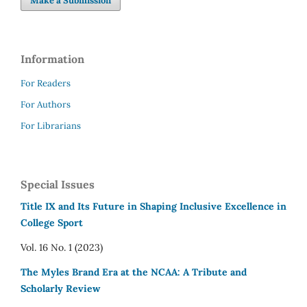
Make a Submission
Information
For Readers
For Authors
For Librarians
Special Issues
Title IX and Its Future in Shaping Inclusive Excellence in
College Sport
Vol. 16 No. 1 (2023)
The Myles Brand Era at the NCAA: A Tribute and
Scholarly Review