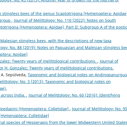
 stingless bees of the genus Scaptotrigona (Hymenoptera: Apidae)
s group
,
Journal of Melittology: No. 110 (2022): Notes on South
totrigona (Hymenoptera: Apidae), Part II: Subgroup A of the posti
alesian stingless bees, with the descriptions of new taxa
ology: No. 88 (2019): Notes on Papuasian and Malesian stingless be
ptera: Apidae)
nzalez: Twenty years of melittological contributions.
,
Journal of
tor H. Gonzalez: Twenty years of melittological contributions.
a A. Sepúlveda,
Taxonomic and biological notes on Andinopanurgus
elittology: No. 3 (2013): Taxonomic and biological notes on
ae).
 across India.
,
Journal of Melittology: No. 60 (2016): Identifying
 Reedapini (Hymenoptera: Colletidae)
,
Journal of Melittology: No. 9
 (Hymenoptera: Colletidae)
nal species of Hesperapis from the lower Midwestern United State