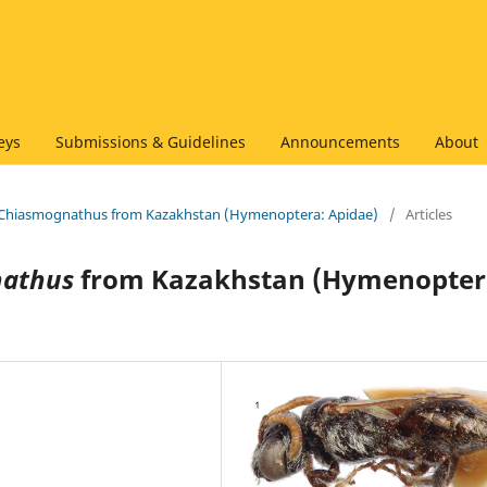
eys
Submissions & Guidelines
Announcements
About
of Chiasmognathus from Kazakhstan (Hymenoptera: Apidae)
/
Articles
athus
from Kazakhstan (Hymenopter