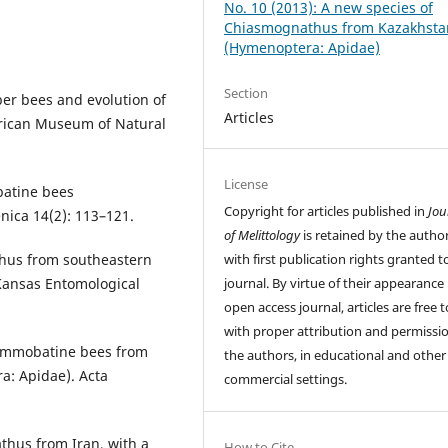
No. 10 (2013): A new species of
Chiasmognathus from Kazakhsta
(Hymenoptera: Apidae)
Section
er bees and evolution of
Articles
erican Museum of Natural
License
batine bees
Copyright for articles published in
Jou
nica 14(2): 113–121.
of Melittology
is retained by the author
with first publication rights granted t
thus from southeastern
journal. By virtue of their appearance 
 Kansas Entomological
open access journal, articles are free t
with proper attribution and permissio
 ammobatine bees from
the authors, in educational and other
a: Apidae). Acta
commercial settings.
thus from Iran, with a
How to Cite