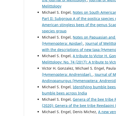
Melittology
Michael S. Engel,
Notes on South American
Part II: Subgroup A of the postica specie
American stingless bees of the genus Scap
species group
Michael S. Engel,
Notes on Papuasian and M
(Hymenoptera: Apidae)
,
Journal of Melitt
with the descriptions of new taxa (Hymeno
Michael S. Engel,
A tribute to Victor H. Go
Melittology: No. 74 (2017): A tribute to Vic
Victor H. Gonzalez, Michael S. Engel, Paul
(Hymenoptera: Andrenidae).
,
Journal of M
Andinopanurgus (Hymenoptera: Andrenid
Michael S. Engel,
Identifying bumble bees
bumble bees across India
Michael S. Engel,
Genera of the bee tribe
(2020): Genera of the bee tribe Reedapini
Michael S. Engel, Denis Michez,
A new ver