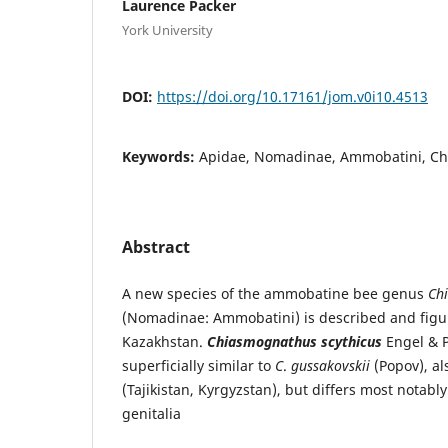
Laurence Packer
York University
DOI:
https://doi.org/10.17161/jom.v0i10.4513
Keywords:
Apidae, Nomadinae, Ammobatini, C
Abstract
A new species of the ammobatine bee genus
Ch
(Nomadinae: Ammobatini) is described and figu
Kazakhstan.
Chiasmognathus scythicus
Engel & P
superficially similar to
C
.
gussakovskii
(Popov), al
(Tajikistan, Kyrgyzstan), but differs most notabl
genitalia