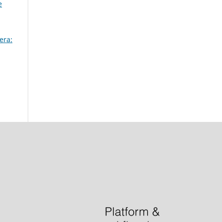
e
era: