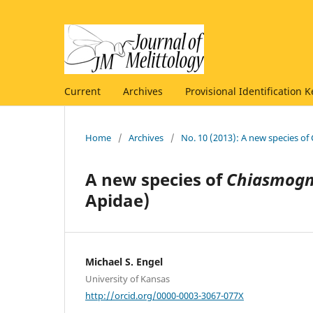
Current
Archives
Provisional Identification K
Home
/
Archives
/
No. 10 (2013): A new species 
A new species of
Chiasmogn
Apidae)
Michael S. Engel
University of Kansas
http://orcid.org/0000-0003-3067-077X