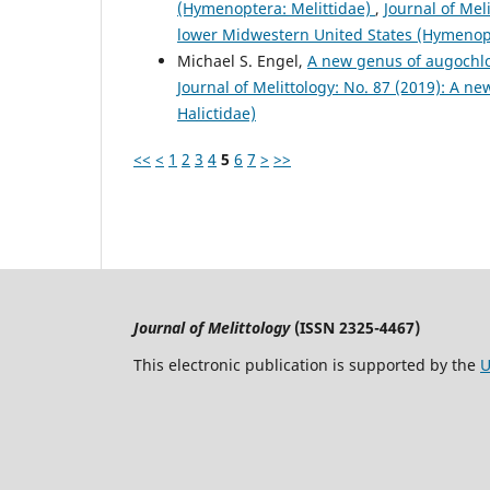
(Hymenoptera: Melittidae)
,
Journal of Mel
lower Midwestern United States (Hymenopt
Michael S. Engel,
A new genus of augochlo
Journal of Melittology: No. 87 (2019): A 
Halictidae)
<<
<
1
2
3
4
5
6
7
>
>>
Journal of Melittology
(ISSN 2325-4467)
This electronic publication is supported by the
U