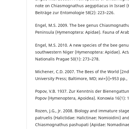
note on Chiasmognathus aegyptiacus in Israel 
Beiträge zur Entomologie 58(2): 223–226.
Engel, M.S. 2009. The bee genus Chiasmognathu
Peninsula (Hymenoptera: Apidae). Fauna of Arab
Engel, M.S. 2010. A new species of the bee ge
southwestern Niger (Hymenoptera: Apidae). Ac
Nationalis Pragae 50(1): 273–278.
Michener, C.D. 2007. The Bees of the World [2nd
University Press; Baltimore, MD; xvi+[i]+953 pp., 
Popov, V.B. 1937. Zur Kenntnis der Bienengat
Popov (Hymenoptera, Apoidea). Konowia 16(1): 
Rozen, J.G., Jr. 2008. Biology and immature stag
patruelis (Halictidae: Halictinae: Nomioidini) and
Chiasmognathus pashupati (Apidae: Nomadinae: