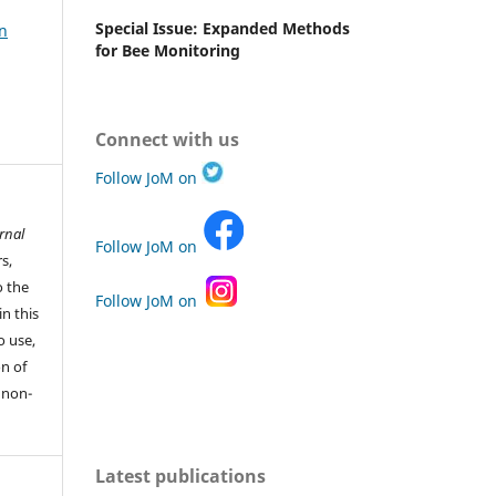
Special Issue: Expanded Methods
n
for Bee Monitoring
Connect with us
Follow JoM on
rnal
Follow JoM on
s,
o the
Follow JoM on
in this
o use,
n of
 non-
Latest publications