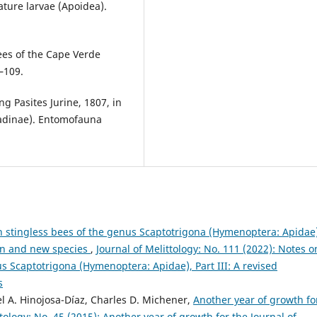
ture larvae (Apoidea).
bees of the Cape Verde
–109.
g Pasites Jurine, 1807, in
adinae). Entomofauna
 stingless bees of the genus Scaptotrigona (Hymenoptera: Apidae)
tion and new species
,
Journal of Melittology: No. 111 (2022): Notes o
s Scaptotrigona (Hymenoptera: Apidae), Part III: A revised
s
el A. Hinojosa-Díaz, Charles D. Michener,
Another year of growth fo
ttology: No. 45 (2015): Another year of growth for the Journal of