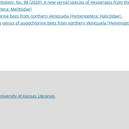
ittology: No. 98 (2020): A new vernal species of Hesperapis from th
era: Melittidae)
rine bees from northern Venezuela (Hymenoptera: Halictidae)
,
new genus of augochlorine bees from northern Venezuela (Hymenopt
niversity of Kansas Libraries
.