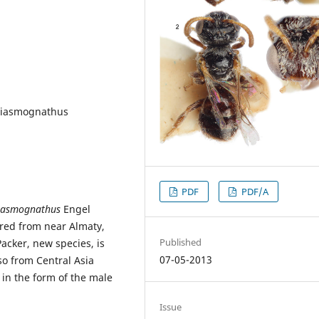
hiasmognathus
PDF
PDF/A
iasmognathus
Engel
red from near Almaty,
Published
acker, new species, is
07-05-2013
so from Central Asia
y in the form of the male
Issue