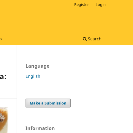
Register
Login
Search
Language
a:
English
Make a Submission
Information