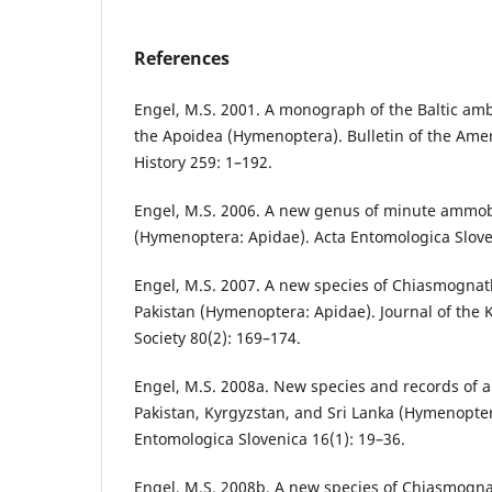
References
Engel, M.S. 2001. A monograph of the Baltic amb
the Apoidea (Hymenoptera). Bulletin of the Am
History 259: 1–192.
Engel, M.S. 2006. A new genus of minute ammo
(Hymenoptera: Apidae). Acta Entomologica Slove
Engel, M.S. 2007. A new species of Chiasmogna
Pakistan (Hymenoptera: Apidae). Journal of the
Society 80(2): 169–174.
Engel, M.S. 2008a. New species and records of
Pakistan, Kyrgyzstan, and Sri Lanka (Hymenopter
Entomologica Slovenica 16(1): 19–36.
Engel, M.S. 2008b. A new species of Chiasmogna