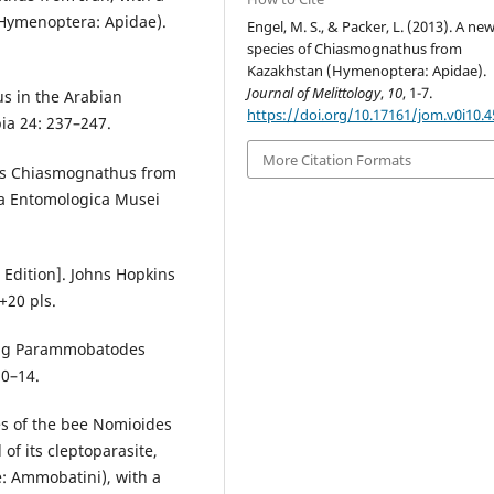
(Hymenoptera: Apidae).
Engel, M. S., & Packer, L. (2013). A ne
species of Chiasmognathus from
Kazakhstan (Hymenoptera: Apidae).
Journal of Melittology
,
10
, 1-7.
s in the Arabian
https://doi.org/10.17161/jom.v0i10.
ia 24: 237–247.
More Citation Formats
nus Chiasmognathus from
ta Entomologica Musei
 Edition]. Johns Hopkins
+20 pls.
tung Parammobatodes
10–14.
es of the bee Nomioides
 of its cleptoparasite,
 Ammobatini), with a