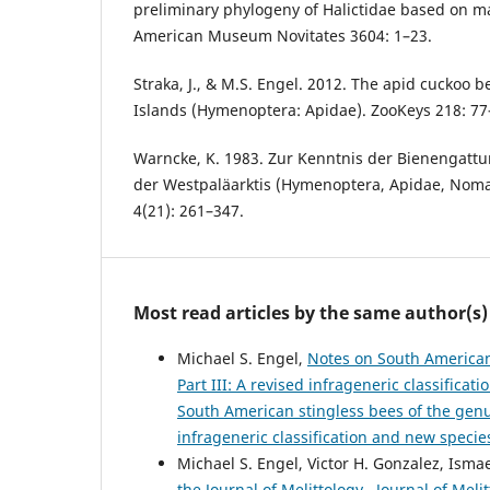
preliminary phylogeny of Halictidae based on ma
American Museum Novitates 3604: 1–23.
Straka, J., & M.S. Engel. 2012. The apid cuckoo 
Islands (Hymenoptera: Apidae). ZooKeys 218: 77
Warncke, K. 1983. Zur Kenntnis der Bienengattun
der Westpaläarktis (Hymenoptera, Apidae, Nom
4(21): 261–347.
Most read articles by the same author(s)
Michael S. Engel,
Notes on South American
Part III: A revised infrageneric classifica
South American stingless bees of the genu
infrageneric classification and new specie
Michael S. Engel, Victor H. Gonzalez, Isma
the Journal of Melittology
,
Journal of Meli