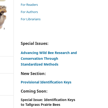
For Readers
For Authors
For Librarians
Special Issues:
Advancing Wild Bee Research and
Conservation Through
Standardized Methods
New Section:
Provisional Identification Keys
Coming Soon:
Special Issue: Identification Keys
to Tallgrass Prairie Bees