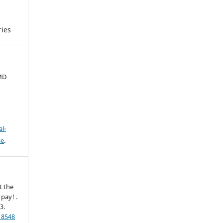
ies
 MD
l-
se
.
t the
pay! .
-3.
18548