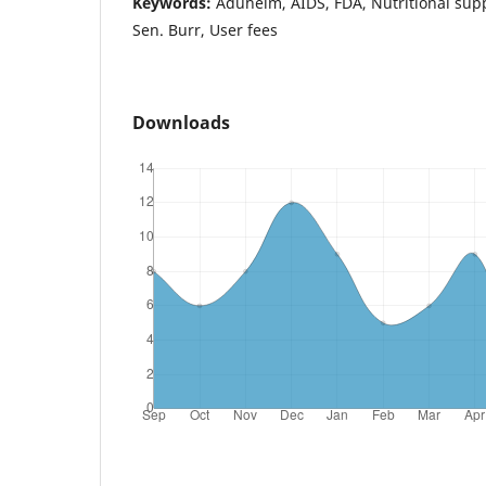
Keywords:
Aduhelm, AIDS, FDA, Nutritional sup
Sen. Burr, User fees
Downloads