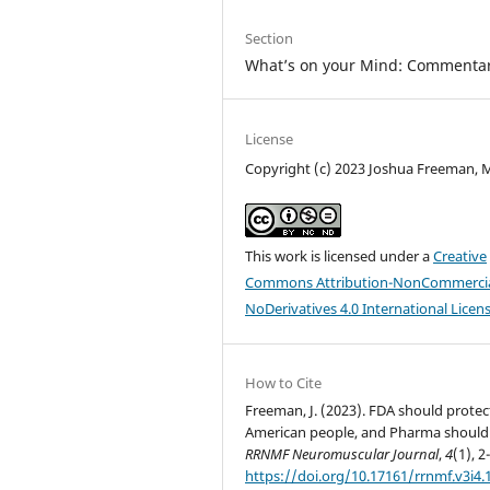
Section
What’s on your Mind: Commentar
License
Copyright (c) 2023 Joshua Freeman,
This work is licensed under a
Creative
Commons Attribution-NonCommercia
NoDerivatives 4.0 International Licen
How to Cite
Freeman, J. (2023). FDA should protec
American people, and Pharma should 
RRNMF Neuromuscular Journal
,
4
(1), 2
https://doi.org/10.17161/rrnmf.v3i4.