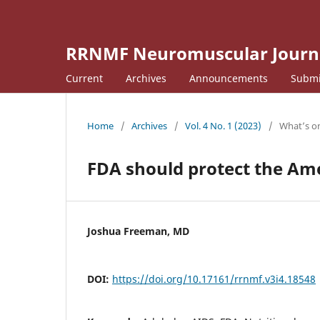
RRNMF Neuromuscular Journ
Current
Archives
Announcements
Submi
Home
/
Archives
/
Vol. 4 No. 1 (2023)
/
What’s o
FDA should protect the Am
Joshua Freeman, MD
DOI:
https://doi.org/10.17161/rrnmf.v3i4.18548