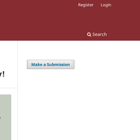
Register
Login
Search
Make a Submission
y!