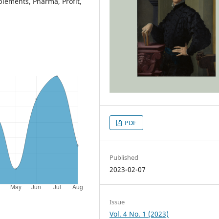
plements, Pharma, Profit,
PDF
Published
2023-02-07
Issue
Vol. 4 No. 1 (2023)