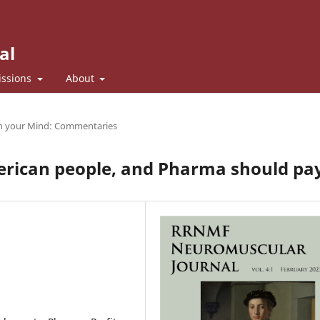
al
ssions
About
n your Mind: Commentaries
erican people, and Pharma should pa