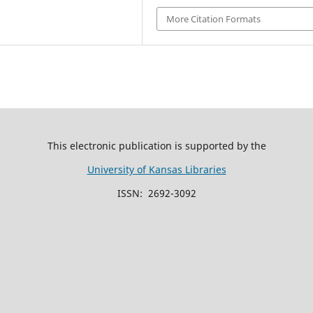
More Citation Formats
This electronic publication is supported by the
University of Kansas Libraries
ISSN: 2692-3092