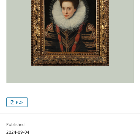
PDF
Published
2024-09-04