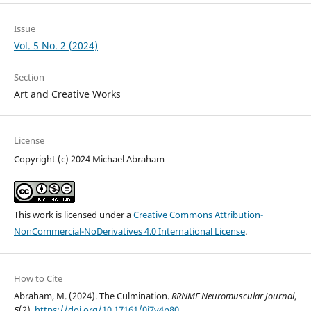
Issue
Vol. 5 No. 2 (2024)
Section
Art and Creative Works
License
Copyright (c) 2024 Michael Abraham
This work is licensed under a
Creative Commons Attribution-
NonCommercial-NoDerivatives 4.0 International License
.
How to Cite
Abraham, M. (2024). The Culmination.
RRNMF Neuromuscular Journal
,
5
(2).
https://doi.org/10.17161/0j7y4p80