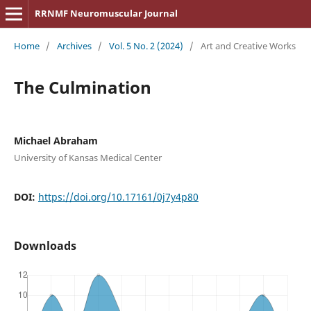
RRNMF Neuromuscular Journal
Home
/
Archives
/
Vol. 5 No. 2 (2024)
/
Art and Creative Works
The Culmination
Michael Abraham
University of Kansas Medical Center
DOI:
https://doi.org/10.17161/0j7y4p80
Downloads