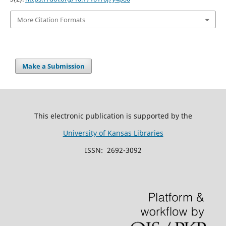
More Citation Formats
Make a Submission
This electronic publication is supported by the
University of Kansas Libraries
ISSN: 2692-3092