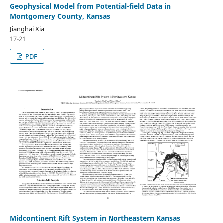
Geophysical Model from Potential-field Data in
Montgomery County, Kansas
Jianghai Xia
17-21
PDF
Midcontinent Rift System in Northeastern Kansas