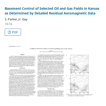
Basement Control of Selected Oil and Gas Fields in Kansas
as Determined by Detailed Residual Aeromagnetic Data
S. Parker, Jr. Gay
10-16
PDF