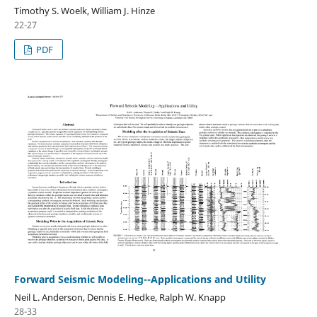
Timothy S. Woelk, William J. Hinze
22-27
PDF
Forward Seismic Modeling--Applications and Utility
Neil L. Anderson, Dennis E. Hedke, Ralph W. Knapp
28-33