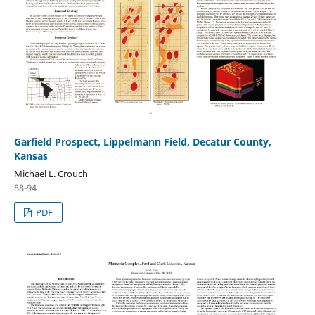
Garfield Prospect, Lippelmann Field, Decatur County,
Kansas
Michael L. Crouch
88-94
PDF