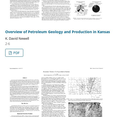
Overview of Petroleum Geology and Production in Kansas
K. David Newell
2-6
PDF