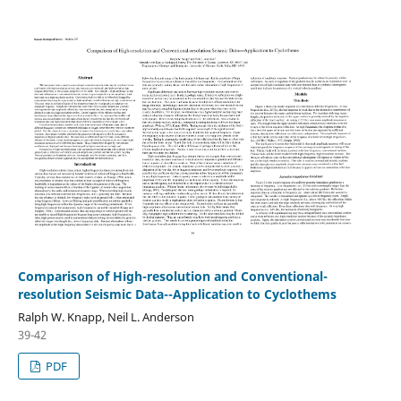
Comparison of High-resolution and Conventional-
resolution Seismic Data--Application to Cyclothems
Ralph W. Knapp, Neil L. Anderson
39-42
PDF