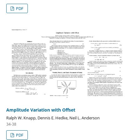
PDF
Amplitude Variation with Offset
Ralph W. Knapp, Dennis E. Hedke, Neil L. Anderson
34-38
PDF