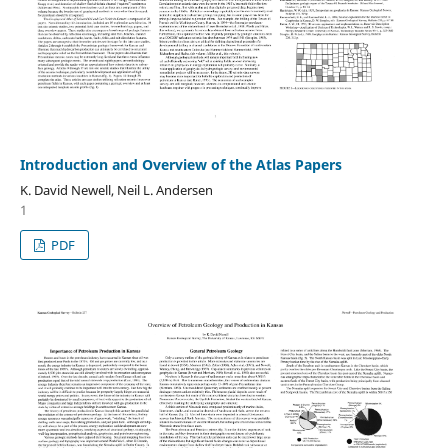
Introduction and Overview of the Atlas Papers
K. David Newell, Neil L. Andersen
1
PDF