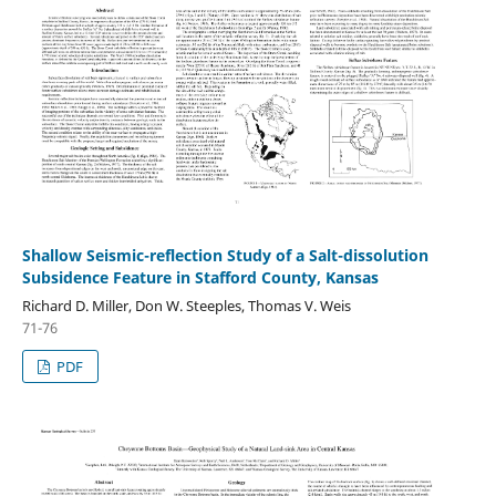
Shallow Seismic-reflection Study of a Salt-dissolution
Subsidence Feature in Stafford County, Kansas
Richard D. Miller, Don W. Steeples, Thomas V. Weis
71-76
PDF