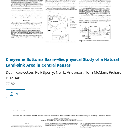
Cheyenne Bottoms Basin--Geophysical Study of a Natural
Land-sink Area in Central Kansas
Dean Keiswetter, Rob Sperry, Neil L. Anderson, Tom McClain, Richard
D. Miller
77-82
PDF