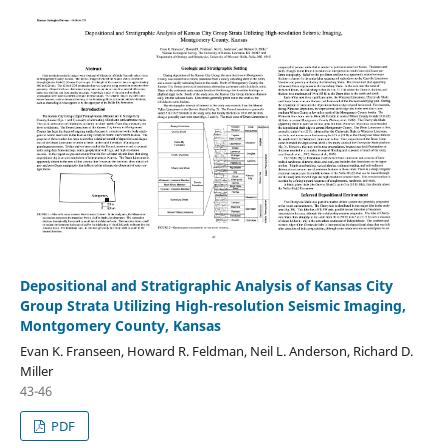
Depositional and Stratigraphic Analysis of Kansas City
Group Strata Utilizing High-resolution Seismic Imaging,
Montgomery County, Kansas
Evan K. Franseen, Howard R. Feldman, Neil L. Anderson, Richard D.
Miller
43-46
PDF