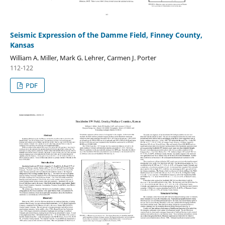
Seismic Expression of the Damme Field, Finney County,
Kansas
William A. Miller, Mark G. Lehrer, Carmen J. Porter
112-122
PDF