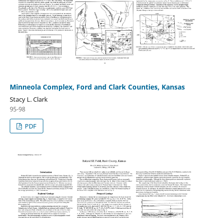
Minneola Complex, Ford and Clark Counties, Kansas
Stacy L. Clark
95-98
PDF