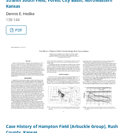
Strahm South Field, Forest City Basin, Northeastern
Kansas
Dennis E. Hedke
138-144
PDF
Case History of Hampton Field (Arbuckle Group), Rush
County, Kansas