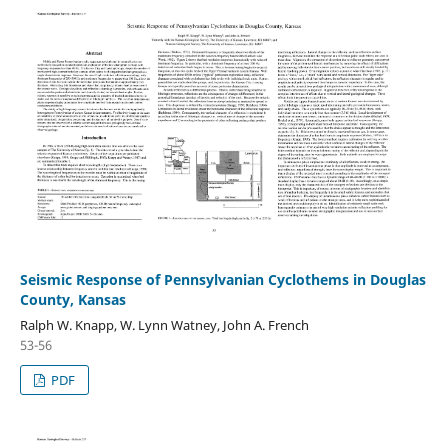
Seismic Response of Pennsylvanian Cyclothems in Douglas
County, Kansas
Ralph W. Knapp, W. Lynn Watney, John A. French
53-56
PDF