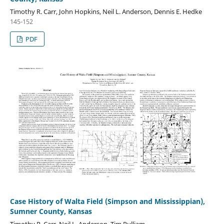
Timothy R. Carr, John Hopkins, Neil L. Anderson, Dennis E. Hedke
145-152
PDF
Case History of Walta Field (Simpson and Mississippian),
Sumner County, Kansas
Timothy R. Carr, Neil L. Anderson, Tim Pulliam