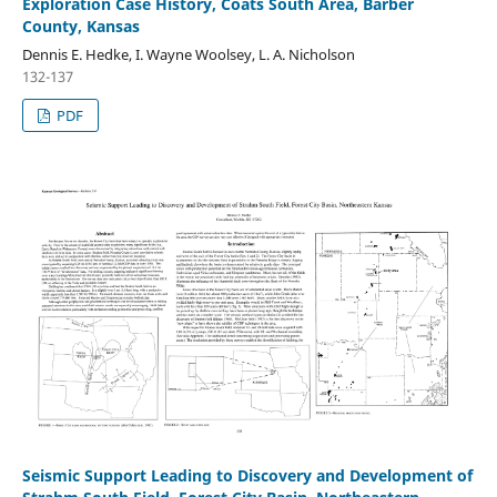
Exploration Case History, Coats South Area, Barber
County, Kansas
Dennis E. Hedke, I. Wayne Woolsey, L. A. Nicholson
132-137
PDF
Seismic Support Leading to Discovery and Development of