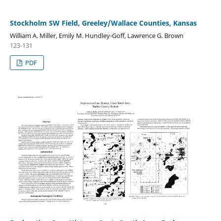
Stockholm SW Field, Greeley/Wallace Counties, Kansas
William A. Miller, Emily M. Hundley-Goff, Lawrence G. Brown
123-131
PDF