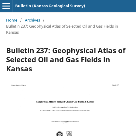
Bulletin (Kansas Geological Survey)
Home
/
Archives
/
Bulletin 237: Geophysical Atlas of Selected Oil and Gas Fields in
Kansas
Bulletin 237: Geophysical Atlas of
Selected Oil and Gas Fields in
Kansas