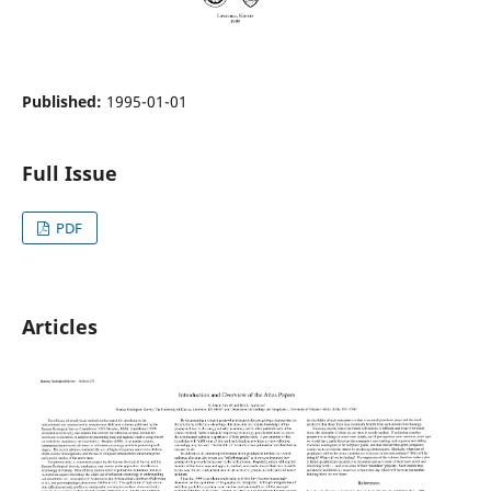
Published:
1995-01-01
Full Issue
PDF
Articles