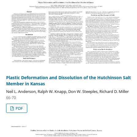
Plastic Deformation and Dissolution of the Hutchinson Salt
Member in Kansas
Neil L. Anderson, Ralph W. Knapp, Don W. Steeples, Richard D. Miller
66-70
PDF