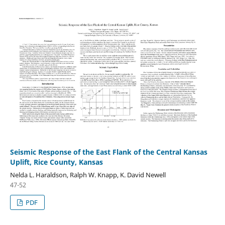
Seismic Response of the East Flank of the Central Kansas
Uplift, Rice County, Kansas
Nelda L. Haraldson, Ralph W. Knapp, K. David Newell
47-52
PDF