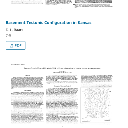
Basement Tectonic Configuration in Kansas
D. L. Baars
7-9
PDF