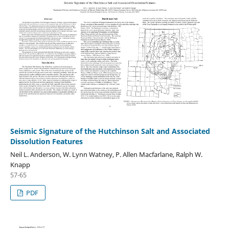
Seismic Signature of the Hutchinson Salt and Associated
Dissolution Features
Neil L. Anderson, W. Lynn Watney, P. Allen Macfarlane, Ralph W.
Knapp
57-65
PDF