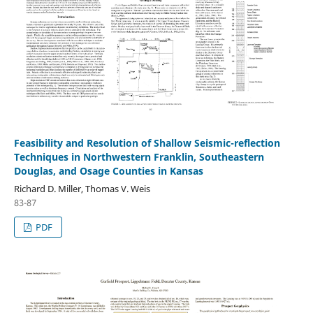
Feasibility and Resolution of Shallow Seismic-reflection
Techniques in Northwestern Franklin, Southeastern
Douglas, and Osage Counties in Kansas
Richard D. Miller, Thomas V. Weis
83-87
PDF