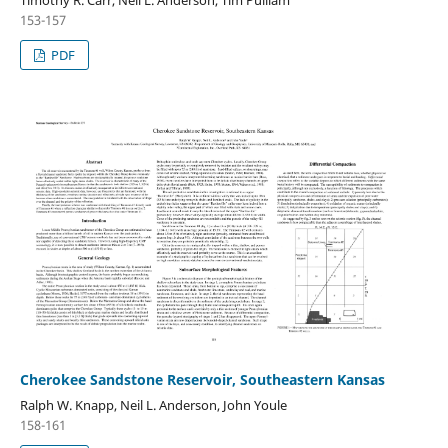
153-157
PDF
Cherokee Sandstone Reservoir, Southeastern Kansas
Ralph W. Knapp, Neil L. Anderson, John Youle
158-161