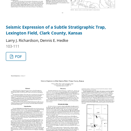
Seismic Expression of a Subtle Stratigraphic Trap,
Lexington Field, Clark County, Kansas
Larry J. Richardson, Dennis E. Hedke
103-111
PDF