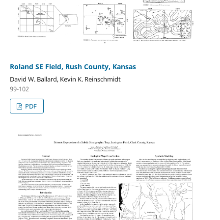
Roland SE Field, Rush County, Kansas
David W. Ballard, Kevin K. Reinschmidt
99-102
PDF