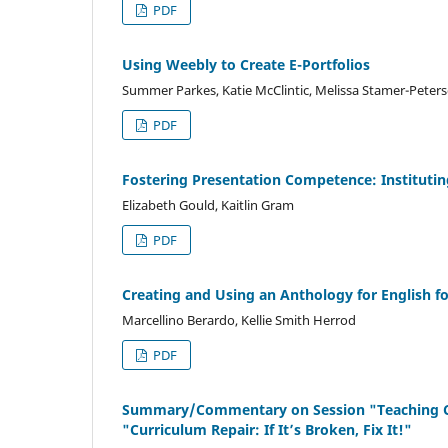
PDF
Using Weebly to Create E-Portfolios
Summer Parkes, Katie McClintic, Melissa Stamer-Peter
PDF
Fostering Presentation Competence: Instituti
Elizabeth Gould, Kaitlin Gram
PDF
Creating and Using an Anthology for English 
Marcellino Berardo, Kellie Smith Herrod
PDF
Summary/Commentary on Session "Teaching Co
"Curriculum Repair: If It’s Broken, Fix It!"