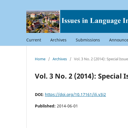
Current
Archives
Submissions
Announc
Home
/
Archives
/
Vol. 3 No. 2 (2014): Special Iss
Vol. 3 No. 2 (2014): Special
DOI:
https://doi.org/10.17161/ili.v3i2
Published:
2014-06-01