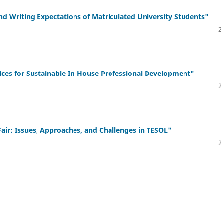
Writing Expectations of Matriculated University Students"
es for Sustainable In-House Professional Development"
r: Issues, Approaches, and Challenges in TESOL"