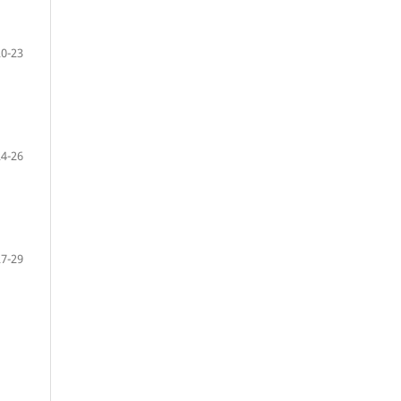
20-23
24-26
27-29