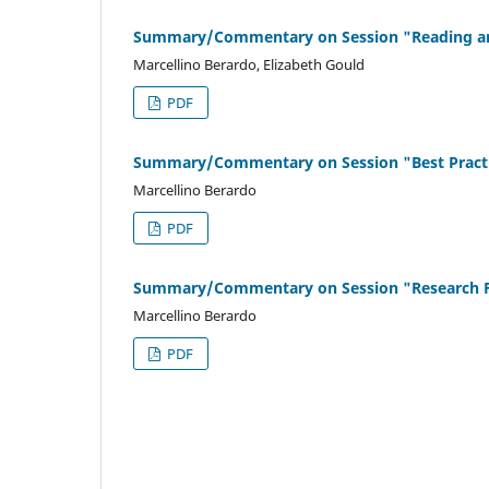
Summary/Commentary on Session "Reading and 
Marcellino Berardo, Elizabeth Gould
PDF
Summary/Commentary on Session "Best Practic
Marcellino Berardo
PDF
Summary/Commentary on Session "Research Fai
Marcellino Berardo
PDF