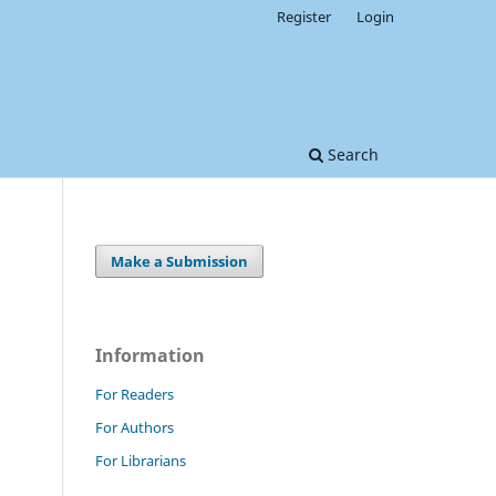
Register
Login
Search
Make a Submission
Information
For Readers
For Authors
For Librarians