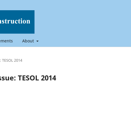
ements
About
ue: TESOL 2014
 Issue: TESOL 2014