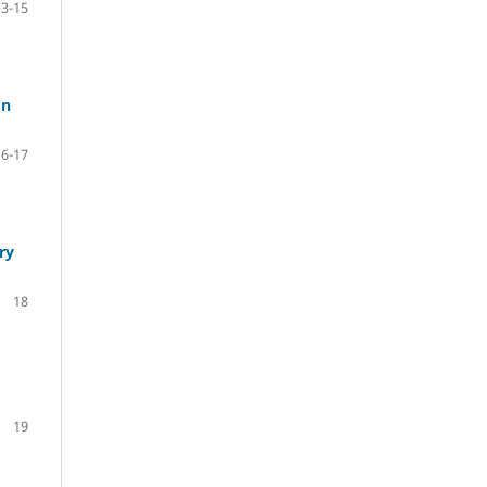
13-15
on
16-17
ry
18
19