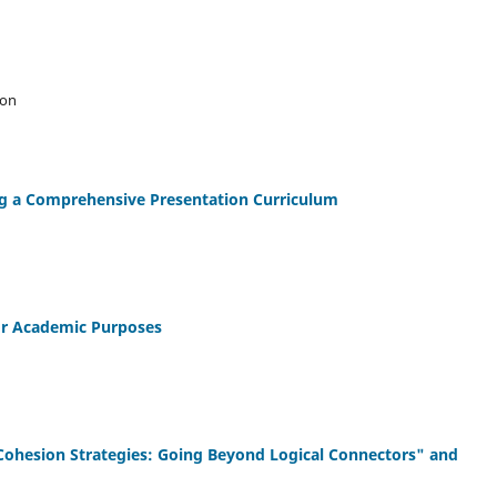
son
ng a Comprehensive Presentation Curriculum
for Academic Purposes
hesion Strategies: Going Beyond Logical Connectors" and