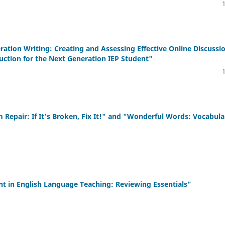
on Writing: Creating and Assessing Effective Online Discussi
uction for the Next Generation IEP Student"
pair: If It’s Broken, Fix It!" and "Wonderful Words: Vocabula
in English Language Teaching: Reviewing Essentials"