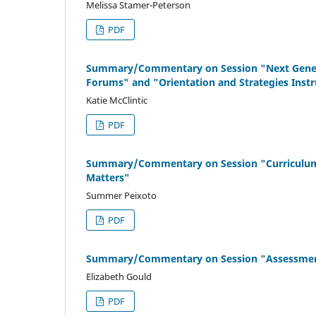
Melissa Stamer-Peterson
PDF
Summary/Commentary on Session "Next Generati
Forums" and "Orientation and Strategies Instr
Katie McClintic
PDF
Summary/Commentary on Session "Curriculum Re
Matters"
Summer Peixoto
PDF
Summary/Commentary on Session "Assessment 
Elizabeth Gould
PDF