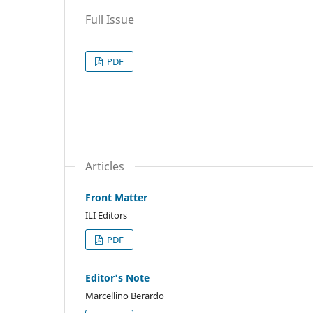
Full Issue
PDF
Articles
Front Matter
ILI Editors
PDF
Editor's Note
Marcellino Berardo